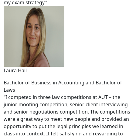
my exam strategy.”
Laura Hall
Bachelor of Business in Accounting and Bachelor of
Laws
“I competed in three law competitions at AUT – the
junior mooting competition, senior client interviewing
and senior negotiations competition. The competitions
were a great way to meet new people and provided an
opportunity to put the legal principles we learned in
class into context. It felt satisfying and rewarding to