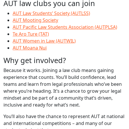
AUT law clubs you can join
AUT Law Students’ Society (AUTLSS)
AUT Mooting Society
AUT Pacific Law Students Association (AUTPLSA)
Te Aro Ture (TAT)
AUT Women in Law (AUTWIL)
AUT Moana Nui
Why get involved?
Because it works. Joining a law club means gaining
experience that counts. You’ll build confidence, lead
teams and learn from legal professionals who’ve been
where you’re heading. It’s a chance to grow your legal
mindset and be part of a community that’s driven,
inclusive and ready for what’s next.
You’ll also have the chance to represent AUT at national
and international competitions – and many of our