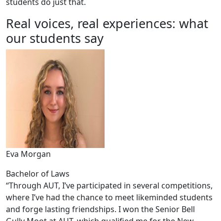
students do just that.
Real voices, real experiences: what
our students say
Eva Morgan
Bachelor of Laws
“Through AUT, I’ve participated in several competitions,
where I’ve had the chance to meet likeminded students
and forge lasting friendships. I won the Senior Bell