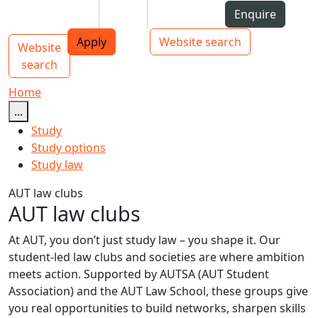
Skip to Content
Students
Staff
Alumni
Enquire
AUT
Skip to Main navigation
Top bar navigation
Apply
Website search
Website
Main navigation
Toggle navigation
search
Home
...
Study
Study options
Study law
AUT law clubs
AUT law clubs
At AUT, you don’t just study law – you shape it. Our
student-led law clubs and societies are where ambition
meets action. Supported by AUTSA (AUT Student
Association) and the AUT Law School, these groups give
you real opportunities to build networks, sharpen skills