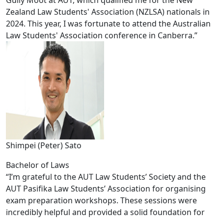
Gully Moot at AUT, which qualified me for the New
Zealand Law Students' Association (NZLSA) nationals in
2024. This year, I was fortunate to attend the Australian
Law Students' Association conference in Canberra.”
Shimpei (Peter) Sato
Bachelor of Laws
“I’m grateful to the AUT Law Students’ Society and the
AUT Pasifika Law Students’ Association for organising
exam preparation workshops. These sessions were
incredibly helpful and provided a solid foundation for