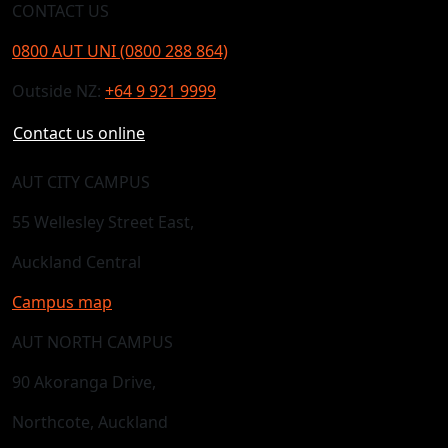
CONTACT US
0800 AUT UNI (0800 288 864)
Outside NZ:
+64 9 921 9999
Contact us online
AUT CITY CAMPUS
55 Wellesley Street East,
Auckland Central
Campus map
AUT NORTH CAMPUS
90 Akoranga Drive,
Northcote, Auckland