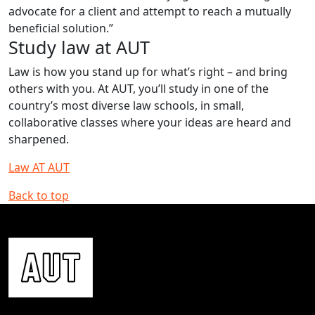
advocate for a client and attempt to reach a mutually
beneficial solution.”
Study law at AUT
Law is how you stand up for what’s right – and bring
others with you. At AUT, you’ll study in one of the
country’s most diverse law schools, in small,
collaborative classes where your ideas are heard and
sharpened.
Law AT AUT
Back to top