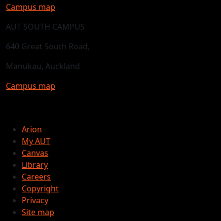
Campus map
AUT SOUTH CAMPUS
640 Great South Road,
Manukau, Auckland
Campus map
Arion
My AUT
Canvas
Library
Careers
Copyright
Privacy
Site map