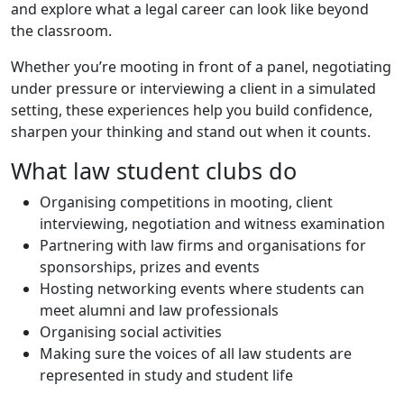
and explore what a legal career can look like beyond
the classroom.
Whether you’re mooting in front of a panel, negotiating
under pressure or interviewing a client in a simulated
setting, these experiences help you build confidence,
sharpen your thinking and stand out when it counts.
What law student clubs do
Organising competitions in mooting, client
interviewing, negotiation and witness examination
Partnering with law firms and organisations for
sponsorships, prizes and events
Hosting networking events where students can
meet alumni and law professionals
Organising social activities
Making sure the voices of all law students are
represented in study and student life