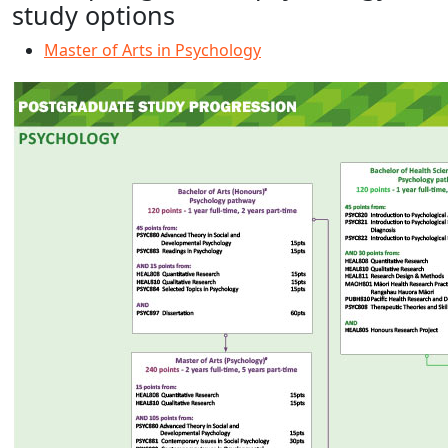
study options
Master of Arts in Psychology