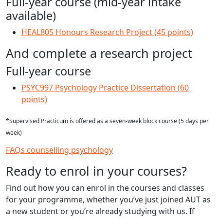
Full-year course (mid-year intake
available)
HEAL805 Honours Research Project (45 points)
And complete a research project
Full-year course
PSYC997 Psychology Practice Dissertation (60
points)
*Supervised Practicum is offered as a seven-week block course (5 days per
week)
FAQs counselling psychology
Ready to enrol in your courses?
Find out how you can enrol in the courses and classes
for your programme, whether you’ve just joined AUT as
a new student or you’re already studying with us. If