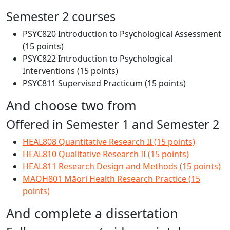
Semester 2 courses
PSYC820 Introduction to Psychological Assessment
(15 points)
PSYC822 Introduction to Psychological
Interventions (15 points)
PSYC811 Supervised Practicum (15 points)
And choose two from
Offered in Semester 1 and Semester 2
HEAL808 Quantitative Research II (15 points)
HEAL810 Qualitative Research II (15 points)
HEAL811 Research Design and Methods (15 points)
MAOH801 Māori Health Research Practice (15
points)
And complete a dissertation