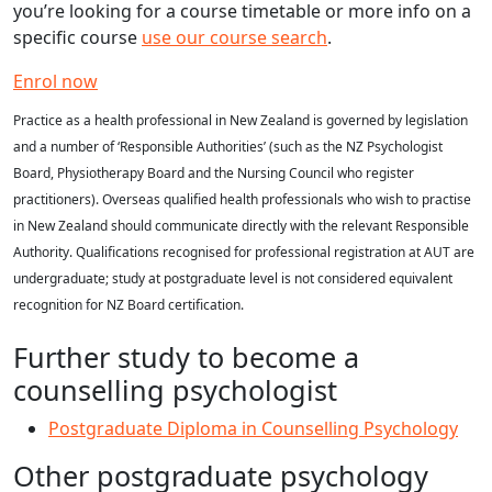
you’re looking for a course timetable or more info on a
specific course
use our course search
.
Enrol now
Practice as a health professional in New Zealand is governed by legislation
and a number of ‘Responsible Authorities’ (such as the NZ Psychologist
Board, Physiotherapy Board and the Nursing Council who register
practitioners). Overseas qualified health professionals who wish to practise
in New Zealand should communicate directly with the relevant Responsible
Authority. Qualifications recognised for professional registration at AUT are
undergraduate; study at postgraduate level is not considered equivalent
recognition for NZ Board certification.
Further study to become a
counselling psychologist
Postgraduate Diploma in Counselling Psychology
Other postgraduate psychology