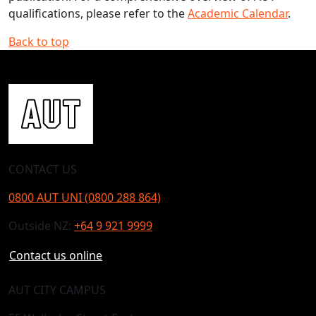
qualifications, please refer to the
Academic Calendar
.
Back to top
CONTACT US
0800 AUT UNI (0800 288 864)
Outside NZ:
+64 9 921 9999
Contact us online
AUT CITY CAMPUS