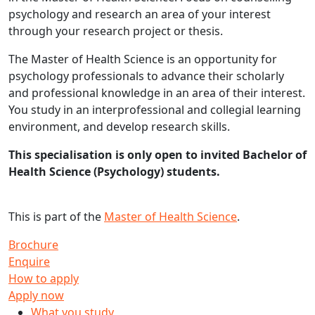
psychology and research an area of your interest
through your research project or thesis.
The Master of Health Science is an opportunity for
psychology professionals to advance their scholarly
and professional knowledge in an area of their interest.
You study in an interprofessional and collegial learning
environment, and develop research skills.
This specialisation is only open to invited Bachelor of
Health Science (Psychology) students.
This is part of the
Master of Health Science
.
Brochure
Enquire
How to apply
Apply now
What you study