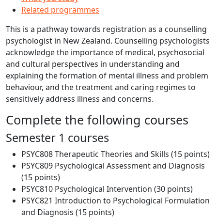
Related programmes
This is a pathway towards registration as a counselling
psychologist in New Zealand. Counselling psychologists
acknowledge the importance of medical, psychosocial
and cultural perspectives in understanding and
explaining the formation of mental illness and problem
behaviour, and the treatment and caring regimes to
sensitively address illness and concerns.
Complete the following courses
Semester 1 courses
PSYC808 Therapeutic Theories and Skills (15 points)
PSYC809 Psychological Assessment and Diagnosis
(15 points)
PSYC810 Psychological Intervention (30 points)
PSYC821 Introduction to Psychological Formulation
and Diagnosis (15 points)