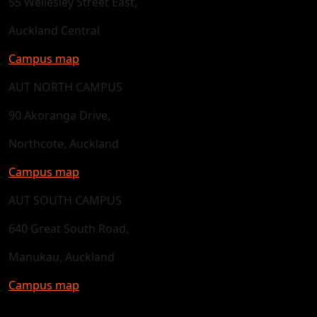
55 Wellesley Street East,
Auckland Central
Campus map
AUT NORTH CAMPUS
90 Akoranga Drive,
Northcote, Auckland
Campus map
AUT SOUTH CAMPUS
640 Great South Road,
Manukau, Auckland
Campus map