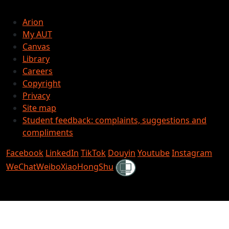
Arion
My AUT
Canvas
Library
Careers
Copyright
Privacy
Site map
Student feedback: complaints, suggestions and
compliments
Facebook
LinkedIn
TikTok
Douyin
Youtube
Instagram
Shielded
WeChat
Weibo
XiaoHongShu