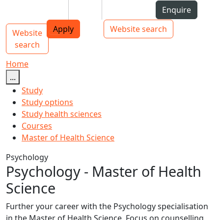
Skip to Content
Students
Staff
Alumni
Enquire
AUT
Skip to Main navigation
Top bar navigation
Apply
Website search
Website
Main navigation
Toggle navigation
search
Home
...
Study
Study options
Study health sciences
Courses
Master of Health Science
Psychology
Psychology - Master of Health
Science
Further your career with the Psychology specialisation
in the Master of Health Science. Focus on counselling