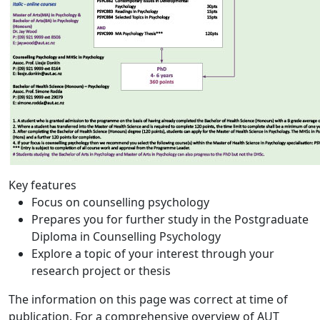
Key features
Focus on counselling psychology
Prepares you for further study in the Postgraduate
Diploma in Counselling Psychology
Explore a topic of your interest through your
research project or thesis
The information on this page was correct at time of
publication. For a comprehensive overview of AUT