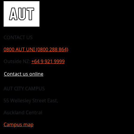
CONTACT US
0800 AUT UNI (0800 288 864)
Outside NZ:
+64 9 921 9999
Contact us online
AUT CITY CAMPUS
55 Wellesley Street East,
Auckland Central
Campus map