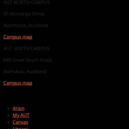
AUT NORTH CAMPUS
90 Akoranga Drive,
Northcote, Auckland
Campus map
AUT SOUTH CAMPUS
640 Great South Road,
Manukau, Auckland
Campus map
Arion
My AUT
Canvas
Library