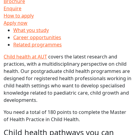
Brochure
Enquire
How to apply
Apply now
What you study
Career opportunities
Related programmes
Child health at AUT
covers the latest research and
practices, with a multidisciplinary perspective on child
health. Our postgraduate child health programmes are
designed for registered health professionals working in
child health settings who want to develop specialised
knowledge related to paediatric care, child growth and
developments.
You need a total of 180 points to complete the Master
of Health Practice in Child Health.
Child health pathways you can