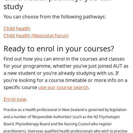
study
You can choose from the following pathways:
Child health
Child health (Neonatal focus)
Ready to enrol in your courses?
Find out how you can enrol in the courses and classes
for your programme, whether you’ve just joined AUT as
a new student or you’re already studying with us. If
you’re looking for a course timetable or more info on a
specific course
use our course search
.
Enrol now
Practice as a health professional in New Zealand is governed by legislation
and a number of ‘Responsible Authorities’ (such as the NZ Psychologist
Board, Physiotherapy Board and the Nursing Council who register
practitioners). Overseas qualified health professionals who wish to practise