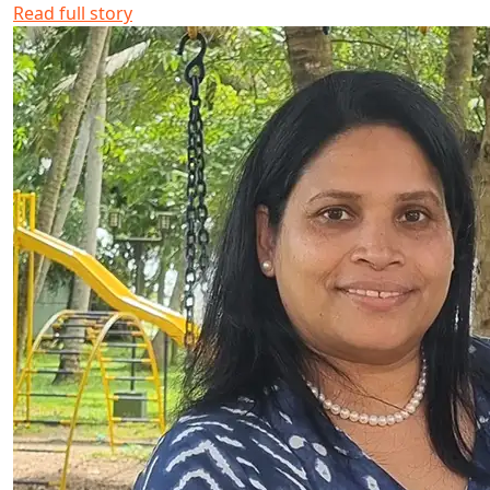
Read full story
Biby Kurian