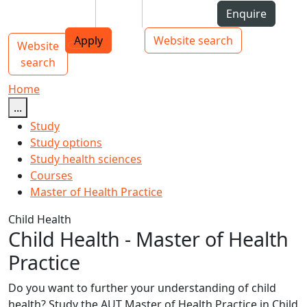
Skip to Content
Students
Staff
Alumni
Enquire
AUT
Skip to Main navigation
Top bar navigation
Apply
Website search
Website
Main navigation
Toggle navigation
search
Home
...
Study
Study options
Study health sciences
Courses
Master of Health Practice
Child Health
Child Health - Master of Health
Practice
Do you want to further your understanding of child
health? Study the AUT Master of Health Practice in Child