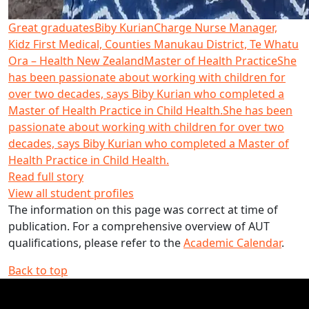
Great graduates
Biby Kurian
Charge Nurse Manager,
Kidz First Medical, Counties Manukau District, Te Whatu
Ora – Health New Zealand
Master of Health Practice
She
has been passionate about working with children for
over two decades, says Biby Kurian who completed a
Master of Health Practice in Child Health.
She has been
passionate about working with children for over two
decades, says Biby Kurian who completed a Master of
Health Practice in Child Health.
Read full story
View all student profiles
The information on this page was correct at time of
publication. For a comprehensive overview of AUT
qualifications, please refer to the
Academic Calendar
.
Back to top