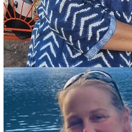
Sonya Sanginiti