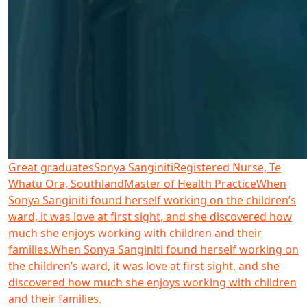
Great graduates
Sonya Sanginiti
Registered Nurse, Te
Whatu Ora, Southland
Master of Health Practice
When
Sonya Sanginiti found herself working on the children’s
ward, it was love at first sight, and she discovered how
much she enjoys working with children and their
families.
When Sonya Sanginiti found herself working on
the children’s ward, it was love at first sight, and she
discovered how much she enjoys working with children
and their families.