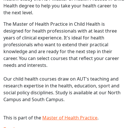
Health degree to help you take your health career to
the next level.
The Master of Health Practice in Child Health is
designed for health professionals with at least three
years of clinical experience. It's ideal for health
professionals who want to extend their practical
knowledge and are ready for the next step in their
career. You can select courses that reflect your career
needs and interests.
Our child health courses draw on AUT's teaching and
research expertise in the health, education, sport and
social policy disciplines. Study is available at our North
Campus and South Campus.
This is part of the
Master of Health Practice
.