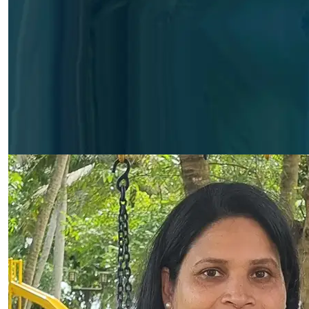
Biby Kurian