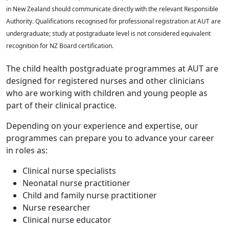
in New Zealand should communicate directly with the relevant Responsible
Authority. Qualifications recognised for professional registration at AUT are
undergraduate; study at postgraduate level is not considered equivalent
recognition for NZ Board certification.
The child health postgraduate programmes at AUT are
designed for registered nurses and other clinicians
who are working with children and young people as
part of their clinical practice.
Depending on your experience and expertise, our
programmes can prepare you to advance your career
in roles as:
Clinical nurse specialists
Neonatal nurse practitioner
Child and family nurse practitioner
Nurse researcher
Clinical nurse educator