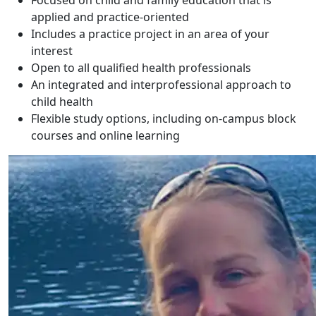
Focused on child and family education that is
applied and practice-oriented
Includes a practice project in an area of your
interest
Open to all qualified health professionals
An integrated and interprofessional approach to
child health
Flexible study options, including on-campus block
courses and online learning
Sonya Sanginiti