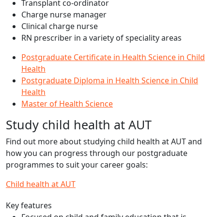
Transplant co-ordinator
Charge nurse manager
Clinical charge nurse
RN prescriber in a variety of speciality areas
Postgraduate Certificate in Health Science in Child
Health
Postgraduate Diploma in Health Science in Child
Health
Master of Health Science
Study child health at AUT
Find out more about studying child health at AUT and
how you can progress through our postgraduate
programmes to suit your career goals:
Child health at AUT
Key features