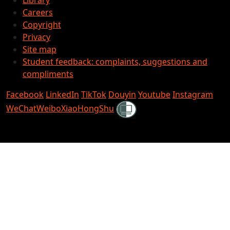
Careers
Copyright
Privacy
Site map
Student feedback: complaints, suggestions and
compliments
Facebook
LinkedIn
TikTok
Douyin
Youtube
Instagram
Shielded
WeChat
Weibo
XiaoHongShu