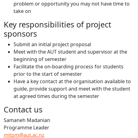
problem or opportunity you may not have time to
take on
Key responsibilities of project
sponsors
Submit an initial project proposal
Meet with the AUT student and supervisor at the
beginning of semester
Facilitate the on-boarding process for students
prior to the start of semester
Have a key contact at the organisation available to
guide, provide support and meet with the student
at agreed times during the semester
Contact us
Samaneh Madanian
Programme Leader
mitpm@aut.ac.nz