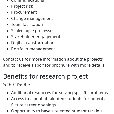
Communications
Project risk
Procurement
Change management
Team facilitation
Scaled agile processes
Stakeholder engagement
Digital transformation
Portfolio management
Contact us for more information about the projects
and to receive a sponsor brochure with more details.
Benefits for research project
sponsors
Additional resources for solving specific problems
Access to a pool of talented students for potential
future career openings
Opportunity to have a talented student tackle a