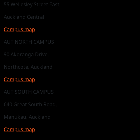
55 Wellesley Street East,
Auckland Central
Campus map
AUT NORTH CAMPUS
90 Akoranga Drive,
Northcote, Auckland
Campus map
AUT SOUTH CAMPUS
640 Great South Road,
Manukau, Auckland
Campus map