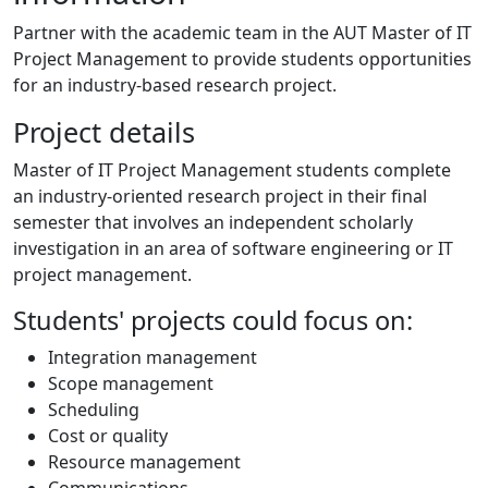
Partner with the academic team in the AUT Master of IT
Project Management to provide students opportunities
for an industry-based research project.
Project details
Master of IT Project Management students complete
an industry-oriented research project in their final
semester that involves an independent scholarly
investigation in an area of software engineering or IT
project management.
Students' projects could focus on:
Integration management
Scope management
Scheduling
Cost or quality
Resource management