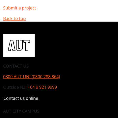
Submit a project
Back to top
CONTACT US
0800 AUT UNI (0800 288 864)
Outside NZ:
+64 9 921 9999
Contact us online
AUT CITY CAMPUS