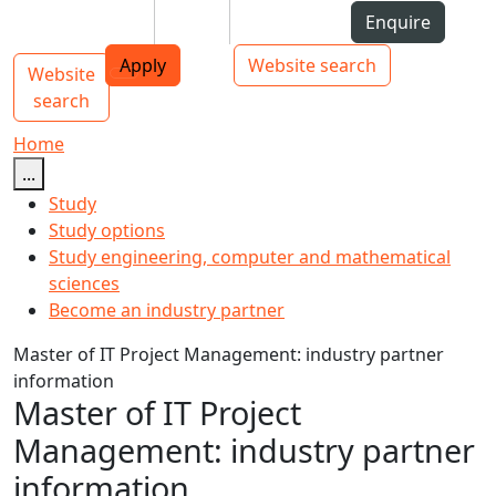
Skip to Content
Students
Staff
Alumni
Enquire
AUT
Skip to Main navigation
Top bar navigation
Apply
Website search
Website
Main navigation
Toggle navigation
search
Home
...
Study
Study options
Study engineering, computer and mathematical
sciences
Become an industry partner
Master of IT Project Management: industry partner
information
Master of IT Project
Management: industry partner
information