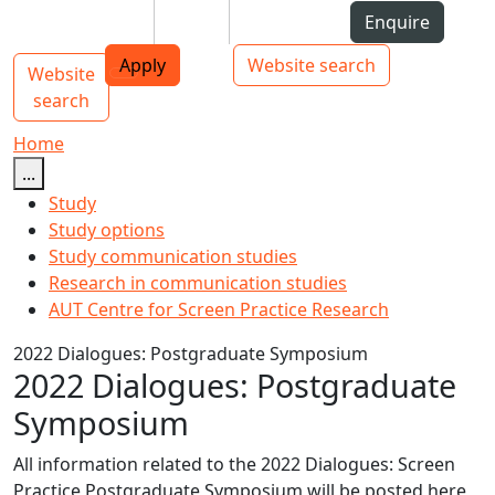
Skip to Content
Students
Staff
Alumni
Enquire
AUT
Skip to Main navigation
Top bar navigation
Apply
Website search
Website
Main navigation
Toggle navigation
search
Home
...
Study
Study options
Study communication studies
Research in communication studies
AUT Centre for Screen Practice Research
2022 Dialogues: Postgraduate Symposium
2022 Dialogues: Postgraduate
Symposium
All information related to the 2022 Dialogues: Screen
Practice Postgraduate
Symposium
will be posted here