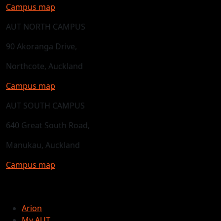
Campus map
AUT NORTH CAMPUS
90 Akoranga Drive,
Northcote, Auckland
Campus map
AUT SOUTH CAMPUS
640 Great South Road,
Manukau, Auckland
Campus map
Arion
My AUT