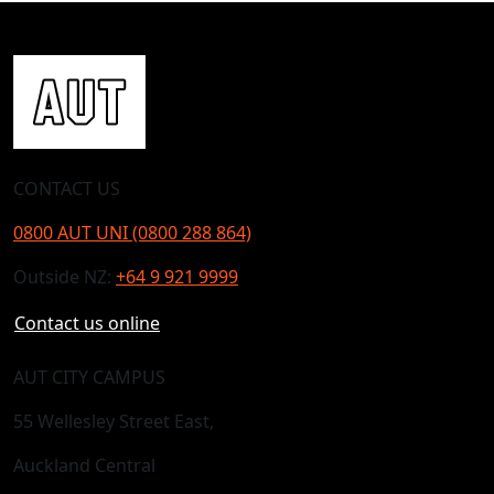
CONTACT US
0800 AUT UNI (0800 288 864)
Outside NZ:
+64 9 921 9999
Contact us online
AUT CITY CAMPUS
55 Wellesley Street East,
Auckland Central