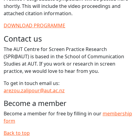
shortly. This will include the video proceedings and
attached citation information.
DOWNLOAD PROGRAMME
Contact us
The AUT Centre for Screen Practice Research
(SPR@AUT) is based in the School of Communication
Studies at AUT. If you work or research in screen
practice, we would love to hear from you.
To get in touch email us:
arezou.zalipour@aut.ac.nz
Become a member
Become a member for free by filling in our
membership
form
Back to top