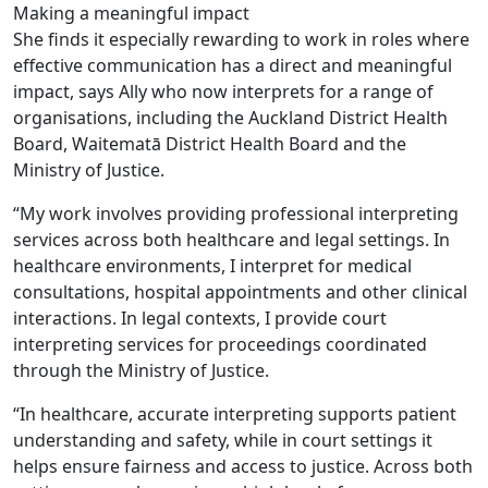
Making a meaningful impact
She finds it especially rewarding to work in roles where
effective communication has a direct and meaningful
impact, says Ally who now interprets for a range of
organisations, including the Auckland District Health
Board, Waitematā District Health Board and the
Ministry of Justice.
“My work involves providing professional interpreting
services across both healthcare and legal settings. In
healthcare environments, I interpret for medical
consultations, hospital appointments and other clinical
interactions. In legal contexts, I provide court
interpreting services for proceedings coordinated
through the Ministry of Justice.
“In healthcare, accurate interpreting supports patient
understanding and safety, while in court settings it
helps ensure fairness and access to justice. Across both