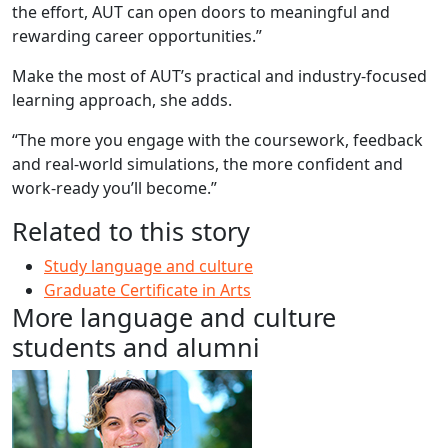
the effort, AUT can open doors to meaningful and
rewarding career opportunities.”
Make the most of AUT’s practical and industry-focused
learning approach, she adds.
“The more you engage with the coursework, feedback
and real-world simulations, the more confident and
work-ready you’ll become.”
Related to this story
Study language and culture
Graduate Certificate in Arts
More language and culture
students and alumni