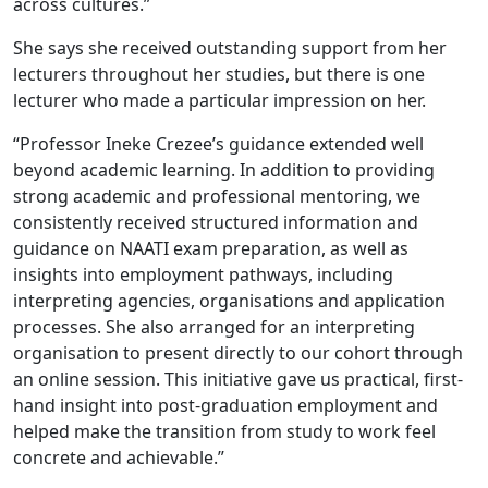
across cultures.”
She says she received outstanding support from her
lecturers throughout her studies, but there is one
lecturer who made a particular impression on her.
“Professor Ineke Crezee’s guidance extended well
beyond academic learning. In addition to providing
strong academic and professional mentoring, we
consistently received structured information and
guidance on NAATI exam preparation, as well as
insights into employment pathways, including
interpreting agencies, organisations and application
processes. She also arranged for an interpreting
organisation to present directly to our cohort through
an online session. This initiative gave us practical, first-
hand insight into post-graduation employment and
helped make the transition from study to work feel
concrete and achievable.”