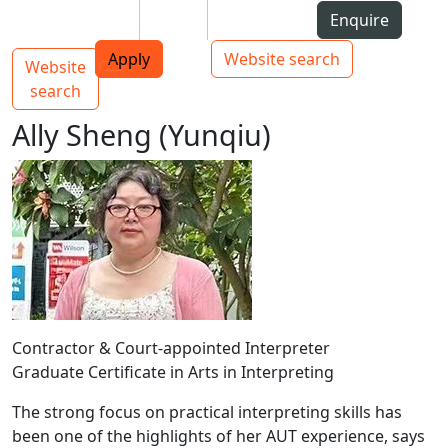
Skip to Content
Students
Staff
Alumni
Enquire
AUT
Skip to Main navigation
Top bar navigation
Apply
Website search
Website
Main navigation
Toggle navigation
search
Ally Sheng (Yunqiu)
Contractor & Court-appointed Interpreter
Graduate Certificate in Arts in Interpreting
The strong focus on practical interpreting skills has
been one of the highlights of her AUT experience, says