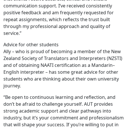
communication support. I’ve received consistently
positive feedback and am frequently requested for
repeat assignments, which reflects the trust built
through my professional approach and quality of
service.”
Advice for other students
Ally – who is proud of becoming a member of the New
Zealand Society of Translators and Interpreters (NZSTI)
and of obtaining NAATI certification as a Mandarin–
English interpreter – has some great advice for other
students who are thinking about their own university
journey.
“Be open to continuous learning and reflection, and
don’t be afraid to challenge yourself. AUT provides
strong academic support and clear pathways into
industry, but it’s your commitment and professionalism
that will shape your success. If you’re willing to put in