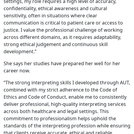
settings, my role requires a high level of accuracy,
confidentiality, ethical awareness and cultural
sensitivity, often in situations where clear
communication is critical to patient care or access to
justice. I value the professional challenge of working
across different domains, as it requires adaptability,
strong ethical judgement and continuous skill
development.”
She says her studies have prepared her well for her
career now.
“The strong interpreting skills I developed through AUT,
combined with my strict adherence to the Code of
Ethics and Code of Conduct, enable me to consistently
deliver professional, high-quality interpreting services
across both healthcare and legal settings. This
commitment to professionalism helps uphold the
standards of the interpreting profession while ensuring
that clients receive accurate, ethical and reliable