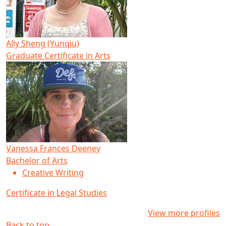
Ally Sheng (Yunqiu)
Graduate Certificate in Arts
Vanessa Frances Deeney
Bachelor of Arts
Creative Writing
Certificate in Legal Studies
View more profiles
Back to top