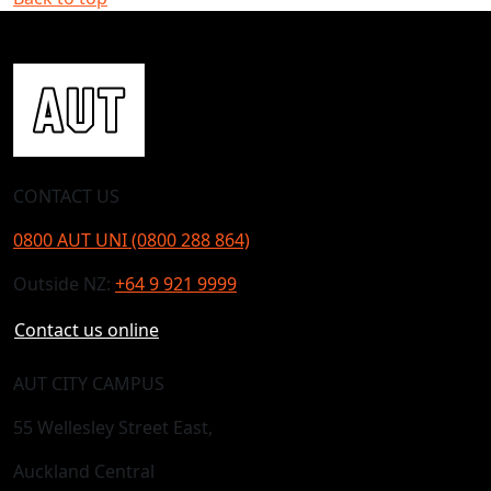
CONTACT US
0800 AUT UNI (0800 288 864)
Outside NZ:
+64 9 921 9999
Contact us online
AUT CITY CAMPUS
55 Wellesley Street East,
Auckland Central