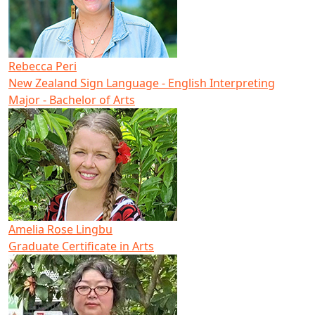
Rebecca Peri
New Zealand Sign Language - English Interpreting
Major - Bachelor of Arts
Amelia Rose Lingbu
Graduate Certificate in Arts