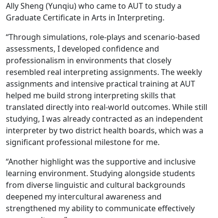
Ally Sheng (Yunqiu) who came to AUT to study a
Graduate Certificate in Arts in Interpreting.
“Through simulations, role-plays and scenario-based
assessments, I developed confidence and
professionalism in environments that closely
resembled real interpreting assignments. The weekly
assignments and intensive practical training at AUT
helped me build strong interpreting skills that
translated directly into real-world outcomes. While still
studying, I was already contracted as an independent
interpreter by two district health boards, which was a
significant professional milestone for me.
“Another highlight was the supportive and inclusive
learning environment. Studying alongside students
from diverse linguistic and cultural backgrounds
deepened my intercultural awareness and
strengthened my ability to communicate effectively