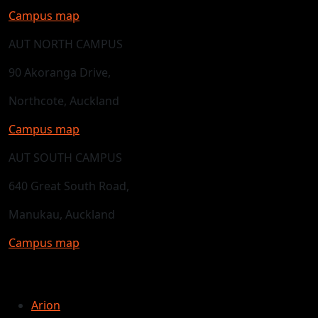
Campus map
AUT NORTH CAMPUS
90 Akoranga Drive,
Northcote, Auckland
Campus map
AUT SOUTH CAMPUS
640 Great South Road,
Manukau, Auckland
Campus map
Arion