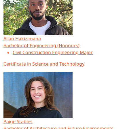
Allan Hakizimana
Bachelor of Engineering (Honours)
Civil Construction Engineering Major
Certificate in Science and Technology
Paige Stables
Bachelor of Architecture and Future Environments