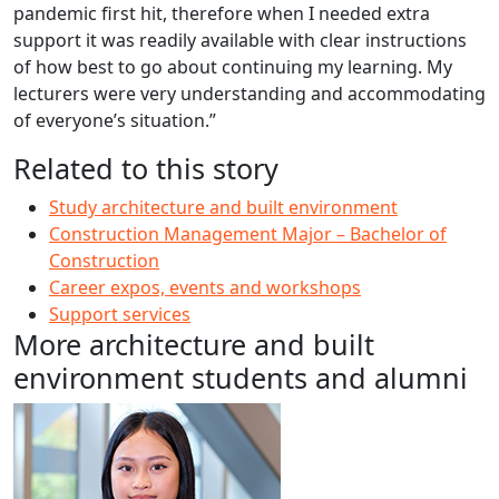
pandemic first hit, therefore when I needed extra
support it was readily available with clear instructions
of how best to go about continuing my learning. My
lecturers were very understanding and accommodating
of everyone’s situation.”
Related to this story
Study architecture and built environment
Construction Management Major – Bachelor of
Construction
Career expos, events and workshops
Support services
More architecture and built
environment students and alumni