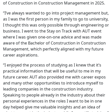
of Construction in Construction Management in 2025.
“I’ve always wanted to go into project management but,
as I was the first person in my family to go to university,
I thought this was only possible through engineering or
business. I went to the Stay on Track with AUT event
where I was given one-on-one advice and was made
aware of the Bachelor of Construction in Construction
Management, which perfectly aligned with my future
career aspirations.
“I enjoyed the process of studying as I knew that it’s
practical information that will be useful to me in my
future career. AUT also provided me with career expos
and many other opportunities to introduce myself to
leading companies in the construction industry.
Speaking to people already in the industry about their
personal experiences in the roles I want to be in one
day helped give me valuable insights and an idea of