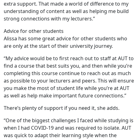
extra support. That made a world of difference to my
understanding of content as well as helping me build
strong connections with my lecturers.”
Advice for other students
Alissa has some great advice for other students who
are only at the start of their university journey.
“My advice would be to first reach out to staff at AUT to
find a course that best suits you, and then while you’re
completing this course continue to reach out as much
as possible to your lecturers and peers. This will ensure
you make the most of student life while you’re at AUT
as well as help make important future connections.”
There’s plenty of support if you need it, she adds.
“One of the biggest challenges I faced while studying is
when I had COVID-19 and was required to isolate. AUT
was quick to adapt their learning style when the