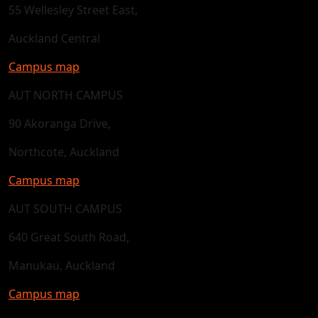
55 Wellesley Street East,
Auckland Central
Campus map
AUT NORTH CAMPUS
90 Akoranga Drive,
Northcote, Auckland
Campus map
AUT SOUTH CAMPUS
640 Great South Road,
Manukau, Auckland
Campus map