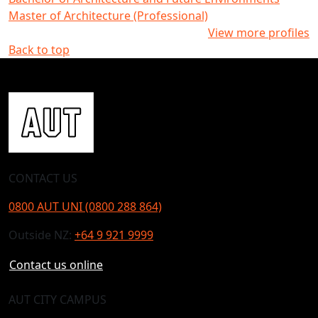
Master of Architecture (Professional)
View more profiles
Back to top
CONTACT US
0800 AUT UNI (0800 288 864)
Outside NZ:
+64 9 921 9999
Contact us online
AUT CITY CAMPUS