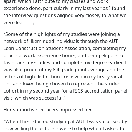
apart, which I attribute to my classes and work
experience done, particularly in my last year as I found
the interview questions aligned very closely to what we
were learning.
“Some of the highlights of my studies were joining a
network of likeminded individuals through the AUT
Lean Construction Student Association, completing my
practical work experience hours, and being eligible to
fast-track my studies and complete my degree earlier. I
was also proud of my 8.4 grade point average and the
letters of high distinction I received in my first year at
uni, and loved being chosen to represent the student
cohort in my second year for a RICS accreditation panel
visit, which was successful.”
Her supportive lecturers impressed her.
“When I first started studying at AUT I was surprised by
how willing the lecturers were to help when I asked for