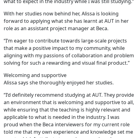
what to expect in the industry while I was still studying.”
With her studies now behind her, Alissa is looking
forward to applying what she has learnt at AUT in her
role as an assistant project manager at Beca.
“I’m eager to contribute towards large-scale projects
that make a positive impact to my community, while
aligning with my passions of collaboration and problem
solving for such a rewarding and visual final product.”
Welcoming and supportive
Alissa says she thoroughly enjoyed her studies.
“I’d definitely recommend studying at AUT. They provide
an environment that is welcoming and supportive to all,
while ensuring that the teaching is highly relevant and
applicable to what is needed in the industry. I was
proud when the Beca interviewers for my current role
told me that my own experience and knowledge set me