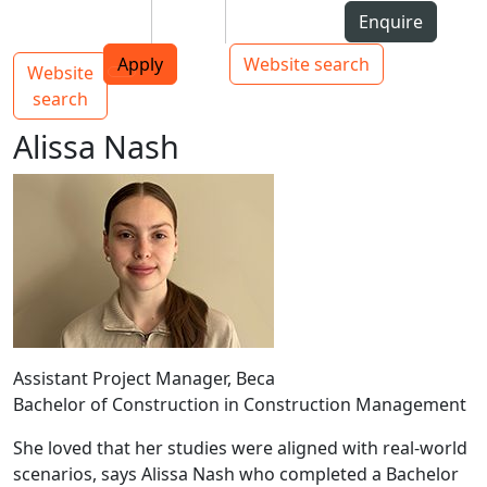
Skip to Content
Students
Staff
Alumni
Enquire
AUT
Skip to Main navigation
Top bar navigation
Apply
Website search
Website
Main navigation
Toggle navigation
search
Alissa Nash
Assistant Project Manager, Beca
Bachelor of Construction in Construction Management
She loved that her studies were aligned with real-world
scenarios, says Alissa Nash who completed a Bachelor