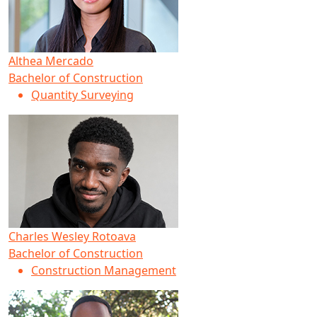
Althea Mercado
Bachelor of Construction
Quantity Surveying
Charles Wesley Rotoava
Bachelor of Construction
Construction Management