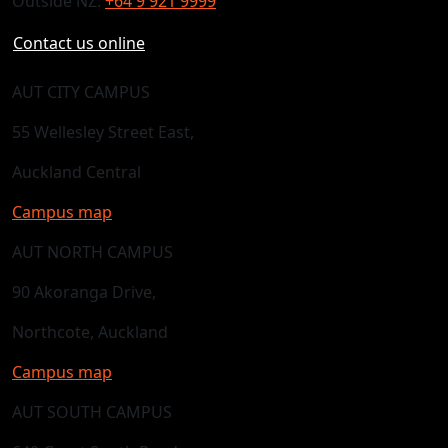
Outside NZ:
+64 9 921 9999
Contact us online
AUT CITY CAMPUS
55 Wellesley Street East,
Auckland Central
Campus map
AUT NORTH CAMPUS
90 Akoranga Drive,
Northcote, Auckland
Campus map
AUT SOUTH CAMPUS