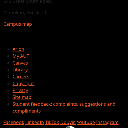
640 Great South Road,
Manukau, Auckland
Campus map
Arion
My AUT
Canvas
Library
Careers
Copyright
Privacy
Site map
Student feedback: complaints, suggestions and
compliments
Facebook
LinkedIn
TikTok
Douyin
Youtube
Instagram