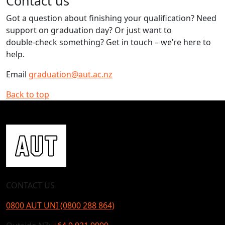
Contact us
Got a question about finishing your qualification? Need
support on graduation day? Or just want to
double‑check something? Get in touch – we’re here to
help.
Email
graduation@aut.ac.nz
Back to top
CONTACT US
0800 AUT UNI (0800 288 864)