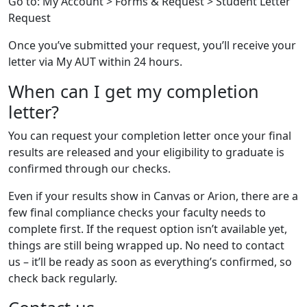
Go to: My Account > Forms & Request > Student Letter
Request
Once you’ve submitted your request, you’ll receive your
letter via My AUT within 24 hours.
When can I get my completion
letter?
You can request your completion letter once your final
results are released and your eligibility to graduate is
confirmed through our checks.
Even if your results show in Canvas or Arion, there are a
few final compliance checks your faculty needs to
complete first. If the request option isn’t available yet,
things are still being wrapped up. No need to contact
us – it’ll be ready as soon as everything’s confirmed, so
check back regularly.