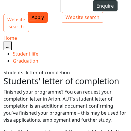
Skip to Content
Students
Staff
Alumni
Enquire
AUT
Skip to Main navigation
Top bar navigation
Apply
Website search
Website
Main navigation
Toggle navigation
search
Home
...
Student life
Graduation
Students' letter of completion
Students' letter of completion
Finished your programme? You can request your
completion letter in Arion. AUT's student letter of
completion is an additional document confirming
you've finished your programme – this may be used for
visa applications, employment and further study.