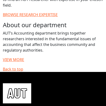
field.
BROWSE RESEARCH EXPERTISE
About our department
AUT’s Accounting department brings together
researchers interested in the fundamental issues of
accounting that affect the business community and
regulatory authorities.
VIEW MORE
Back to top