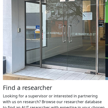
Find a researcher
Looking for a supervisor or interested in partnering
with us on research? Browse our researcher database
to find an AUT researcher with expertise in your chosen