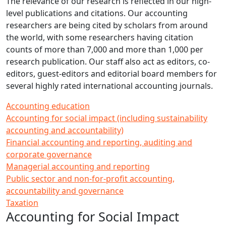
The relevance of our research is reflected in our high-
level publications and citations. Our accounting
researchers are being cited by scholars from around
the world, with some researchers having citation
counts of more than 7,000 and more than 1,000 per
research publication. Our staff also act as editors, co-
editors, guest-editors and editorial board members for
several highly rated international accounting journals.
Accounting education
Accounting for social impact (including sustainability
accounting and accountability)
Financial accounting and reporting, auditing and
corporate governance
Managerial accounting and reporting
Public sector and non-for-profit accounting,
accountability and governance
Taxation
Accounting for Social Impact