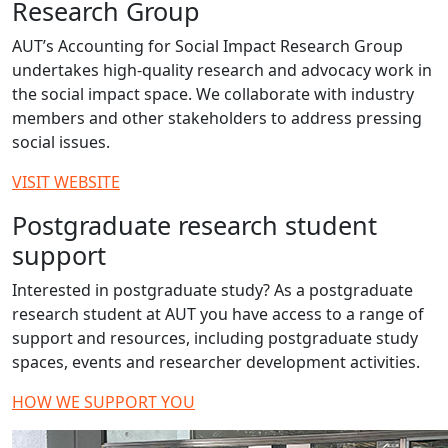
Research Group
AUT’s Accounting for Social Impact Research Group
undertakes high-quality research and advocacy work in
the social impact space. We collaborate with industry
members and other stakeholders to address pressing
social issues.
VISIT WEBSITE
Postgraduate research student
support
Interested in postgraduate study? As a postgraduate
research student at AUT you have access to a range of
support and resources, including postgraduate study
spaces, events and researcher development activities.
HOW WE SUPPORT YOU