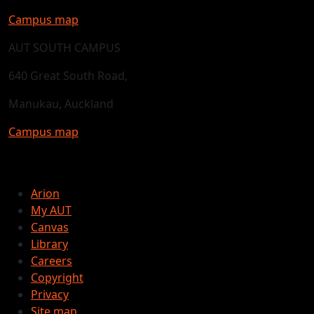
Campus map
AUT SOUTH CAMPUS
640 Great South Road,
Manukau, Auckland
Campus map
Arion
My AUT
Canvas
Library
Careers
Copyright
Privacy
Site map