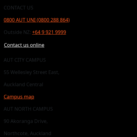
CONTACT US
0800 AUT UNI (0800 288 864)
Outside NZ:
+64 9 921 9999
Contact us online
AUT CITY CAMPUS
55 Wellesley Street East,
Auckland Central
Campus map
AUT NORTH CAMPUS
90 Akoranga Drive,
Northcote, Auckland