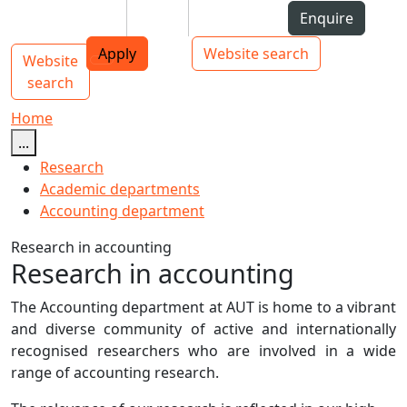
Skip to Content
Students
Staff
Alumni
Enquire
AUT
Skip to Main navigation
Top bar navigation
Apply
Website search
Website
Main navigation
Toggle navigation
search
Home
...
Research
Academic departments
Accounting department
Research in accounting
Research in accounting
The Accounting department at AUT is home to a vibrant
and diverse community of active and internationally
recognised researchers who are involved in a wide
range of accounting research.