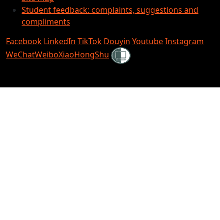
Student feedback: complaints, suggestions and
compliments
Facebook
LinkedIn
TikTok
Douyin
Youtube
Instagram
Shielded
WeChat
Weibo
XiaoHongShu