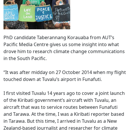
PhD candidate Taberannang Korauaba from AUT’s
Pacific Media Centre gives us some insight into what
drove him to research climate change communications
in the South Pacific.
“It was after midday on 27 October 2014 when my flight
touched down at Tuvalu’s airport in Funafuti.
I first visited Tuvalu 14 years ago to cover a joint launch
of the Kiribati government’s aircraft with Tuvalu, an
aircraft that was to service routes between Funafuti
and Tarawa. At the time, I was a Kiribati reporter based
in Tarawa. But this time, I arrived in Tuvalu as a New
Zealand-based journalist and researcher for climate