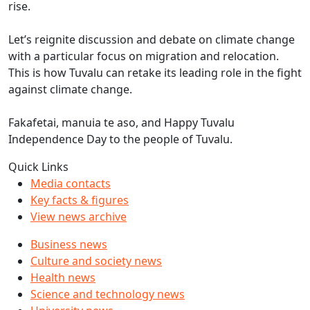
rise.
Let’s reignite discussion and debate on climate change
with a particular focus on migration and relocation.
This is how Tuvalu can retake its leading role in the fight
against climate change.
Fakafetai, manuia te aso, and Happy Tuvalu
Independence Day to the people of Tuvalu.
Quick Links
Media contacts
Key facts & figures
View news archive
Business news
Culture and society news
Health news
Science and technology news