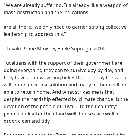
"We are already suffering. It's already like a weapon of
mass destruction and the indications
are all there...we only need to garner strong collective
leadership to address this.”
- Tuvalu Prime Minister, Enele Sopoaga, 2014
Tuvaluans with the support of their government are
doing everything they can to survive day-by-day, and
they have an unwavering belief that one day the world
will come up with a solution and many of them will be
able to return home. And what strikes me is that
despite the hardship effected by climate change, is the
devotion of the people of Tuvalu to their country;
people look after their land well, houses are well in
order, clean and tidy.