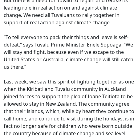
But there is a need for Tuvalu to regain and retake its
leading role in real action on and against climate
change. We need all Tuvaluans to rally together in
support of real action against climate change.
“To tell everyone to pack their things and leave is self-
defeat,” says Tuvalu Prime Minister, Enele Sopoaga. “We
will stay and fight, because even if we escape to the
United States or Australia, climate change will still catch
us there.”
Last week, we saw this spirit of fighting together as one
when the Kiribati and Tuvalu community in Auckland
joined forces to support the plea of Ioane Teitiota to be
allowed to stay in New Zealand. The community agree
that their islands, which, while by heart they continue to
call home, and continue to visit during the holidays, is in
fact no longer safe for children who were born outside
the country because of climate change and sea level