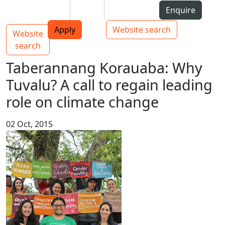
Skip to Content
Students
Staff
Alumni
Enquire
AUT
Skip to Main navigation
Top bar navigation
Apply
Website search
Website
Main navigation
Toggle navigation
search
Taberannang Korauaba: Why
Tuvalu? A call to regain leading
role on climate change
02 Oct, 2015