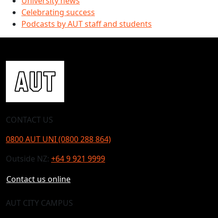
University news
Celebrating success
Podcasts by AUT staff and students
CONTACT US
0800 AUT UNI (0800 288 864)
Outside NZ:
+64 9 921 9999
Contact us online
AUT CITY CAMPUS