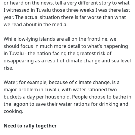
or heard on the news, tell a very different story to what
I witnessed in Tuvalu those three weeks I was there last
year. The actual situation there is far worse than what
we read about in the media.
While low-lying islands are all on the frontline, we
should focus in much more detail to what’s happening
in Tuvalu - the nation facing the greatest risk of
disappearing as a result of climate change and sea level
rise.
Water, for example, because of climate change, is a
major problem in Tuvalu, with water rationed two
buckets a day per household. People choose to bathe in
the lagoon to save their water rations for drinking and
cooking.
Need to rally together