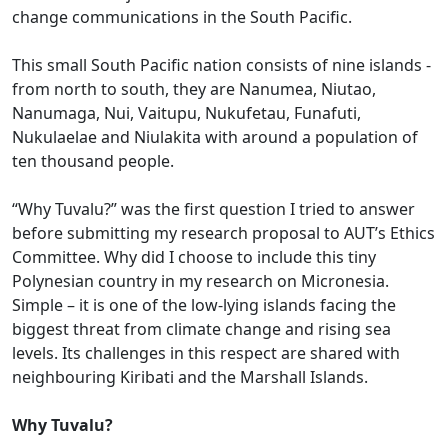
change communications in the South Pacific.
This small South Pacific nation consists of nine islands -
from north to south, they are Nanumea, Niutao,
Nanumaga, Nui, Vaitupu, Nukufetau, Funafuti,
Nukulaelae and Niulakita with around a population of
ten thousand people.
“Why Tuvalu?” was the first question I tried to answer
before submitting my research proposal to AUT’s Ethics
Committee. Why did I choose to include this tiny
Polynesian country in my research on Micronesia.
Simple – it is one of the low-lying islands facing the
biggest threat from climate change and rising sea
levels. Its challenges in this respect are shared with
neighbouring Kiribati and the Marshall Islands.
Why Tuvalu?