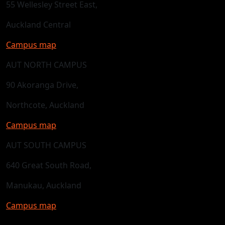
55 Wellesley Street East,
Auckland Central
Campus map
AUT NORTH CAMPUS
90 Akoranga Drive,
Northcote, Auckland
Campus map
AUT SOUTH CAMPUS
640 Great South Road,
Manukau, Auckland
Campus map