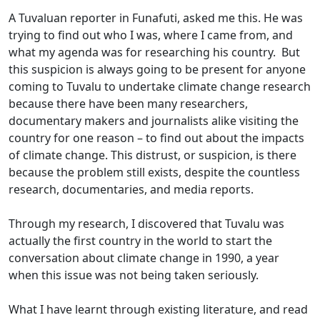
A Tuvaluan reporter in Funafuti, asked me this. He was
trying to find out who I was, where I came from, and
what my agenda was for researching his country. But
this suspicion is always going to be present for anyone
coming to Tuvalu to undertake climate change research
because there have been many researchers,
documentary makers and journalists alike visiting the
country for one reason – to find out about the impacts
of climate change. This distrust, or suspicion, is there
because the problem still exists, despite the countless
research, documentaries, and media reports.
Through my research, I discovered that Tuvalu was
actually the first country in the world to start the
conversation about climate change in 1990, a year
when this issue was not being taken seriously.
What I have learnt through existing literature, and read