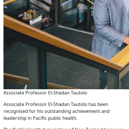
Associate Professor El-Shadan Tautolo
Associate Professor El-Shadan Tautolo has been
recognised for his outstanding achievement and
leadership in Pacific public health.