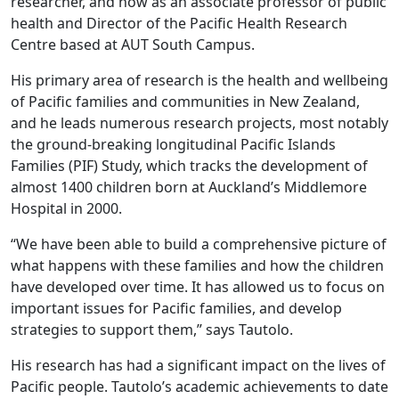
researcher, and now as an associate professor of public
health and Director of the Pacific Health Research
Centre based at AUT South Campus.
His primary area of research is the health and wellbeing
of Pacific families and communities in New Zealand,
and he leads numerous research projects, most notably
the ground-breaking longitudinal Pacific Islands
Families (PIF) Study, which tracks the development of
almost 1400 children born at Auckland’s Middlemore
Hospital in 2000.
“We have been able to build a comprehensive picture of
what happens with these families and how the children
have developed over time. It has allowed us to focus on
important issues for Pacific families, and develop
strategies to support them,” says Tautolo.
His research has had a significant impact on the lives of
Pacific people. Tautolo’s academic achievements to date