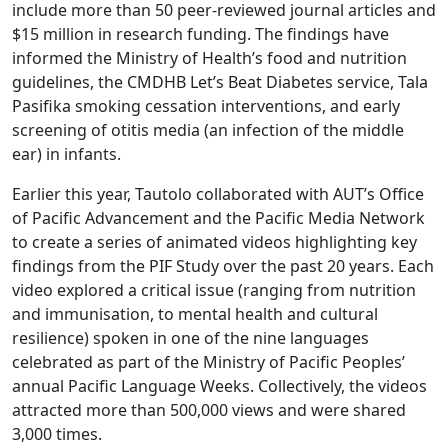
include more than 50 peer-reviewed journal articles and
$15 million in research funding. The findings have
informed the Ministry of Health’s food and nutrition
guidelines, the CMDHB Let’s Beat Diabetes service, Tala
Pasifika smoking cessation interventions, and early
screening of otitis media (an infection of the middle
ear) in infants.
Earlier this year, Tautolo collaborated with AUT’s Office
of Pacific Advancement and the Pacific Media Network
to create a series of animated videos highlighting key
findings from the PIF Study over the past 20 years. Each
video explored a critical issue (ranging from nutrition
and immunisation, to mental health and cultural
resilience) spoken in one of the nine languages
celebrated as part of the Ministry of Pacific Peoples’
annual Pacific Language Weeks. Collectively, the videos
attracted more than 500,000 views and were shared
3,000 times.