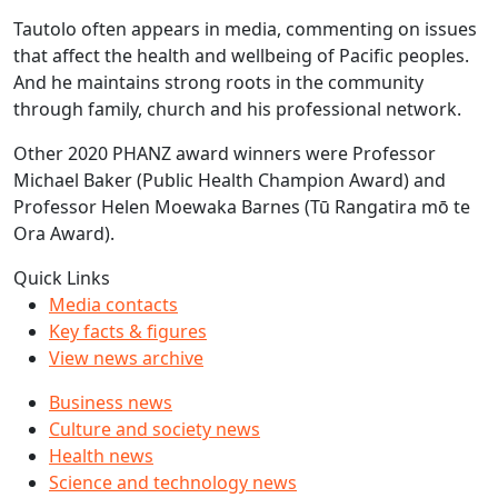
Tautolo often appears in media, commenting on issues
that affect the health and wellbeing of Pacific peoples.
And he maintains strong roots in the community
through family, church and his professional network.
Other 2020 PHANZ award winners were Professor
Michael Baker (Public Health Champion Award) and
Professor Helen Moewaka Barnes (Tū Rangatira mō te
Ora Award).
Quick Links
Media contacts
Key facts & figures
View news archive
Business news
Culture and society news
Health news
Science and technology news