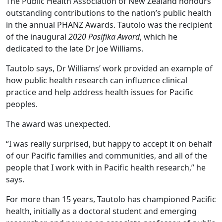
The Public Health Association of New Zealand honours
outstanding contributions to the nation’s public health
in the annual PHANZ Awards. Tautolo was the recipient
of the inaugural
2020 Pasifika Award
, which he
dedicated to the late Dr Joe Williams.
Tautolo says, Dr Williams’ work provided an example of
how public health research can influence clinical
practice and help address health issues for Pacific
peoples.
The award was unexpected.
“I was really surprised, but happy to accept it on behalf
of our Pacific families and communities, and all of the
people that I work with in Pacific health research,” he
says.
For more than 15 years, Tautolo has championed Pacific
health, initially as a doctoral student and emerging