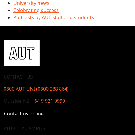
University news
Celebrating success
Podcasts by AUT staff and students
CONTACT US
0800 AUT UNI (0800 288 864)
Outside NZ:
+64 9 921 9999
Contact us online
AUT CITY CAMPUS