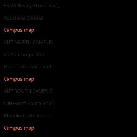
55 Wellesley Street East,
Auckland Central
Campus map
AUT NORTH CAMPUS
90 Akoranga Drive,
Northcote, Auckland
Campus map
AUT SOUTH CAMPUS
640 Great South Road,
Manukau, Auckland
Campus map