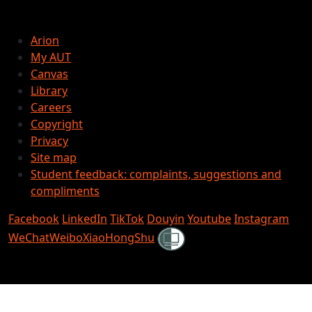
Arion
My AUT
Canvas
Library
Careers
Copyright
Privacy
Site map
Student feedback: complaints, suggestions and
compliments
Facebook
LinkedIn
TikTok
Douyin
Youtube
Instagram
Shielded
WeChat
Weibo
XiaoHongShu