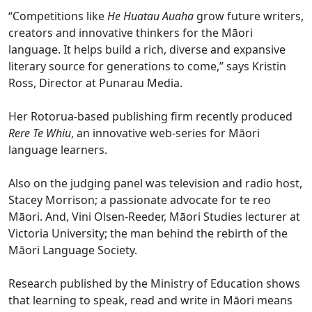
“Competitions like
He Huatau Auaha
grow future writers,
creators and innovative thinkers for the Māori
language. It helps build a rich, diverse and expansive
literary source for generations to come,” says Kristin
Ross, Director at Punarau Media.
Her Rotorua-based publishing firm recently produced
Rere Te Whiu
, an innovative web-series for Māori
language learners.
Also on the judging panel was television and radio host,
Stacey Morrison; a passionate advocate for te reo
Māori. And, Vini Olsen-Reeder, Māori Studies lecturer at
Victoria University; the man behind the rebirth of the
Māori Language Society.
Research published by the Ministry of Education shows
that learning to speak, read and write in Māori means