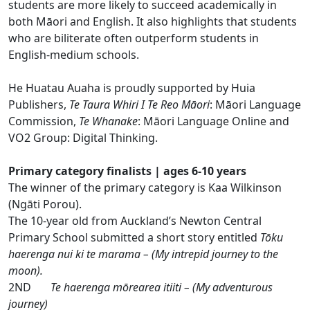
students are more likely to succeed academically in
both Māori and English. It also highlights that students
who are biliterate often outperform students in
English-medium schools.
He Huatau Auaha is proudly supported by Huia
Publishers,
Te Taura Whiri I Te Reo Māori
: Māori Language
Commission,
Te Whanake
: Māori Language Online and
VO2 Group: Digital Thinking.
Primary category finalists | ages 6-10 years
The winner of the primary category is Kaa Wilkinson
(Ngāti Porou).
The 10-year old from Auckland’s Newton Central
Primary School submitted a short story entitled
Tōku
haerenga nui ki te marama – (My intrepid journey to the
moon).
2ND
Te haerenga mōrearea itiiti – (My adventurous
journey)