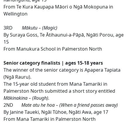
From Te Kura Kaupapa Māori o Ngā Mokopuna in
Wellington
3RD
Mākutu – (Magic)
By Suraya Goss, Te Ātihaunui-a-Pāpā, Ngāti Porou, age
15
From Manukura School in Palmerston North
Senior category finalists | ages 15-18 years
The winner of the senior category is Apapera Tapiata
(Ngā Rauru).
The 15-year old student from Mana Tamariki in
Palmerston North submitted a short story entitled
Mākinakina – (Rough).
2ND
Mate atu he hoa – (When a friend passes away)
By Janine Taueki, Ngāi Tūhoe, Ngāti Awa, age 17
From Mana Tamariki in Palmerston North