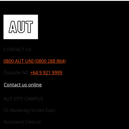
CONTACT US
0800 AUT UNI (0800 288 864)
Outside NZ:
+64 9 921 9999
Contact us online
AUT CITY CAMPUS
55 Wellesley Street East,
Auckland Central