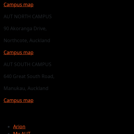
Campus map
AUT NORTH CAMPUS
90 Akoranga Drive,
Northcote, Auckland
Campus map
AUT SOUTH CAMPUS
640 Great South Road,
Manukau, Auckland
Campus map
Arion
My AUT