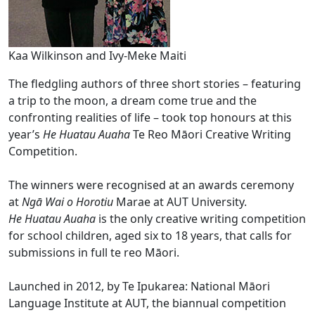
Kaa Wilkinson and Ivy-Meke Maiti
The fledgling authors of three short stories – featuring
a trip to the moon, a dream come true and the
confronting realities of life – took top honours at this
year’s
He Huatau Auaha
Te Reo Māori Creative Writing
Competition.
The winners were recognised at an awards ceremony
at
Ngā Wai o Horotiu
Marae at AUT University.
He Huatau Auaha
is the only creative writing competition
for school children, aged six to 18 years, that calls for
submissions in full te reo Māori.
Launched in 2012, by Te Ipukarea: National Māori
Language Institute at AUT, the biannual competition