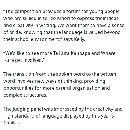
“The competition provides a forum for young people
who are skilled in te reo Māori to express their ideas
and creativity in writing. We want them to have a sense
of pride, knowing that the language is valued beyond
their school environment,” says Kelly.
“We’d like to see more Te Kura Kaupapa and Whare
Kura get involved.”
The transition from the spoken word to the written
word involves new ways of thinking, providing
opportunities for more careful organisation and
complex structures.
The judging panel was impressed by the creativity and
high standard of language displayed by this year’s
finalists.