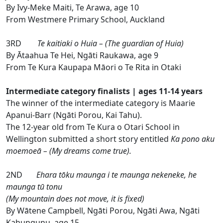
By Ivy-Meke Maiti, Te Arawa, age 10
From Westmere Primary School, Auckland
3RD
Te kaitiaki o Huia – (The guardian of Huia)
By Ātaahua Te Hei, Ngāti Raukawa, age 9
From Te Kura Kaupapa Māori o Te Rita in Otaki
Intermediate category finalists | ages 11-14 years
The winner of the intermediate category is Maarie
Apanui-Barr (Ngāti Porou, Kai Tahu).
The 12-year old from Te Kura o Otari School in
Wellington submitted a short story entitled
Ka pono aku
moemoeā – (My dreams come true).
2ND
Ehara tōku maunga i te maunga nekeneke, he
maunga tū tonu
(My mountain does not move, it is fixed)
By Wātene Campbell, Ngāti Porou, Ngāti Awa, Ngāti
Kahungunu, age 15