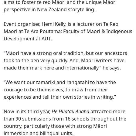
aims to foster te reo Māori and the unique Māori
perspective in New Zealand storytelling.
Event organiser, Hemi Kelly, is a lecturer on Te Reo
Māori at Te Ara Poutama: Faculty of Māori & Indigenous
Development at AUT.
“Māori have a strong oral tradition, but our ancestors
took to the pen very quickly. And, Māori writers have
made their mark here and internationally,” he says.
“We want our tamariki and rangatahi to have the
courage to be themselves; to draw from their
experiences and tell their own stories in writing.”
Now in its third year,
He Huatau Auaha
attracted more
than 90 submissions from 16 schools throughout the
country, particularly those with strong Māori
immersion and bilingual units.