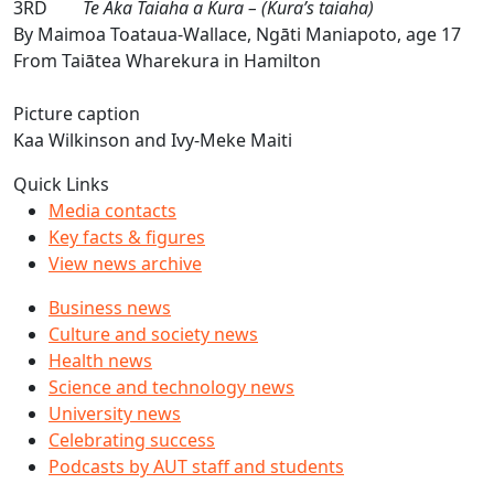
3RD
Te Aka Taiaha a Kura – (Kura’s taiaha)
By Maimoa Toataua-Wallace, Ngāti Maniapoto, age 17
From Taiātea Wharekura in Hamilton
Picture caption
Kaa Wilkinson and Ivy-Meke Maiti
Quick Links
Media contacts
Key facts & figures
View news archive
Business news
Culture and society news
Health news
Science and technology news
University news
Celebrating success
Podcasts by AUT staff and students