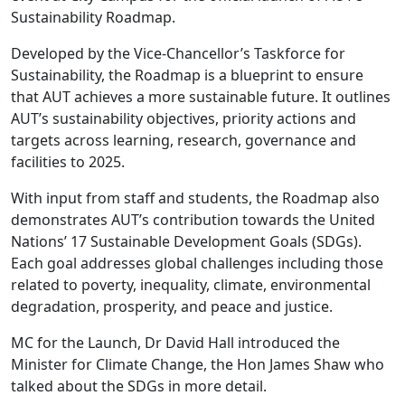
Sustainability Roadmap.
Developed by the Vice-Chancellor’s Taskforce for
Sustainability, the Roadmap is a blueprint to ensure
that AUT achieves a more sustainable future. It outlines
AUT’s sustainability objectives, priority actions and
targets across learning, research, governance and
facilities to 2025.
With input from staff and students, the Roadmap also
demonstrates AUT’s contribution towards the United
Nations’ 17 Sustainable Development Goals (SDGs).
Each goal addresses global challenges including those
related to poverty, inequality, climate, environmental
degradation, prosperity, and peace and justice.
MC for the Launch, Dr David Hall introduced the
Minister for Climate Change, the Hon James Shaw who
talked about the SDGs in more detail.