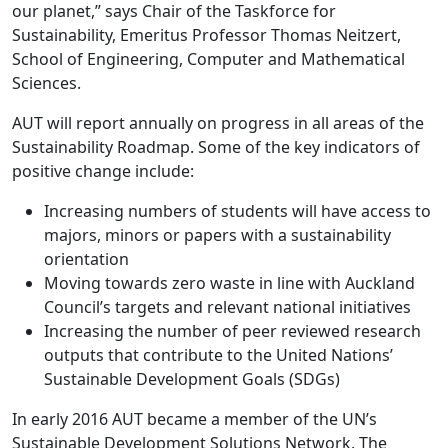
our planet,” says Chair of the Taskforce for
Sustainability, Emeritus Professor Thomas Neitzert,
School of Engineering, Computer and Mathematical
Sciences.
AUT will report annually on progress in all areas of the
Sustainability Roadmap. Some of the key indicators of
positive change include:
Increasing numbers of students will have access to
majors, minors or papers with a sustainability
orientation
Moving towards zero waste in line with Auckland
Council’s targets and relevant national initiatives
Increasing the number of peer reviewed research
outputs that contribute to the United Nations’
Sustainable Development Goals (SDGs)
In early 2016 AUT became a member of the UN’s
Sustainable Development Solutions Network. The