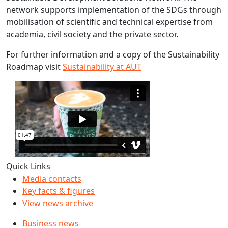
network supports implementation of the SDGs through
mobilisation of scientific and technical expertise from
academia, civil society and the private sector.
For further information and a copy of the Sustainability
Roadmap visit
Sustainability at AUT
Quick Links
Media contacts
Key facts & figures
View news archive
Business news