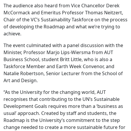
The audience also heard from Vice Chancellor Derek
McCormack and Emeritus Professor Thomas Neitzert,
Chair of the VC’s Sustainability Taskforce on the process
of developing the Roadmap and what we’re trying to
achieve.
The event culminated with a panel discussion with the
Minister, Professor Marjo Lips-Wiersma from AUT
Business School, student Britt Little, who is also a
Taskforce Member and Earth Week Convenor, and
Natalie Robertson, Senior Lecturer from the School of
Art and Design.
“As the University for the changing world, AUT
recognises that contributing to the UN’s Sustainable
Development Goals requires more than a ‘business as
usual’ approach. Created by staff and students, the
Roadmap is the University’s commitment to the step
change needed to create a more sustainable future for