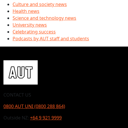
Culture and society news
Health news
Science and technology news
University news
Celebrating success
Podcasts by AUT staff and students
CONTACT US
0800 AUT UNI (0800 288 864)
Outside NZ:
+64 9 921 9999