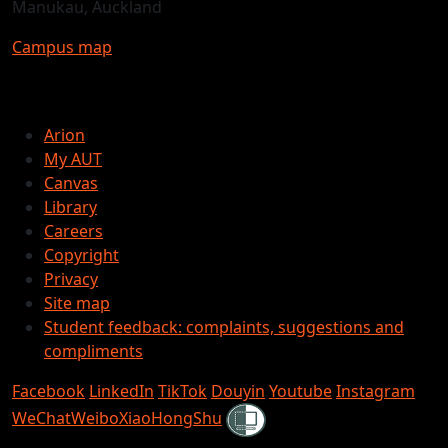
Manukau, Auckland
Campus map
Arion
My AUT
Canvas
Library
Careers
Copyright
Privacy
Site map
Student feedback: complaints, suggestions and
compliments
Facebook
LinkedIn
TikTok
Douyin
Youtube
Instagram
Shielded
WeChat
Weibo
XiaoHongShu