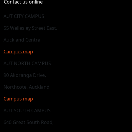
Contact us online
AUT CITY CAMPUS
55 Wellesley Street East,
Auckland Central
Campus map
AUT NORTH CAMPUS
90 Akoranga Drive,
Northcote, Auckland
Campus map
AUT SOUTH CAMPUS
640 Great South Road,