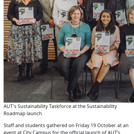
AUT's Sustainability Taskforce at the Sustainability
Roadmap launch
Staff and students gathered on Friday 19 October at an
event at City Campus for the official launch of AUT’s