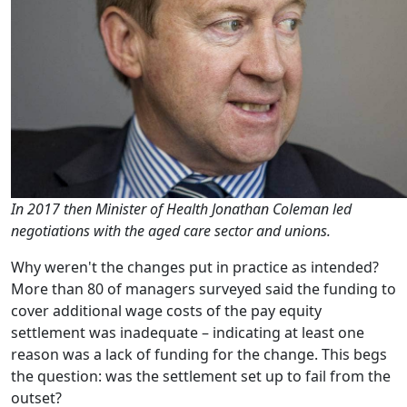
In 2017 then Minister of Health Jonathan Coleman led
negotiations with the aged care sector and unions.
Why weren't the changes put in practice as intended?
More than 80 of managers surveyed said the funding to
cover additional wage costs of the pay equity
settlement was inadequate – indicating at least one
reason was a lack of funding for the change. This begs
the question: was the settlement set up to fail from the
outset?