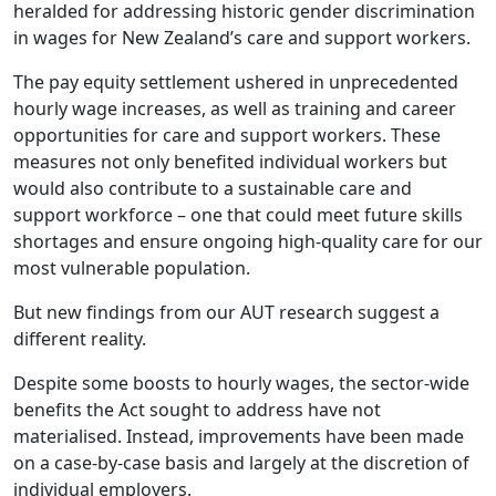
heralded for addressing historic gender discrimination
in wages for New Zealand’s care and support workers.
The pay equity settlement ushered in unprecedented
hourly wage increases, as well as training and career
opportunities for care and support workers. These
measures not only benefited individual workers but
would also contribute to a sustainable care and
support workforce – one that could meet future skills
shortages and ensure ongoing high-quality care for our
most vulnerable population.
But new findings from our AUT research suggest a
different reality.
Despite some boosts to hourly wages, the sector-wide
benefits the Act sought to address have not
materialised. Instead, improvements have been made
on a case-by-case basis and largely at the discretion of
individual employers.