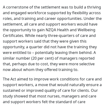
A cornerstone of the settlement was to build a thriving
and engaged workforce supported by flexibility across
roles, and training and career opportunities. Under the
settlement, all care and support workers would have
the opportunity to gain NZQA Health and Wellbeing
Certificates. While nearly three-quarters of care and
support workers said that they were given this
opportunity, a quarter did not have the training they
were entitled to – potentially leaving them behind. A
similar number (20 per cent) of managers reported
that, perhaps due to cost, they were more selective
now about whom they offered training to.
The Act aimed to improve work conditions for care and
support workers, a move that would naturally ensure a
sustained or improved quality of care for clients. Our
study showed that most nurses, managers and care
and support workers felt the standard of care