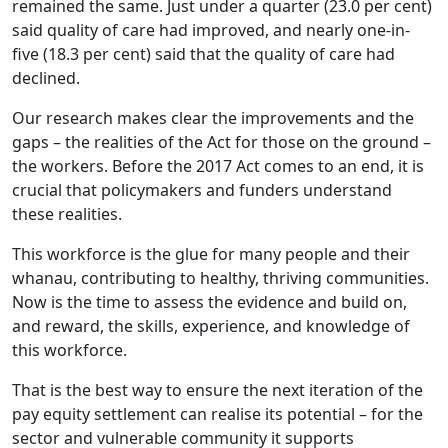
remained the same. Just under a quarter (23.0 per cent)
said quality of care had improved, and nearly one-in-
five (18.3 per cent) said that the quality of care had
declined.
Our research makes clear the improvements and the
gaps – the realities of the Act for those on the ground –
the workers. Before the 2017 Act comes to an end, it is
crucial that policymakers and funders understand
these realities.
This workforce is the glue for many people and their
whanau, contributing to healthy, thriving communities.
Now is the time to assess the evidence and build on,
and reward, the skills, experience, and knowledge of
this workforce.
That is the best way to ensure the next iteration of the
pay equity settlement can realise its potential – for the
sector and vulnerable community it supports