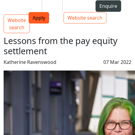
Skip to Content
Students
Staff
Alumni
Enquire
AUT
Skip to Main navigation
Top bar navigation
Apply
Website search
Website
Main navigation
Toggle navigation
search
Lessons from the pay equity
settlement
Katherine Ravenswood
07 Mar 2022