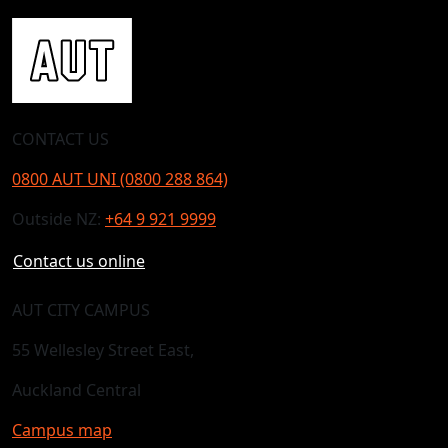
CONTACT US
0800 AUT UNI (0800 288 864)
Outside NZ:
+64 9 921 9999
Contact us online
AUT CITY CAMPUS
55 Wellesley Street East,
Auckland Central
Campus map