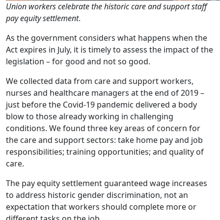
Union workers celebrate the historic care and support staff
pay equity settlement
.
As the government considers what happens when the
Act expires in July, it is timely to assess the impact of the
legislation – for good and not so good.
We collected data from care and support workers,
nurses and healthcare managers at the end of 2019 –
just before the Covid-19 pandemic delivered a body
blow to those already working in challenging
conditions. We found three key areas of concern for
the care and support sectors: take home pay and job
responsibilities; training opportunities; and quality of
care.
The pay equity settlement guaranteed wage increases
to address historic gender discrimination, not an
expectation that workers should complete more or
different tasks on the job.