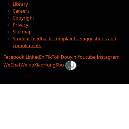
Library
Careers
Copyright
Privacy
Site map
Student feedback: complaints, suggestions and
compliments
Facebook
LinkedIn
TikTok
Douyin
Youtube
Instagram
Shielded
WeChat
Weibo
XiaoHongShu