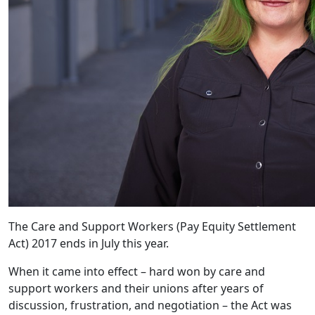
The Care and Support Workers (Pay Equity Settlement
Act) 2017 ends in July this year.
When it came into effect – hard won by care and
support workers and their unions after years of
discussion, frustration, and negotiation – the Act was