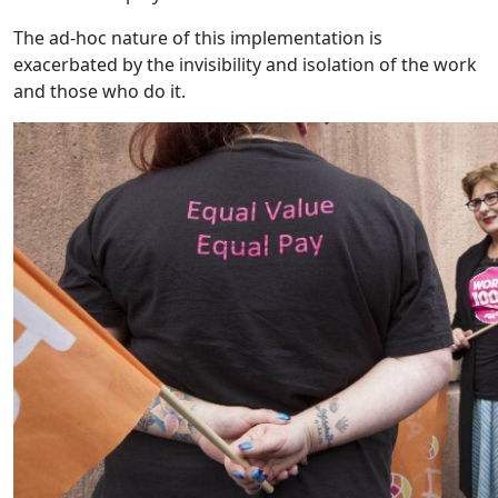
The ad-hoc nature of this implementation is
exacerbated by the invisibility and isolation of the work
and those who do it.