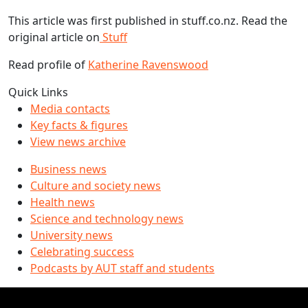
This article was first published in stuff.co.nz. Read the
original article on
Stuff
Read profile of
Katherine Ravenswood
Quick Links
Media contacts
Key facts & figures
View news archive
Business news
Culture and society news
Health news
Science and technology news
University news
Celebrating success
Podcasts by AUT staff and students