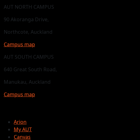
AUT NORTH CAMPUS
90 Akoranga Drive,
Northcote, Auckland
Campus map
AUT SOUTH CAMPUS
640 Great South Road,
Manukau, Auckland
Campus map
Arion
My AUT
Canvas