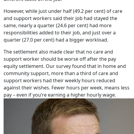
However, while just under half (49.2 per cent) of care
and support workers said their job had stayed the
same, nearly a quarter (24.6 per cent) had more
responsibilities added to their job, and just over a
quarter (27.0 per cent) had a bigger workload.
The settlement also made clear that no care and
support worker should be worse off after the pay
equity settlement. Our survey found that in home and
community support, more than a third of care and
support workers had their weekly hours reduced
against their wishes. Fewer hours per week, means less
pay – even if you’re earning a higher hourly wage.