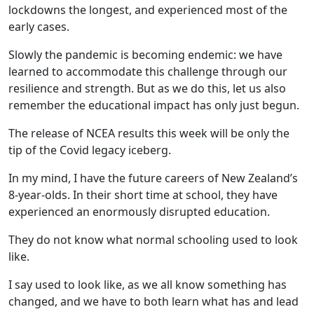
lockdowns the longest, and experienced most of the
early cases.
Slowly the pandemic is becoming endemic: we have
learned to accommodate this challenge through our
resilience and strength. But as we do this, let us also
remember the educational impact has only just begun.
The release of NCEA results this week will be only the
tip of the Covid legacy iceberg.
In my mind, I have the future careers of New Zealand’s
8-year-olds. In their short time at school, they have
experienced an enormously disrupted education.
They do not know what normal schooling used to look
like.
I say used to look like, as we all know something has
changed, and we have to both learn what has and lead