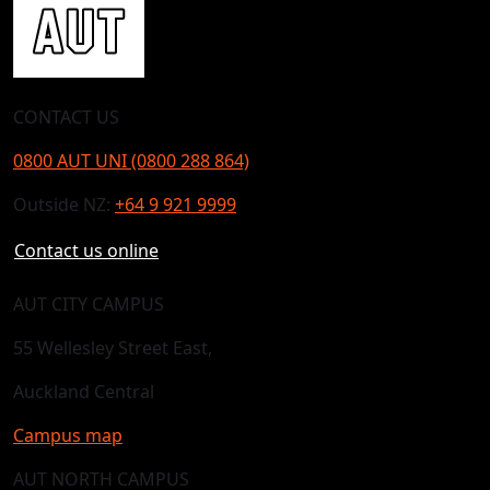
CONTACT US
0800 AUT UNI (0800 288 864)
Outside NZ:
+64 9 921 9999
Contact us online
AUT CITY CAMPUS
55 Wellesley Street East,
Auckland Central
Campus map
AUT NORTH CAMPUS