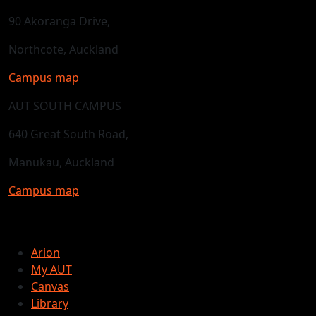
90 Akoranga Drive,
Northcote, Auckland
Campus map
AUT SOUTH CAMPUS
640 Great South Road,
Manukau, Auckland
Campus map
Arion
My AUT
Canvas
Library