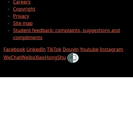
Careers
Copyright
Privacy
Site map
Student feedback: complaints, suggestions and
compliments
Facebook
LinkedIn
TikTok
Douyin
Youtube
Instagram
Shielded
WeChat
Weibo
XiaoHongShu