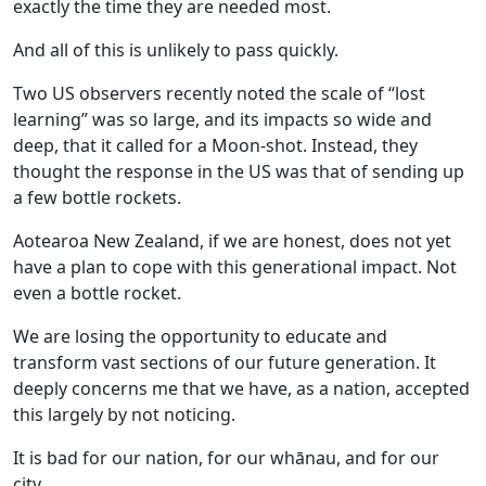
exactly the time they are needed most.
And all of this is unlikely to pass quickly.
Two US observers recently noted the scale of “lost
learning” was so large, and its impacts so wide and
deep, that it called for a Moon-shot. Instead, they
thought the response in the US was that of sending up
a few bottle rockets.
Aotearoa New Zealand, if we are honest, does not yet
have a plan to cope with this generational impact. Not
even a bottle rocket.
We are losing the opportunity to educate and
transform vast sections of our future generation. It
deeply concerns me that we have, as a nation, accepted
this largely by not noticing.
It is bad for our nation, for our whānau, and for our
city.