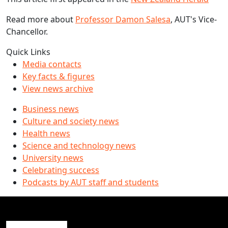
Read more about
Professor Damon Salesa
, AUT's Vice-
Chancellor.
Quick Links
Media contacts
Key facts & figures
View news archive
Business news
Culture and society news
Health news
Science and technology news
University news
Celebrating success
Podcasts by AUT staff and students