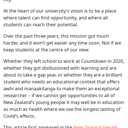
At the heart of our university’s vision is to be a place
where talent can find opportunity, and where all
students can reach their potential.
Over the past three years, this mission got much
harder, and it won’t get easier any time soon. Not if we
keep students at the centre of our view.
Whether they left school to work at Countdown in 2020,
whether they got disillusioned with learning and are
about to take a gap year, or whether they are a brilliant
student who needs an educational context that offers
awhi and manaakitanga to make them an exceptional
researcher – if we cannot get opportunities to all of
New Zealand’s young people it may well be in education
as much as health where we see the longest lasting of
Covid’s effects.
This article first appeared in the
New Zealand Herald