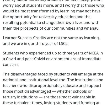
worry about students more, and I worry that those who
would be most transformed by learning may not have
the opportunity for university education and the
resulting potential to change their own lives and with
them the prospects of our communities and whānau.
Learner Success Credits are not the same as learning,
and we are in our third year of LSCs.
Students who experienced up to three years of NCEA in
a Covid and post-Colvid environment are of immediate
concern.
The disadvantages faced by students will emerge at the
national, and institutional level too. The institutions and
teachers who disproportionately educate and support
those most disadvantaged — whether schools or
tertiary institutions — are those most vulnerable in
these turbulent times, losing students and funding at