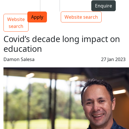
Skip to Content
Students
Staff
Alumni
Enquire
AUT
Skip to Main navigation
Top bar navigation
Apply
Website search
Website
Main navigation
Toggle navigation
search
Covid’s decade long impact on
education
Damon Salesa
27 Jan 2023