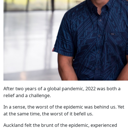
After two years of a global pandemic, 2022 was both a
relief and a challenge.
In a sense, the worst of the epidemic was behind us. Yet
at the same time, the worst of it befell us.
Auckland felt the brunt of the epidemic, experienced