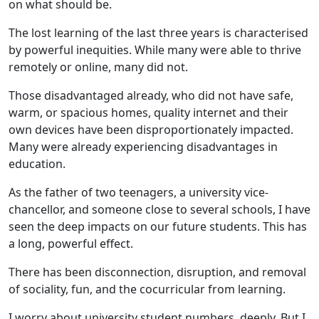
on what should be.
The lost learning of the last three years is characterised
by powerful inequities. While many were able to thrive
remotely or online, many did not.
Those disadvantaged already, who did not have safe,
warm, or spacious homes, quality internet and their
own devices have been disproportionately impacted.
Many were already experiencing disadvantages in
education.
As the father of two teenagers, a university vice-
chancellor, and someone close to several schools, I have
seen the deep impacts on our future students. This has
a long, powerful effect.
There has been disconnection, disruption, and removal
of sociality, fun, and the cocurricular from learning.
I worry about university student numbers, deeply. But I