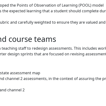
loped the Points of Observation of Learning (POOL) model
 the expected learning that a student should complete dur
bric and carefully weighted to ensure they are valued an
d course teams
h teaching staff to redesign assessments. This includes wo
er design sprints that are focused on revising assessment
t state assessment map
and channel 2 assessments, in the context of assuring the
 and channel 2