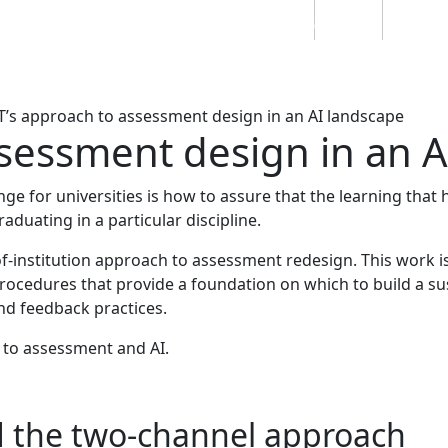
Students
Staff
Alumn
au
Research
Ngātahi
Partnerships
Mō
Mātou
About
’s approach to assessment design in an AI landscape
sessment design in an A
ge for universities is how to assure that the learning that 
aduating in a particular discipline.
of-institution approach to assessment redesign. This work i
rocedures that provide a foundation on which to build a su
nd feedback practices.
 to assessment and AI.
d the two-channel approach