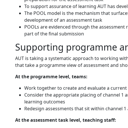
To support assurance of learning AUT has deve
The POOL model is the mechanism that surfaces
development of an assessment task
POOLs are evidenced through the assessment ru
part of the final submission
Supporting programme an
AUT is taking a systematic approach to working wit
that take a programme view of assessment and short
At the programme level, teams:
Work together to create and evaluate a curren
Consider the appropriate placing of channel 1 
learning outcomes
Redesign assessments that sit within channel 1
At the assessment task level, teaching staff: