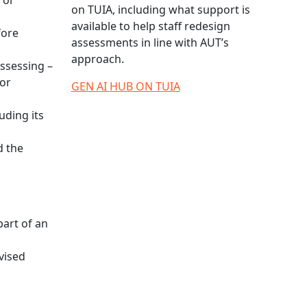
 or
on TUIA, including what support is
available to help staff redesign
fore
assessments in line with AUT’s
approach.
assessing –
 or
GEN AI HUB ON TUIA
uding its
d the
part of an
rvised