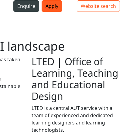
i
Enquire
Apply
Website search
Top bar navigation
I landscape
LTED | Office of
has taken
Learning, Teaching
s
and Educational
stainable
Design
LTED is a central AUT service with a
team of experienced and dedicated
learning designers and learning
technologists.