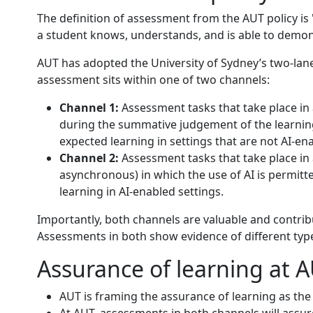
The definition of assessment from the AUT policy i
a student knows, understands, and is able to demon
AUT has adopted the University of Sydney’s two-lane
assessment sits within one of two channels:
Channel 1:
Assessment tasks that take place in a
during the summative judgement of the learnin
expected learning in settings that are not AI-en
Channel 2:
Assessment tasks that take place in a
asynchronous) in which the use of AI is permit
learning in AI-enabled settings.
Importantly, both channels are valuable and contrib
Assessments in both show evidence of different type
Assurance of learning at 
AUT is framing the assurance of learning as th