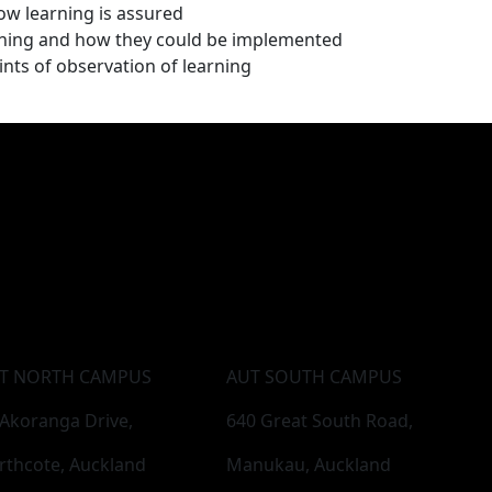
ow learning is assured
arning and how they could be implemented
nts of observation of learning
T NORTH CAMPUS
AUT SOUTH CAMPUS
 Akoranga Drive,
640 Great South Road,
rthcote, Auckland
Manukau, Auckland