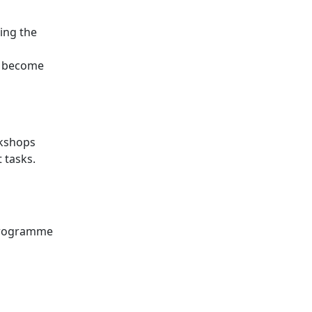
ing the
d become
rkshops
 tasks.
 programme