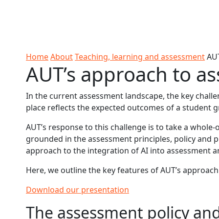
Skip to Content
Ako
Study
Tāwāhi
Oranga
Rangah
Skip to Main navigation
AUT
International
Tauira
Student
Main navigation
Life
Home
About
Teaching, learning and assessment
AUT
AUT’s approach to as
In the current assessment landscape, the key challen
place reflects the expected outcomes of a student gr
AUT’s response to this challenge is to take a whole-
grounded in the assessment principles, policy and p
approach to the integration of AI into assessment a
Here, we outline the key features of AUT’s approach
Download our presentation
The assessment policy an