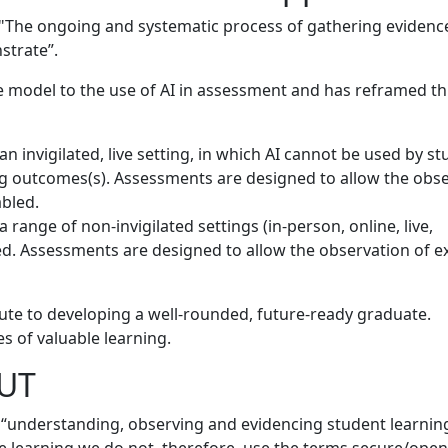
s "The ongoing and systematic process of gathering evidenc
strate”.
 model to the use of AI in assessment and has reframed thi
n invigilated, live setting, in which AI cannot be used by s
g outcomes(s). Assessments are designed to allow the obse
abled.
 range of non-invigilated settings (in-person, online, live,
ted. Assessments are designed to allow the observation of 
ute to developing a well-rounded, future-ready graduate.
s of valuable learning.
AUT
e “understanding, observing and evidencing student learnin