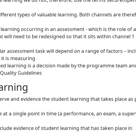
e learning we do not, therefore, use the terms secure/open
ferent types of valuable learning. Both channels are there
learning occurring in an assessment - which is the role of 
 will need to be redesigned so that it sits within channel 1
ar assessment task will depend on a range of factors – incl
it is measuring
ed learning is a decision made by the programme team an
 Quality Guidelines
earning
rve and evidence the student learning that takes place as 
ce at a single point in time (a performance, an exam, a supe
include evidence of student learning that has taken place in