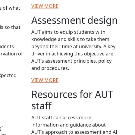
VIEW MORE
e of what
Assessment design
s so that
AUT aims to equip students with
knowledge and skills to take them
tudents
beyond their time at university. A key
rvation of
driver in achieving this objective are
AUT’s assessment principles, policy
and procedures.
expected
VIEW MORE
Resources for AUT
staff
AUT staff can access more
information and guidance about
g”
AUT’s approach to assessment and AI