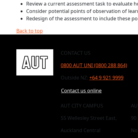
Review a current assessment task to evaluate h
Consider potential points of observation of le
Redesign of the assessment to include these poi
Back to top
CONTACT US
0800 AUT UNI (0800 288 864)
Outside NZ:
+64 9 921 9999
Contact us online
AUT CITY CAMPUS
AU
55 Wellesley Street East,
90
Auckland Central
No