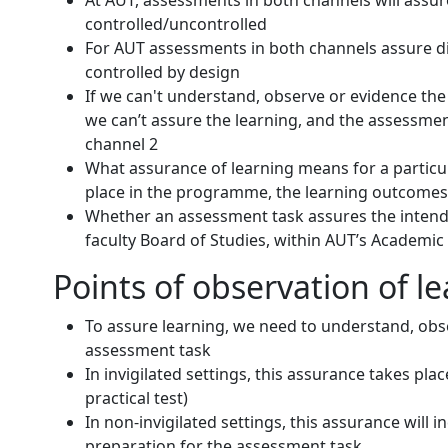
At AUT, assessments in both channels will assur
controlled/uncontrolled
For AUT assessments in both channels assure dif
controlled by design
If we can't understand, observe or evidence the 
we can’t assure the learning, and the assessment
channel 2
What assurance of learning means for a particul
place in the programme, the learning outcomes 
Whether an assessment task assures the intend
faculty Board of Studies, within AUT’s Academic
Points of observation of l
To assure learning, we need to understand, obse
assessment task
In invigilated settings, this assurance takes pla
practical test)
In non-invigilated settings, this assurance will 
preparation for the assessment task