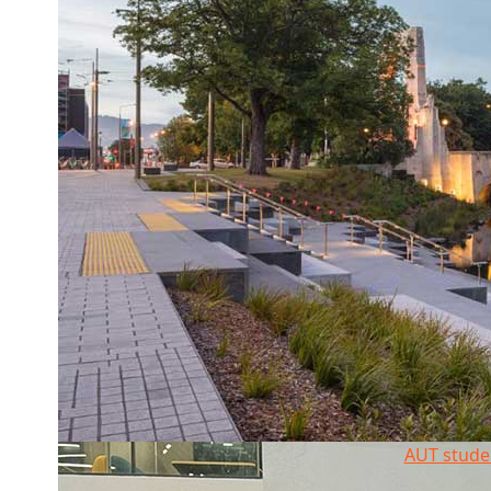
AUT stude