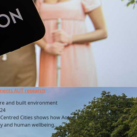
ments AUT research
re and built environment
024
Centred Cities shows how Aotearoa’s urban centres are acti
ty and human wellbeing.