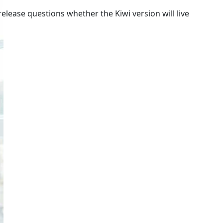
lease questions whether the Kiwi version will live