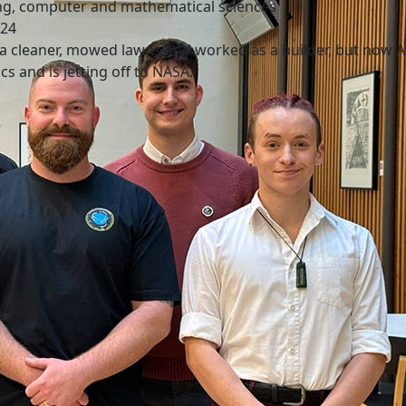
ng, computer and mathematical sciences
024
a cleaner, mowed lawns and worked as a builder, but now Ax
cs and is jetting off to NASA.