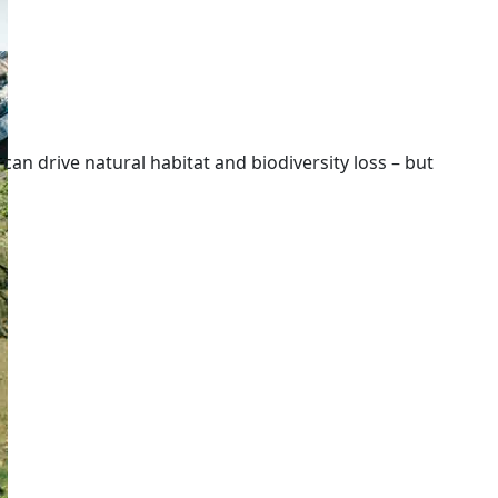
 can drive natural habitat and biodiversity loss – but