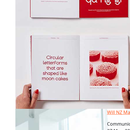
Will NZ Ma
Communica