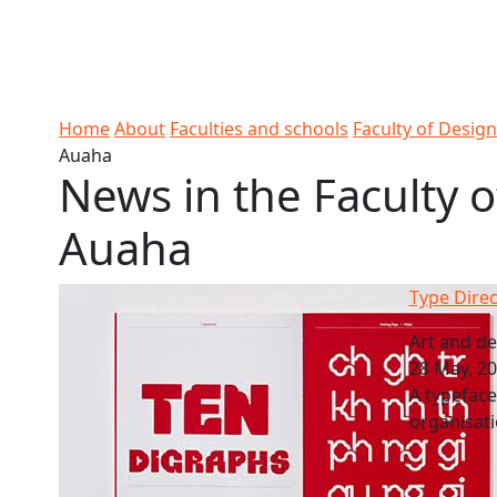
Skip to Content
Ako
Study
Tāwāhi
Oranga
Rangah
Skip to Main navigation
AUT
International
Tauira
Student
Main navigation
Life
Home
About
Faculties and schools
Faculty of Desig
Auaha
News in the Faculty o
Auaha
Type Dire
Art and de
28 May, 2
A typefac
organisati