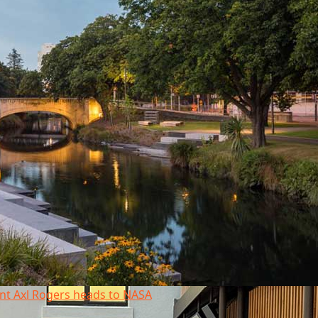
nt Axl Rogers heads to NASA