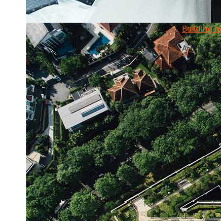
Building b
Architectu
22 May, 2
Attempts t
it doesn’t 