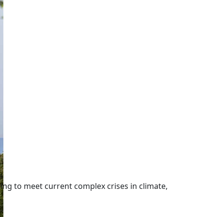
ng to meet current complex crises in climate,