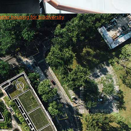
etter housing for biodiversity
re and built environment
024
o solve NZ’s housing crisis by increasing residential density
have to.