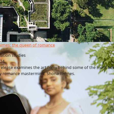
imes: the queen of romance
tion studies
024
release examines the art form behind some of the most be
by romance mastermind, Shona Rhimes.