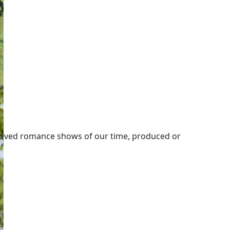
loved romance shows of our time, produced or