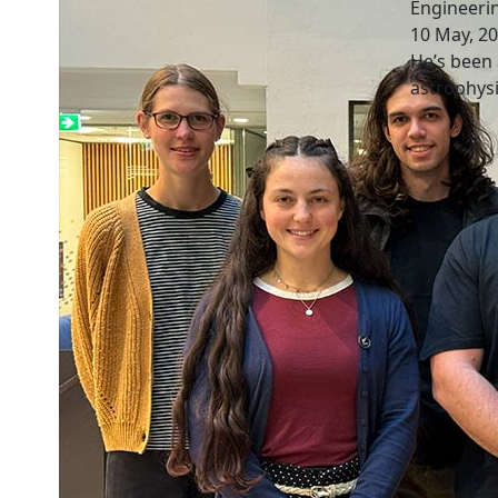
Engineeri
10 May, 2
He’s been 
astrophysi