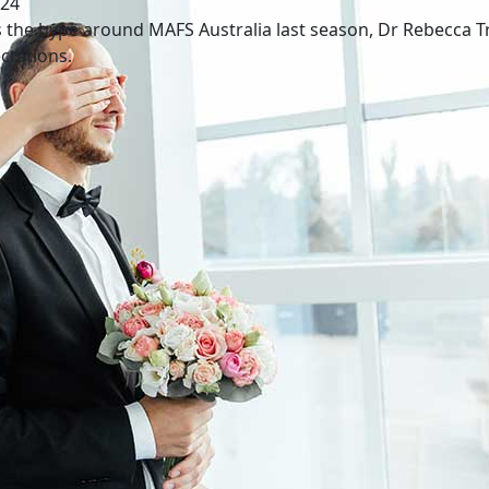
024
 the hype around MAFS Australia last season, Dr Rebecca Tre
ctations.