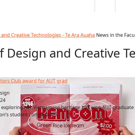
Students
Staff
Alumn
au
Research
Ngātahi
Partnerships
Mō
Mātou
About
n and Creative Technologies - Te Ara Auaha
News in the Facu
f Design and Creative T
ctors Club award for AUT grad
sign
024
e exploring her Vietnamese heritage has won AUT graduate
on’s student competition.