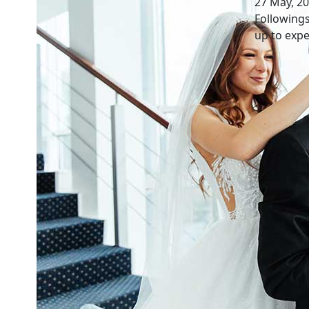
27 May, 2
Followings
up to expe