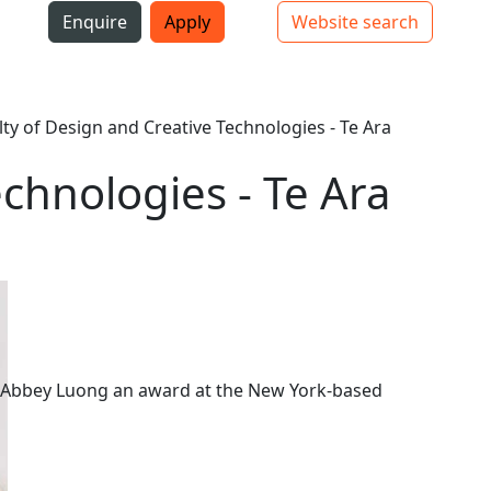
i
Enquire
Apply
Website search
Top bar navigation
lty of Design and Creative Technologies - Te Ara
echnologies - Te Ara
 Abbey Luong an award at the New York-based