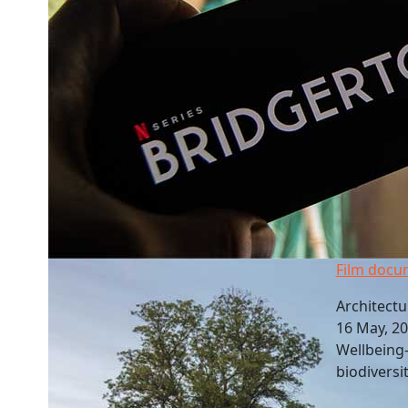
Film docu
Architectu
16 May, 2
Wellbeing-
biodiversi