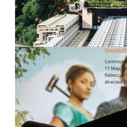
Shonda Rh
Communica
17 May, 2
Rebecca T
directed 