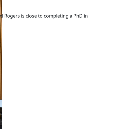
l Rogers is close to completing a PhD in