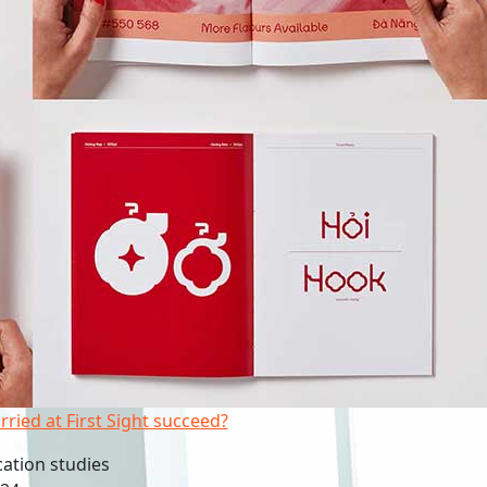
rried at First Sight succeed?
tion studies