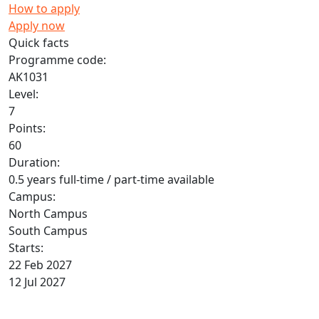
How to apply
Apply now
Quick facts
Programme code:
AK1031
Level:
7
Points:
60
Duration:
0.5 years full-time / part-time available
Campus:
North Campus
South Campus
Starts:
22 Feb 2027
12 Jul 2027