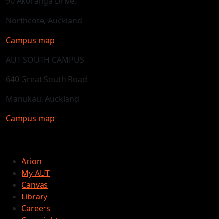
90 Akoranga Drive,
Northcote, Auckland
Campus map
AUT SOUTH CAMPUS
640 Great South Road,
Manukau, Auckland
Campus map
Arion
My AUT
Canvas
Library
Careers