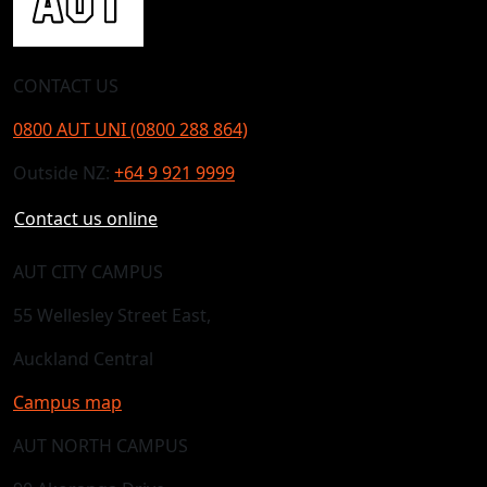
CONTACT US
0800 AUT UNI (0800 288 864)
Outside NZ:
+64 9 921 9999
Contact us online
AUT CITY CAMPUS
55 Wellesley Street East,
Auckland Central
Campus map
AUT NORTH CAMPUS