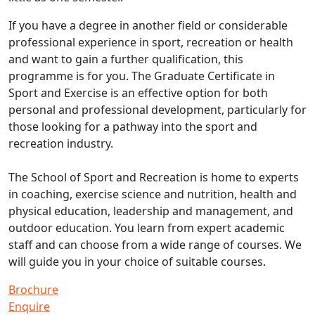
If you have a degree in another field or considerable
professional experience in sport, recreation or health
and want to gain a further qualification, this
programme is for you. The Graduate Certificate in
Sport and Exercise is an effective option for both
personal and professional development, particularly for
those looking for a pathway into the sport and
recreation industry.
The School of Sport and Recreation is home to experts
in coaching, exercise science and nutrition, health and
physical education, leadership and management, and
outdoor education. You learn from expert academic
staff and can choose from a wide range of courses. We
will guide you in your choice of suitable courses.
Brochure
Enquire