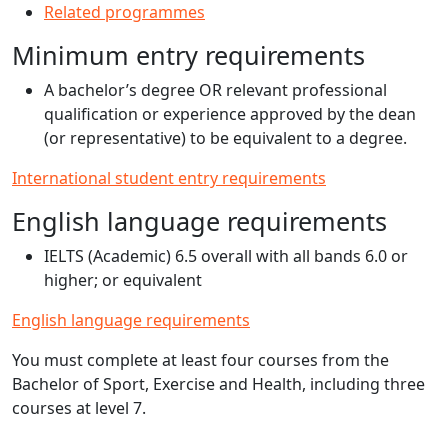
Related programmes
Minimum entry requirements
A bachelor’s degree OR relevant professional
qualification or experience approved by the dean
(or representative) to be equivalent to a degree.
International student entry requirements
English language requirements
IELTS (Academic) 6.5 overall with all bands 6.0 or
higher; or equivalent
English language requirements
You must complete at least four courses from the
Bachelor of Sport, Exercise and Health, including three
courses at level 7.