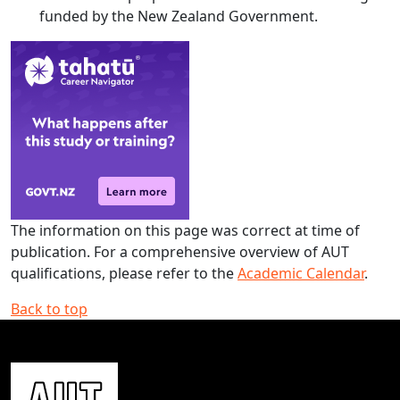
funded by the New Zealand Government.
The information on this page was correct at time of
publication. For a comprehensive overview of AUT
qualifications, please refer to the
Academic Calendar
.
Back to top