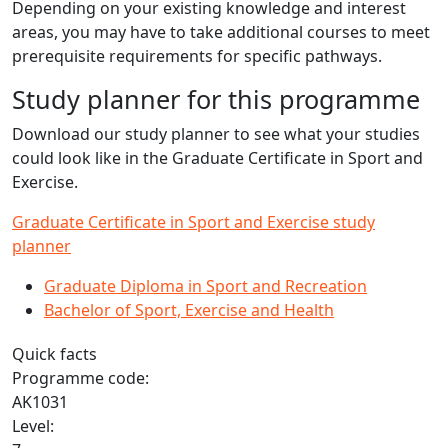
Depending on your existing knowledge and interest
areas, you may have to take additional courses to meet
prerequisite requirements for specific pathways.
Study planner for this programme
Download our study planner to see what your studies
could look like in the Graduate Certificate in Sport and
Exercise.
Graduate Certificate in Sport and Exercise study
planner
Graduate Diploma in Sport and Recreation
Bachelor of Sport, Exercise and Health
Quick facts
Programme code:
AK1031
Level: