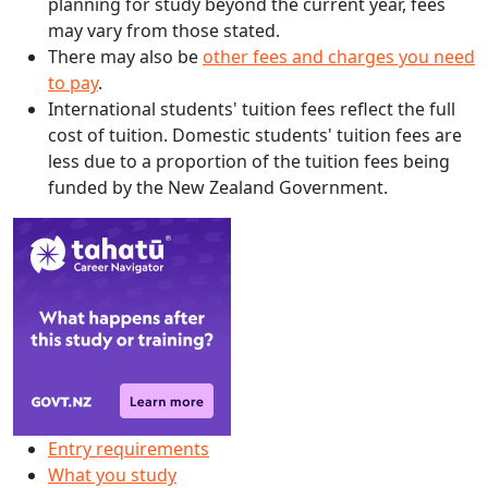
planning for study beyond the current year, fees
may vary from those stated.
There may also be
other fees and charges you need
to pay
.
International students' tuition fees reflect the full
cost of tuition. Domestic students' tuition fees are
less due to a proportion of the tuition fees being
funded by the New Zealand Government.
Entry requirements
What you study