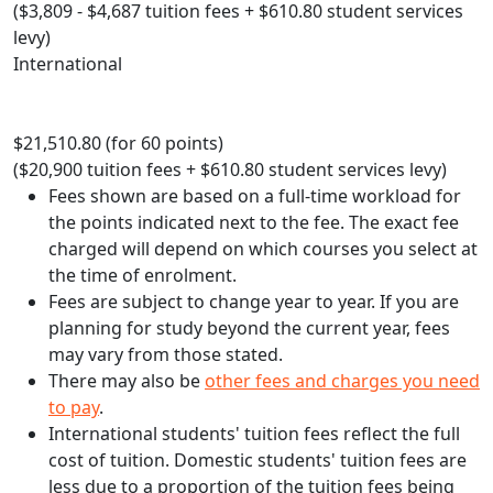
($3,809 - $4,687 tuition fees + $610.80 student services
levy)
International
$21,510.80 (for 60 points)
($20,900 tuition fees + $610.80 student services levy)
Fees shown are based on a full-time workload for
the points indicated next to the fee. The exact fee
charged will depend on which courses you select at
the time of enrolment.
Fees are subject to change year to year. If you are
planning for study beyond the current year, fees
may vary from those stated.
There may also be
other fees and charges you need
to pay
.
International students' tuition fees reflect the full
cost of tuition. Domestic students' tuition fees are
less due to a proportion of the tuition fees being