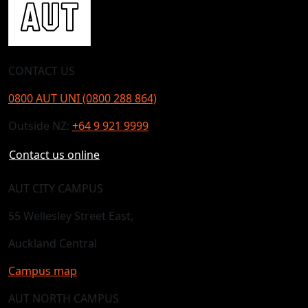
CONTACT US
0800 AUT UNI (0800 288 864)
Outside NZ:
+64 9 921 9999
Contact us online
AUT CITY CAMPUS
55 Wellesley Street East,
Auckland Central
Campus map
AUT NORTH CAMPUS