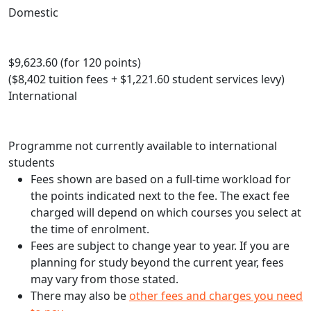
Domestic
$9,623.60 (for 120 points)
($8,402 tuition fees + $1,221.60 student services levy)
International
Programme not currently available to international
students
Fees shown are based on a full-time workload for
the points indicated next to the fee. The exact fee
charged will depend on which courses you select at
the time of enrolment.
Fees are subject to change year to year. If you are
planning for study beyond the current year, fees
may vary from those stated.
There may also be
other fees and charges you need