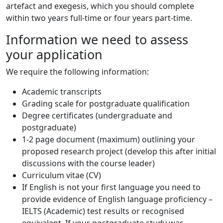
artefact and exegesis, which you should complete
within two years full-time or four years part-time.
Information we need to assess
your application
We require the following information:
Academic transcripts
Grading scale for postgraduate qualification
Degree certificates (undergraduate and
postgraduate)
1-2 page document (maximum) outlining your
proposed research project (develop this after initial
discussions with the course leader)
Curriculum vitae (CV)
If English is not your first language you need to
provide evidence of English language proficiency –
IELTS (Academic) test results or recognised