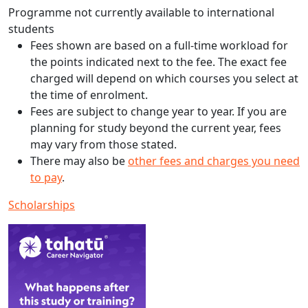
Programme not currently available to international
students
Fees shown are based on a full-time workload for
the points indicated next to the fee. The exact fee
charged will depend on which courses you select at
the time of enrolment.
Fees are subject to change year to year. If you are
planning for study beyond the current year, fees
may vary from those stated.
There may also be
other fees and charges you need
to pay
.
Scholarships