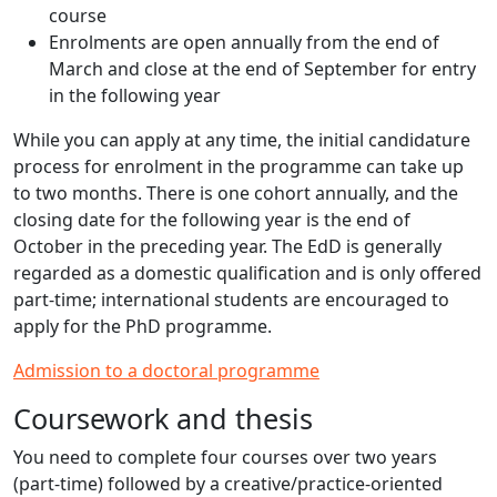
course
Enrolments are open annually from the end of
March and close at the end of September for entry
in the following year
While you can apply at any time, the initial candidature
process for enrolment in the programme can take up
to two months. There is one cohort annually, and the
closing date for the following year is the end of
October in the preceding year. The EdD is generally
regarded as a domestic qualification and is only offered
part-time; international students are encouraged to
apply for the PhD programme.
Admission to a doctoral programme
Coursework and thesis
You need to complete four courses over two years
(part-time) followed by a creative/practice-oriented