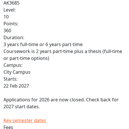
AK3685
Level:
10
Points:
360
Duration:
3 years full-time or 6 years part-time
Coursework is 2 years part-time plus a thesis (full-time
or part-time options)
Campus:
City Campus
Starts:
22 Feb 2027
Applications for 2026 are now closed. Check back for
2027 start dates.
Key semester dates
Fees