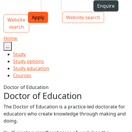
Skip to Content
Students
Staff
Alumni
Enquire
AUT
Skip to Main navigation
Top bar navigation
Apply
Website search
Website
Main navigation
Toggle navigation
search
Home
...
Study
Study options
Study education
Courses
Doctor of Education
Doctor of Education
The Doctor of Education is a practice-led doctorate for
educators who create knowledge through making and
doing.