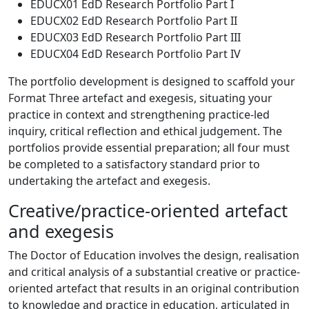
EDUCX01 EdD Research Portfolio Part I
EDUCX02 EdD Research Portfolio Part II
EDUCX03 EdD Research Portfolio Part III
EDUCX04 EdD Research Portfolio Part IV
The portfolio development is designed to scaffold your
Format Three artefact and exegesis, situating your
practice in context and strengthening practice-led
inquiry, critical reflection and ethical judgement. The
portfolios provide essential preparation; all four must
be completed to a satisfactory standard prior to
undertaking the artefact and exegesis.
Creative/practice-oriented artefact
and exegesis
The Doctor of Education involves the design, realisation
and critical analysis of a substantial creative or practice-
oriented artefact that results in an original contribution
to knowledge and practice in education, articulated in