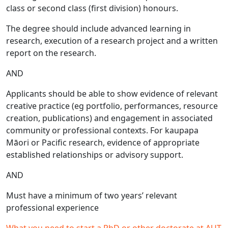
class or second class (first division) honours.
The degree should include advanced learning in
research, execution of a research project and a written
report on the research.
AND
Applicants should be able to show evidence of relevant
creative practice (eg portfolio, performances, resource
creation, publications) and engagement in associated
community or professional contexts. For kaupapa
Māori or Pacific research, evidence of appropriate
established relationships or advisory support.
AND
Must have a minimum of two years’ relevant
professional experience