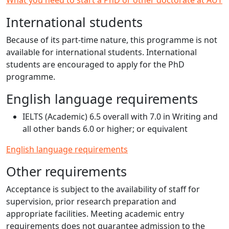
What you need to start a PhD or other doctorate at AUT
International students
Because of its part-time nature, this programme is not
available for international students. International
students are encouraged to apply for the PhD
programme.
English language requirements
IELTS (Academic) 6.5 overall with 7.0 in Writing and
all other bands 6.0 or higher; or equivalent
English language requirements
Other requirements
Acceptance is subject to the availability of staff for
supervision, prior research preparation and
appropriate facilities. Meeting academic entry
requirements does not guarantee admission to the