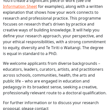
You’ll create a significant piece of work (see the
Information Sheet
for examples), along with a written
explanation that shows how your work connects to
research and professional practice. This programme
focuses on research that’s driven by practice and
creative ways of building knowledge. It will help you
define your research approach, your perspective, and
your ethical responsibilities, with a strong commitment
to equity, diversity and Te Tiriti o Waitangi. The degree
is equal in standard to a PhD.
We welcome applicants from diverse backgrounds –
educators, leaders, curators, artists, and practitioners
across schools, communities, health, the arts and
public life – who are engaged in education and
pedagogy in its broadest sense, seeking a creative,
professionally relevant route to a doctoral qualification.
For further information or to discuss your research
proposal, please contact