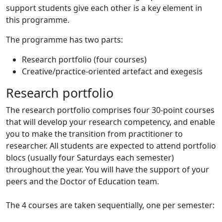
support students give each other is a key element in
this programme.
The programme has two parts:
Research portfolio (four courses)
Creative/practice-oriented artefact and exegesis
Research portfolio
The research portfolio comprises four 30-point courses
that will develop your research competency, and enable
you to make the transition from practitioner to
researcher. All students are expected to attend portfolio
blocs (usually four Saturdays each semester)
throughout the year. You will have the support of your
peers and the Doctor of Education team.
The 4 courses are taken sequentially, one per semester: