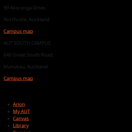
90 Akoranga Drive,
Northcote, Auckland
Campus map
AUT SOUTH CAMPUS
640 Great South Road,
Manukau, Auckland
Campus map
Arion
My AUT
Canvas
Library