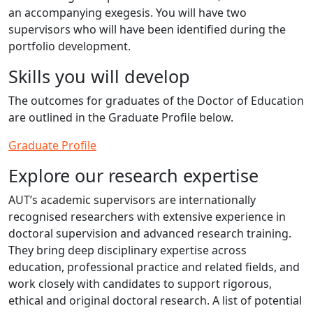
an accompanying exegesis. You will have two
supervisors who will have been identified during the
portfolio development.
Skills you will develop
The outcomes for graduates of the Doctor of Education
are outlined in the Graduate Profile below.
Graduate Profile
Explore our research expertise
AUT’s academic supervisors are internationally
recognised researchers with extensive experience in
doctoral supervision and advanced research training.
They bring deep disciplinary expertise across
education, professional practice and related fields, and
work closely with candidates to support rigorous,
ethical and original doctoral research. A list of potential