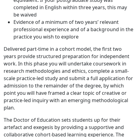
equivalent. If your postgraduate study was
completed in English within three years, this may
be waived
Evidence of a minimum of two years’ relevant
professional experience and of a background in the
practice you wish to explore
Delivered part-time in a cohort model, the first two
years provide structured preparation for independent
work. In this phase you will undertake coursework in
research methodologies and ethics, complete a small-
scale practice-led study and submit a full application for
admission to the remainder of the degree, by which
point you will have framed a clear topic of creative or
practice-led inquiry with an emerging methodological
plan.
The Doctor of Education sets students up for their
artefact and exegesis by providing a supportive and
collaborative cohort-based learning experience. The