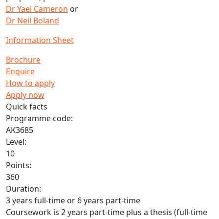
Dr Yael Cameron
or
Dr Neil Boland
Information Sheet
Brochure
Enquire
How to apply
Apply now
Quick facts
Programme code:
AK3685
Level:
10
Points:
360
Duration:
3 years full-time or 6 years part-time
Coursework is 2 years part-time plus a thesis (full-time