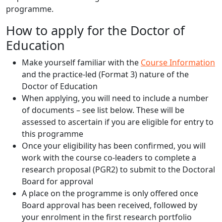
programme.
How to apply for the Doctor of
Education
Make yourself familiar with the
Course Information
and the practice-led (Format 3) nature of the
Doctor of Education
When applying, you will need to include a number
of documents – see list below. These will be
assessed to ascertain if you are eligible for entry to
this programme
Once your eligibility has been confirmed, you will
work with the course co-leaders to complete a
research proposal (PGR2) to submit to the Doctoral
Board for approval
A place on the programme is only offered once
Board approval has been received, followed by
your enrolment in the first research portfolio