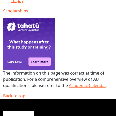
to pay
.
Scholarships
The information on this page was correct at time of
publication. For a comprehensive overview of AUT
qualifications, please refer to the
Academic Calendar
.
Back to top