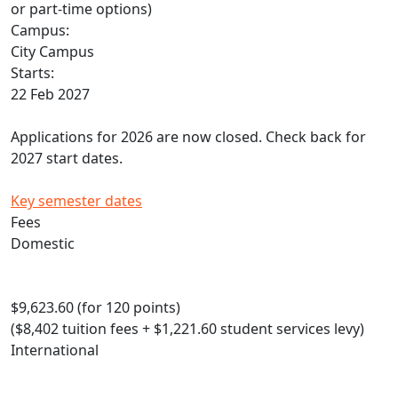
or part-time options)
Campus:
City Campus
Starts:
22 Feb 2027
Applications for 2026 are now closed. Check back for
2027 start dates.
Key semester dates
Fees
Domestic
$9,623.60 (for 120 points)
($8,402 tuition fees + $1,221.60 student services levy)
International