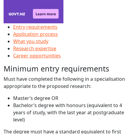
Entry requirements
Application process
What you study
Research expertise
Career opportunities
Minimum entry requirements
Must have completed the following in a specialisation
appropriate to the proposed research:
Master’s degree OR
Bachelor’s degree with honours (equivalent to 4
years of study, with the last year at postgraduate
level)
The degree must have a standard equivalent to first