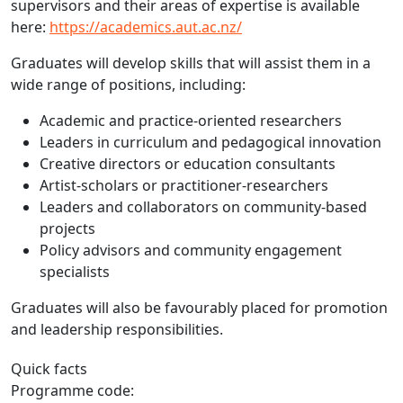
supervisors and their areas of expertise is available
here:
https://academics.aut.ac.nz/
Graduates will develop skills that will assist them in a
wide range of positions, including:
Academic and practice-oriented researchers
Leaders in curriculum and pedagogical innovation
Creative directors or education consultants
Artist-scholars or practitioner-researchers
Leaders and collaborators on community-based
projects
Policy advisors and community engagement
specialists
Graduates will also be favourably placed for promotion
and leadership responsibilities.
Quick facts
Programme code: