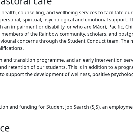
astoral care
health, counselling, and wellbeing services to facilitate our
g personal, spiritual, psychological and emotional support. 
th an impairment or disability, or who are Māori, Pacific, Ch
tes, members of the Rainbow community, scholars, and post
havioural concerns through the Student Conduct team. The
ifications.
n and transition programme, and an early intervention serv
and retention of our students. This is in addition to a pro
to support the development of wellness, positive psycholo
on and funding for Student Job Search (SJS), an employm
ice