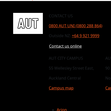
CONTACT US
0800 AUT UNI (0800 288 864)
Outside NZ:
+64 9 921 9999
Contact us online
AUT CITY CAMPUS
AU
55 Wellesley Street East,
90
Auckland Central
No
Campus map
Ca
Arion