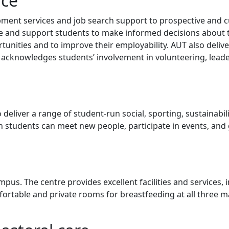
nce
pment services and job search support to prospective and 
ce and support students to make informed decisions about 
unities and to improve their employability. AUT also deliv
cknowledges students’ involvement in volunteering, lead
eliver a range of student-run social, sporting, sustainabili
h students can meet new people, participate in events, and
us. The centre provides excellent facilities and services, 
rtable and private rooms for breastfeeding at all three m