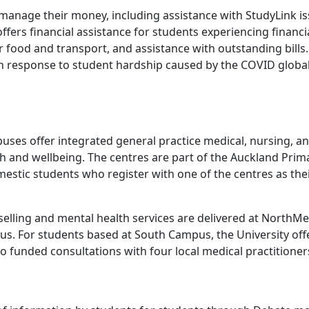
manage their money, including assistance with StudyLink is
ffers financial assistance for students experiencing financi
 food and transport, and assistance with outstanding bills.
d in response to student hardship caused by the COVID globa
uses offer integrated general practice medical, nursing, a
th and wellbeing. The centres are part of the Auckland Prim
mestic students who register with one of the centres as the
elling and mental health services are delivered at NorthMe
pus. For students based at South Campus, the University off
to funded consultations with four local medical practitioner