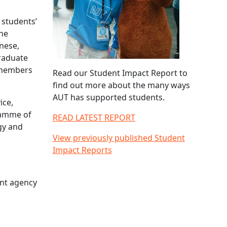
 students’
The
inese,
graduate
 members
Read our Student Impact Report to
find out more about the many ways
AUT has supported students.
ice,
gramme of
READ LATEST REPORT
gy and
View previously published Student
Impact Reports
ent agency