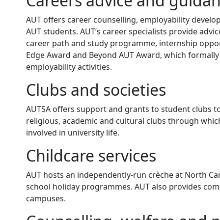
Careers advice and guida
AUT offers career counselling, employability develo
AUT students. AUT’s career specialists provide advi
career path and study programme, internship opport
Edge Award and Beyond AUT Award, which formally a
employability activities.
Clubs and societies
AUTSA offers support and grants to student clubs to d
religious, academic and cultural clubs through whic
involved in university life.
Childcare services
AUT hosts an independently-run crèche at North Camp
school holiday programmes. AUT also provides comfo
campuses.