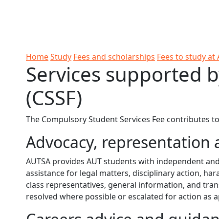
Skip to Content
Ako
Study
Tāwāhi
Oranga
Rangah
Skip to Main navigation
AUT
International
Tauira
Student
Main navigation
Life
Home
Study
Fees and scholarships
Fees to study at
Services supported b
(CSSF)
The Compulsory Student Services Fee contributes to s
Advocacy, representation 
AUTSA provides AUT students with independent and c
assistance for legal matters, disciplinary action, 
class representatives, general information, and trans
resolved where possible or escalated for action as 