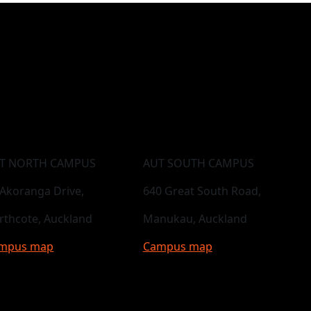
T NORTH CAMPUS
AUT SOUTH CAMPUS
 Akoranga Drive,
640 Great South Road,
rthcote, Auckland
Manukau, Auckland
mpus map
Campus map