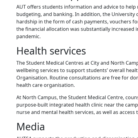
AUT offers students information and advice to help 
budgeting, and banking. In addition, the University o
hardship in the form of cash payments, vouchers for
the financial allocation was substantially increase
pandemic.
Health services
The Student Medical Centres at City and North Camp
wellbeing services to support students’ overall heal
Organisation. Routine consultations are free for do
health care organisation.
At North Campus, the Student Medical Centre, couns
purpose-built integrated health clinic near the cam
nurse and mental health services, as well as access 
Media