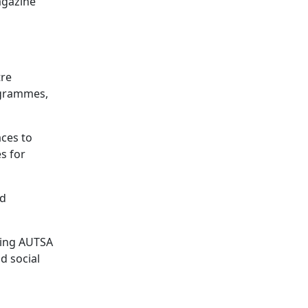
agazine
tre
rogrammes,
ces to
es for
nd
ding AUTSA
d social