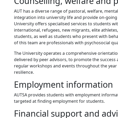
Counselling, welfare and p
AUT has a diverse range of pastoral, welfare, mental 
integration into university life and provide on-goin
University offers specialised services to students wi
international, refugees, new migrants, elite athle
students, as well as students who present with be
of this team are professionals with psychosocial qual
The University operates a comprehensive orientatio
delivered by peer advisors, to promote the success 
regular workshops and events throughout the year 
resilience.
Employment information
AUTSA provides students with employment informati
targeted at finding employment for students.
Financial support and adv