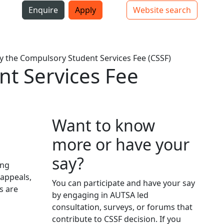
i
Enquire
Apply
Website search
Top bar navigation
y the Compulsory Student Services Fee (CSSF)
nt Services Fee
Want to know
more or have your
say?
ing
 appeals,
You can participate and have your say
s are
by engaging in AUTSA led
consultation, surveys, or forums that
contribute to CSSF decision. If you