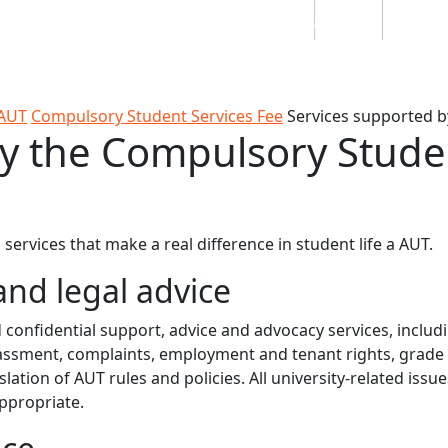
Students
Staff
Alumn
au
Research
Ngātahi
Partnerships
Mō
Mātou
About
 AUT
Compulsory Student Services Fee
Services supported b
y the Compulsory Stude
ervices that make a real difference in student life a AUT.
and legal advice
onfidential support, advice and advocacy services, includ
harassment, complaints, employment and tenant rights, grade
lation of AUT rules and policies. All university-related issue
appropriate.