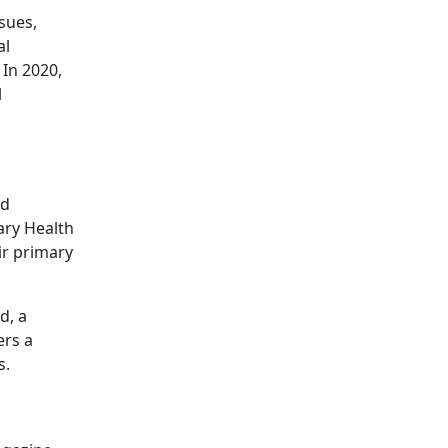
sues,
al
 In 2020,
l
nd
ary Health
ir primary
d, a
ers a
s.