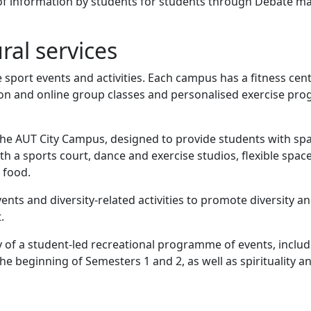
of information by students for students through Debate m
ral services
 sport events and activities. Each campus has a fitness cen
rson and online group classes and personalised exercise p
he AUT City Campus, designed to provide students with spa
ith a sports court, dance and exercise studios, flexible spac
 food.
vents and diversity-related activities to promote diversity a
.
 of a student-led recreational programme of events, inclu
 beginning of Semesters 1 and 2, as well as spirituality an