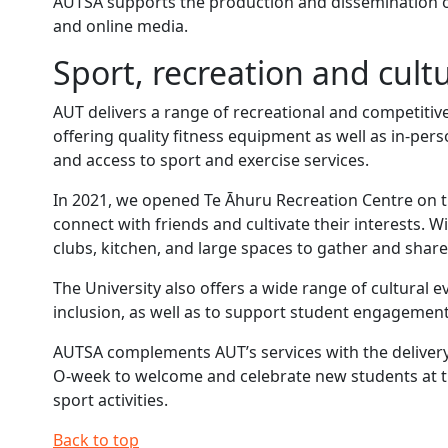
AUTSA supports the production and dissemination 
and online media.
Sport, recreation and cultu
AUT delivers a range of recreational and competitive
offering quality fitness equipment as well as in-pe
and access to sport and exercise services.
In 2021, we opened Te Āhuru Recreation Centre on t
connect with friends and cultivate their interests. W
clubs, kitchen, and large spaces to gather and share
The University also offers a wide range of cultural e
inclusion, as well as to support student engagement
AUTSA complements AUT’s services with the delivery
O-week to welcome and celebrate new students at the
sport activities.
Back to top