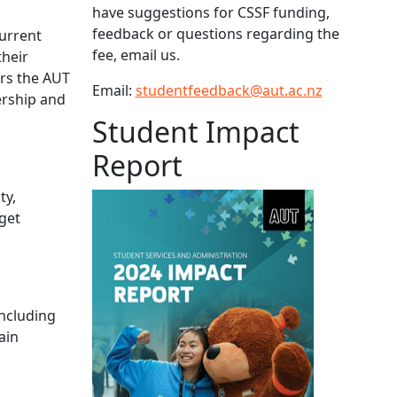
have suggestions for CSSF funding,
feedback or questions regarding the
current
fee, email us.
their
ers the AUT
Email:
studentfeedback@aut.ac.nz
ership and
Student Impact
Report
ty,
 get
including
ain