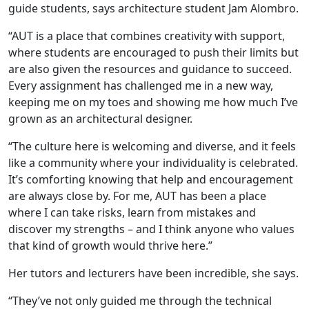
guide students, says architecture student Jam Alombro.
“AUT is a place that combines creativity with support,
where students are encouraged to push their limits but
are also given the resources and guidance to succeed.
Every assignment has challenged me in a new way,
keeping me on my toes and showing me how much I’ve
grown as an architectural designer.
“The culture here is welcoming and diverse, and it feels
like a community where your individuality is celebrated.
It’s comforting knowing that help and encouragement
are always close by. For me, AUT has been a place
where I can take risks, learn from mistakes and
discover my strengths – and I think anyone who values
that kind of growth would thrive here.”
Her tutors and lecturers have been incredible, she says.
“They’ve not only guided me through the technical