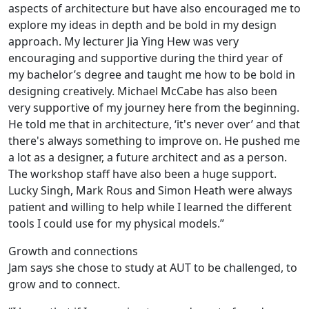
aspects of architecture but have also encouraged me to
explore my ideas in depth and be bold in my design
approach. My lecturer Jia Ying Hew was very
encouraging and supportive during the third year of
my bachelor’s degree and taught me how to be bold in
designing creatively. Michael McCabe has also been
very supportive of my journey here from the beginning.
He told me that in architecture, ‘it's never over’ and that
there's always something to improve on. He pushed me
a lot as a designer, a future architect and as a person.
The workshop staff have also been a huge support.
Lucky Singh, Mark Rous and Simon Heath were always
patient and willing to help while I learned the different
tools I could use for my physical models.”
Growth and connections
Jam says she chose to study at AUT to be challenged, to
grow and to connect.