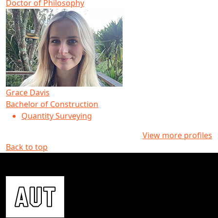
Doctor of Philosophy
Grace Davis
Bachelor of Construction
Quantity Surveying
View more profiles
Back to top