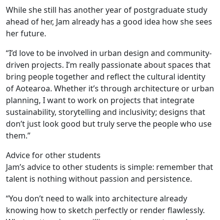
While she still has another year of postgraduate study
ahead of her, Jam already has a good idea how she sees
her future.
“I’d love to be involved in urban design and community-
driven projects. I’m really passionate about spaces that
bring people together and reflect the cultural identity
of Aotearoa. Whether it’s through architecture or urban
planning, I want to work on projects that integrate
sustainability, storytelling and inclusivity; designs that
don’t just look good but truly serve the people who use
them.”
Advice for other students
Jam’s advice to other students is simple: remember that
talent is nothing without passion and persistence.
“You don’t need to walk into architecture already
knowing how to sketch perfectly or render flawlessly.