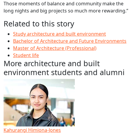
Those moments of balance and community make the
long nights and big projects so much more rewarding.”
Related to this story
Study architecture and built environment
Bachelor of Architecture and Future Environments
Master of Architecture (Professional)
Student life
More architecture and built
environment students and alumni
Kahurangi Himiona-Jones