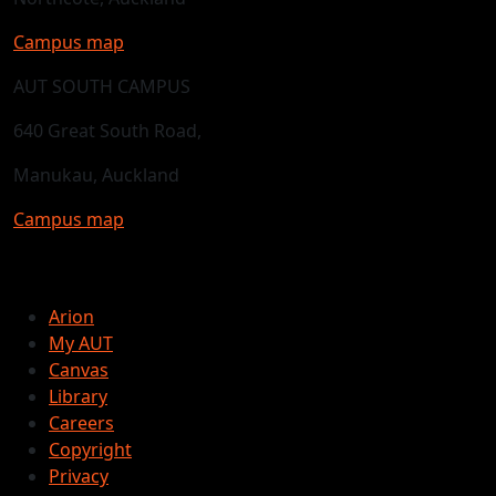
Campus map
AUT SOUTH CAMPUS
640 Great South Road,
Manukau, Auckland
Campus map
Arion
My AUT
Canvas
Library
Careers
Copyright
Privacy