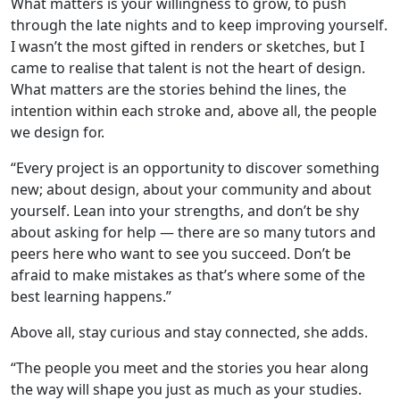
What matters is your willingness to grow, to push
through the late nights and to keep improving yourself.
I wasn’t the most gifted in renders or sketches, but I
came to realise that talent is not the heart of design.
What matters are the stories behind the lines, the
intention within each stroke and, above all, the people
we design for.
“Every project is an opportunity to discover something
new; about design, about your community and about
yourself. Lean into your strengths, and don’t be shy
about asking for help — there are so many tutors and
peers here who want to see you succeed. Don’t be
afraid to make mistakes as that’s where some of the
best learning happens.”
Above all, stay curious and stay connected, she adds.
“The people you meet and the stories you hear along
the way will shape you just as much as your studies.