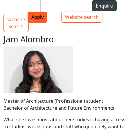
Skip to Content
Students
Staff
Alumni
Enquire
AUT
Skip to Main navigation
Top bar navigation
Apply
Website search
Website
Main navigation
Toggle navigation
search
Jam Alombro
Master of Architecture (Professional) student
Bachelor of Architecture and Future Environments
What she loves most about her studies is having access
to studios, workshops and staff who genuinely want to