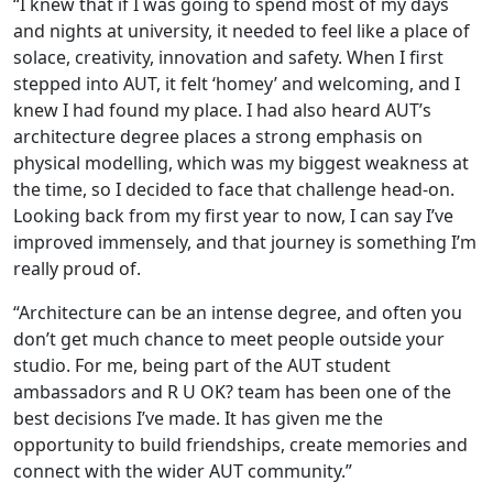
“I knew that if I was going to spend most of my days
and nights at university, it needed to feel like a place of
solace, creativity, innovation and safety. When I first
stepped into AUT, it felt ‘homey’ and welcoming, and I
knew I had found my place. I had also heard AUT’s
architecture degree places a strong emphasis on
physical modelling, which was my biggest weakness at
the time, so I decided to face that challenge head-on.
Looking back from my first year to now, I can say I’ve
improved immensely, and that journey is something I’m
really proud of.
“Architecture can be an intense degree, and often you
don’t get much chance to meet people outside your
studio. For me, being part of the AUT student
ambassadors and R U OK? team has been one of the
best decisions I’ve made. It has given me the
opportunity to build friendships, create memories and
connect with the wider AUT community.”