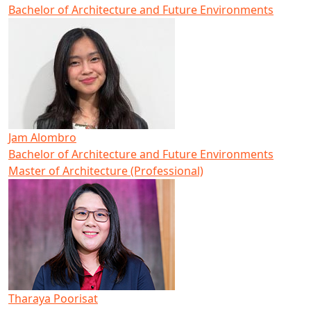
Bachelor of Architecture and Future Environments
Jam Alombro
Bachelor of Architecture and Future Environments
Master of Architecture (Professional)
Tharaya Poorisat