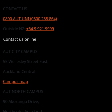
CONTACT US
0800 AUT UNI (0800 288 864)
Outside NZ:
+64 9 921 9999
Contact us online
AUT CITY CAMPUS
55 Wellesley Street East,
Auckland Central
Campus map
AUT NORTH CAMPUS
90 Akoranga Drive,
Northcote, Auckland