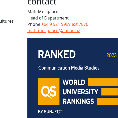
contact
Matt Mollgaard
Head of Department
ultures
Phone
+64 9 921 9999 ext 7876
matt.mollgaard@aut.ac.nz