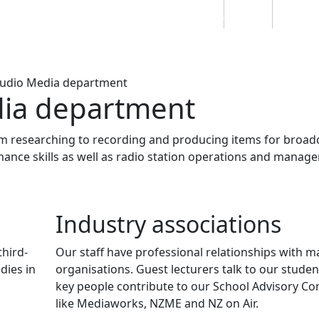
Students
Staff
Alumn
au
Research
Ngātahi
Partnerships
Mō
Mātou
About
Audio Media department
dia department
m researching to recording and producing items for broadc
nce skills as well as radio station operations and manag
Industry associations
third-
Our staff have professional relationships with 
dies in
organisations. Guest lecturers talk to our studen
key people contribute to our School Advisory C
like Mediaworks, NZME and NZ on Air.