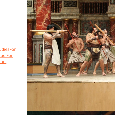
udies
For
rue.
For
rue.
Share the Elevator