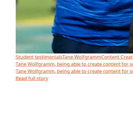
Student testimonials
Tane Wolfgramm
Content Creat
Tane Wolfgramm, being able to create content for 
Tane Wolfgramm, being able to create content for 
Read full story