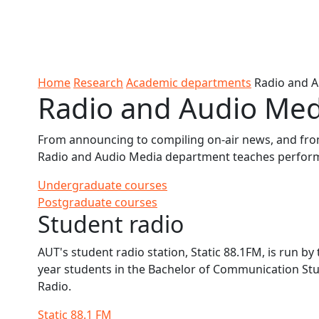
Skip to Content
Ako
Study
Tāwāhi
Oranga
Rangah
Skip to Main navigation
AUT
International
Tauira
Student
Main navigation
Life
Home
Research
Academic departments
Radio and 
Radio and Audio Me
From announcing to compiling on-air news, and fro
Radio and Audio Media department teaches performa
Undergraduate courses
Postgraduate courses
Student radio
AUT's student radio station, Static 88.1FM, is run by 
year students in the Bachelor of Communication Stu
Radio.
Static 88.1 FM