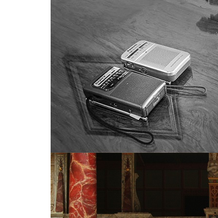
Much Ado About Shakespeare