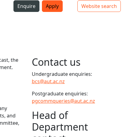
i
Enquire
Apply
Website search
Top bar navigation
Contact us
ast, the
ement.
Undergraduate enquiries:
bcs@aut.ac.nz
Postgraduate enquiries:
pgcommqueries@aut.ac.nz
many
Head of
ts, and
ommittee,
Department