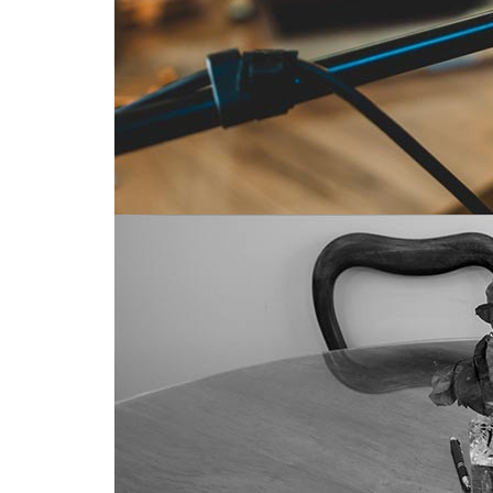
Radio essential for social connections