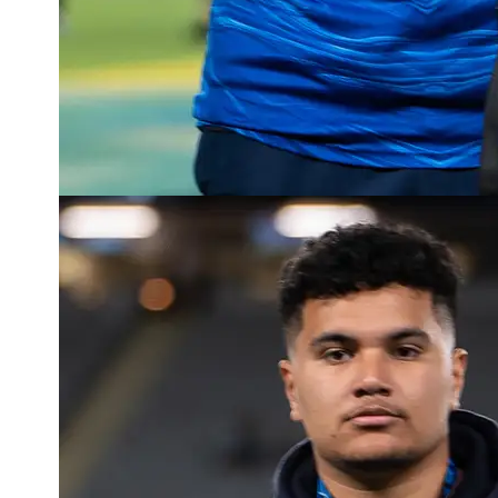
Read more about Tane Wolfgramm