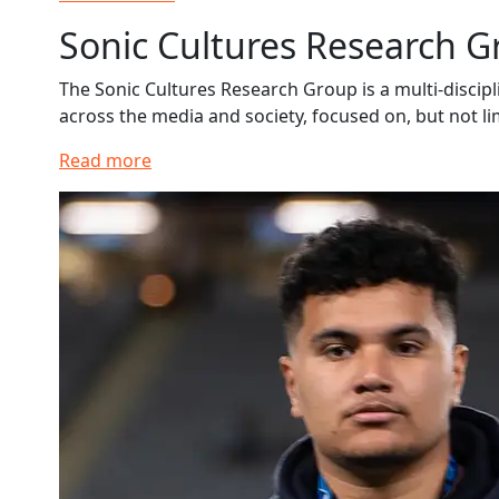
Sonic Cultures Research 
The Sonic Cultures Research Group is a multi-discipl
across the media and society, focused on, but not li
Read more
Read more about Tane Wolfgramm