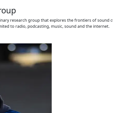
Group
inary research group that explores the frontiers of sound c
mited to radio, podcasting, music, sound and the internet.