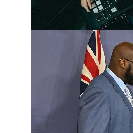
Celebrity and indigenous voice