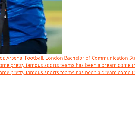
or, Arsenal Football, London
Bachelor of Communication St
some pretty famous sports teams has been a dream come t
some pretty famous sports teams has been a dream come t