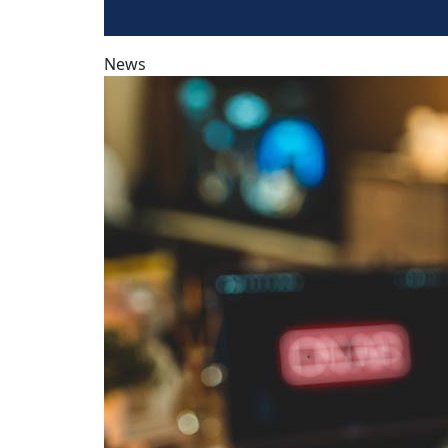
News
Podcasts offer deep audience connection