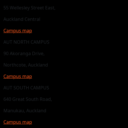
55 Wellesley Street East,
Auckland Central
Campus map
AUT NORTH CAMPUS
90 Akoranga Drive,
Northcote, Auckland
Campus map
AUT SOUTH CAMPUS
640 Great South Road,
Manukau, Auckland
Campus map