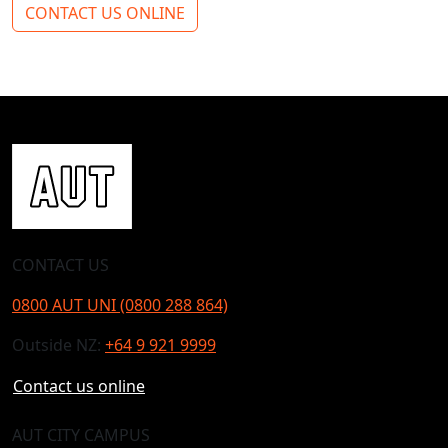
CONTACT US ONLINE
CONTACT US
0800 AUT UNI (0800 288 864)
Outside NZ:
+64 9 921 9999
Contact us online
AUT CITY CAMPUS