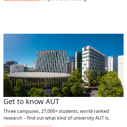
Get to know AUT
Three campuses, 27,000+ students, world-ranked
research – find out what kind of university AUT is.