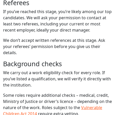
Referees
If you’ve reached this stage, you’re likely among our top
candidates. We will ask your permission to contact at
least two referees, including your current or most
recent employer, ideally your direct manager.
We don’t accept written references at this stage. Ask
your referees’ permission before you give us their
details.
Background checks
We carry out a work eligibility check for every role. If
you’ve listed a qualification, we will verify it directly with
the institution.
Some roles require additional checks – medical, credit,
Ministry of Justice or driver’s licence – depending on the
nature of the work. Roles subject to the
Vulnerable
Children Act 2014
require extra vetting.