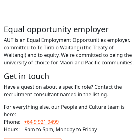
Equal opportunity employer
AUT is an Equal Employment Opportunities employer,
committed to Te Tiriti o Waitangi (the Treaty of
Waitangi) and to equity. We're committed to being the
university of choice for Māori and Pacific communities.
Get in touch
Have a question about a specific role? Contact the
recruitment consultant named in the listing.
For everything else, our People and Culture team is
here:
Phone:
+64 9 921 9499
Hours:
9am to 5pm, Monday to Friday