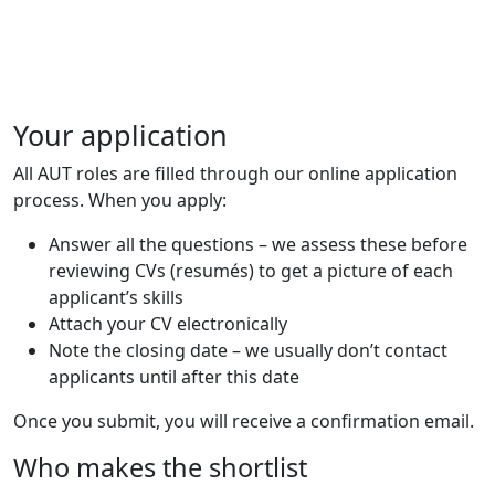
Your application
All AUT roles are filled through our online application
process. When you apply:
Answer all the questions – we assess these before
reviewing CVs (resumés) to get a picture of each
applicant’s skills
Attach your CV electronically
Note the closing date – we usually don’t contact
applicants until after this date
Once you submit, you will receive a confirmation email.
Who makes the shortlist