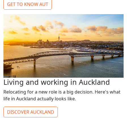
GET TO KNOW AUT
Living and working in Auckland
Relocating for a new role is a big decision. Here's what
life in Auckland actually looks like.
DISCOVER AUCKLAND