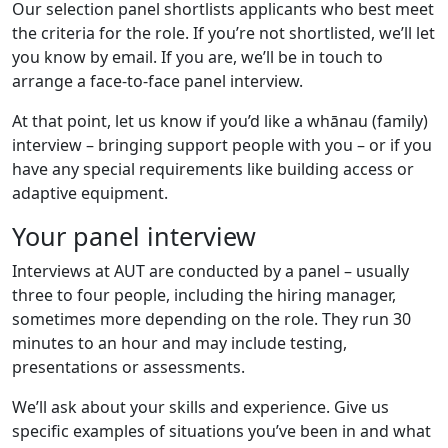
Our selection panel shortlists applicants who best meet
the criteria for the role. If you’re not shortlisted, we’ll let
you know by email. If you are, we’ll be in touch to
arrange a face-to-face panel interview.
At that point, let us know if you’d like a whānau (family)
interview – bringing support people with you – or if you
have any special requirements like building access or
adaptive equipment.
Your panel interview
Interviews at AUT are conducted by a panel – usually
three to four people, including the hiring manager,
sometimes more depending on the role. They run 30
minutes to an hour and may include testing,
presentations or assessments.
We’ll ask about your skills and experience. Give us
specific examples of situations you’ve been in and what