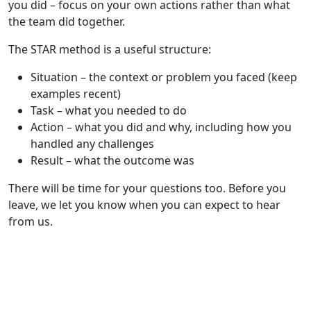
you did – focus on your own actions rather than what
the team did together.
The STAR method is a useful structure:
Situation – the context or problem you faced (keep
examples recent)
Task – what you needed to do
Action – what you did and why, including how you
handled any challenges
Result – what the outcome was
There will be time for your questions too. Before you
leave, we let you know when you can expect to hear
from us.