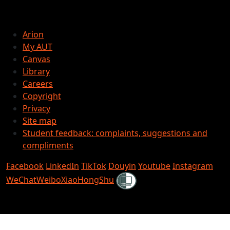
Arion
My AUT
Canvas
Library
Careers
Copyright
Privacy
Site map
Student feedback: complaints, suggestions and
compliments
Facebook
LinkedIn
TikTok
Douyin
Youtube
Instagram
Shielded
WeChat
Weibo
XiaoHongShu