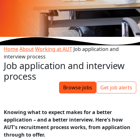
Home
About
Working at AUT
Job application and
interview process
Job application and interview
process
Browse jobs
Get job alerts
Knowing what to expect makes for a better
application – and a better interview. Here's how
AUT's recruitment process works, from application
through to offer.