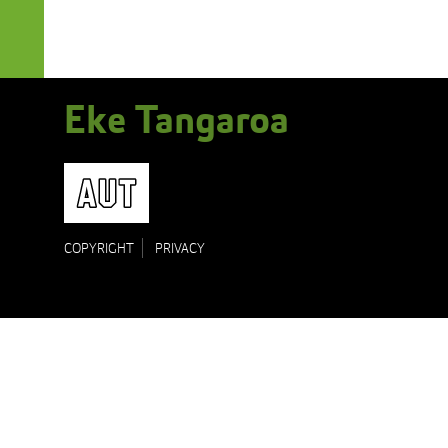
Eke Tangaroa
AUT
COPYRIGHT
PRIVACY