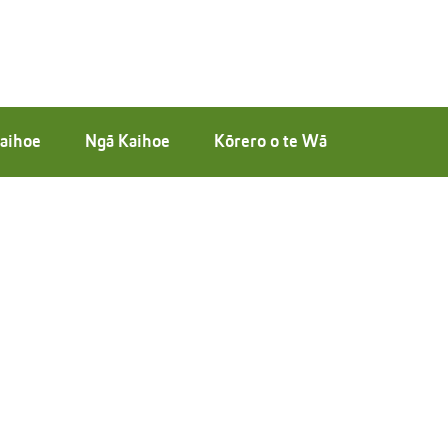
aihoe
Ngā Kaihoe
Kōrero o te Wā