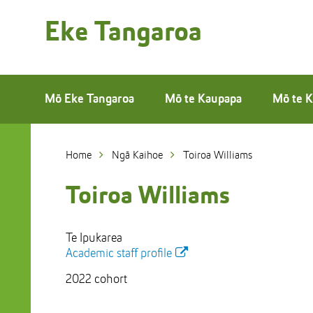
Skip
to
Eke Tangaroa
Skip
Content
to
Main
navigation
Mō Eke Tangaroa
Mō te Kaupapa
Mō te K
Home
Ngā Kaihoe
Toiroa Williams
Toiroa Williams
Te Ipukarea
Academic staff profile
2022 cohort