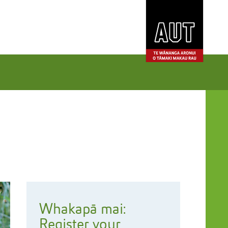
Whakapā mai:
Register your