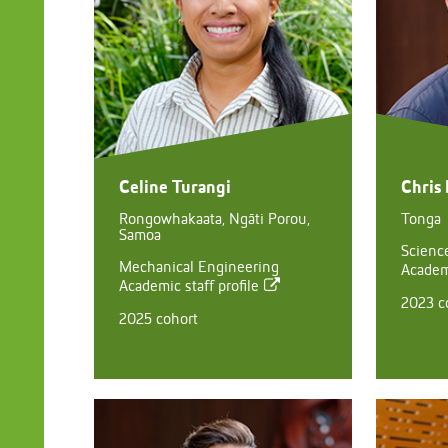
Celine Turangi
Chris 
Rongowhakaata, Ngāti Porou,
Tonga
Samoa
Scienc
Mechanical Engineering
Academi
Academic staff profile
2023 c
2025 cohort