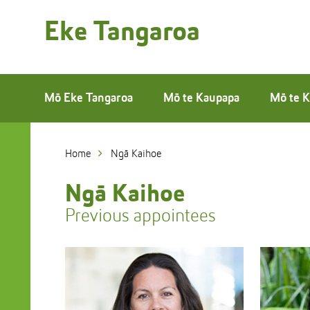
Skip
to
Eke Tangaroa
Skip
Content
to
Main
navigation
Mō Eke Tangaroa
Mō te Kaupapa
Mō te K
Home
Ngā Kaihoe
Ngā Kaihoe
Previous appointees