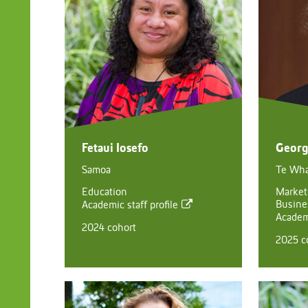
Fetaui Iosefo
Georg
Samoa
Te Wh
Education
Market
Busine
Academic staff profile
Academi
2024 cohort
2025 c