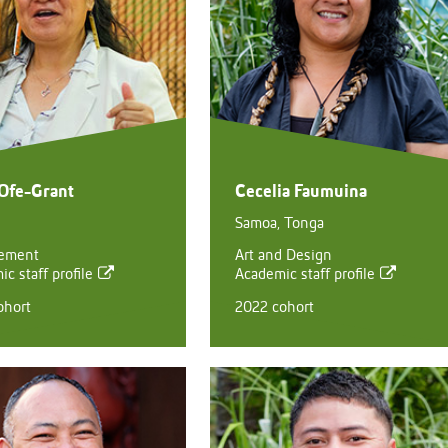
 Ofe-Grant
Cecelia Faumuina
Samoa, Tonga
ement
Art and Design
c staff profile
Academic staff profile
ohort
2022 cohort