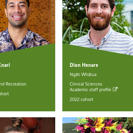
Enari
Dion Henare
Ngāti Whātua
and Recreation
Clinical Sciences
Academic staff profile
ohort
2022 cohort