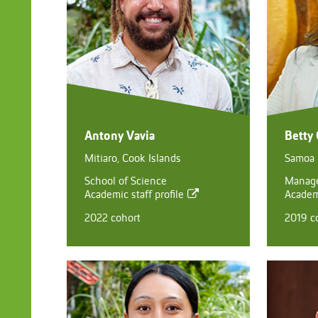
Antony Vavia
Betty
Mitiaro, Cook Islands
Samoa
School of Science
Manag
Academic staff profile
Academi
2022 cohort
2019 c