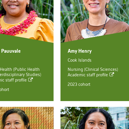
a Pauuvale
Amy Henry
Cook Islands
 Health (Public Health
Nursing (Clinical Sciences)
erdisciplinary Studies)
Academic staff profile
c staff profile
2023 cohort
ohort