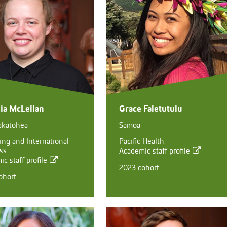
ia McLellan
Grace Faletutulu
akatōhea
Samoa
ing and International
Pacific Health
ss
Academic staff profile
c staff profile
2023 cohort
ohort