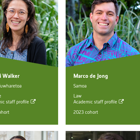
ni Walker
Marco de Jong
Tuwharetoa
Samoa
e
Law
c staff profile
Academic staff profile
ohort
2023 cohort