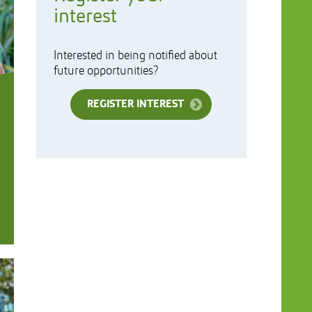
interest
Interested in being notified about
future opportunities?
REGISTER INTEREST