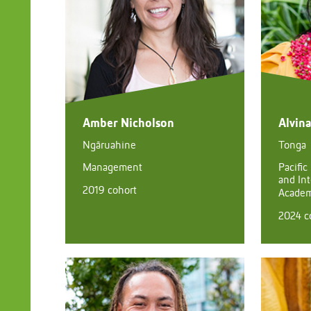
Amber Nicholson
Alvin
Ngāruahine
Tonga
Management
Pacific
and Int
2019 cohort
Academi
2024 c