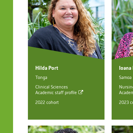
Hilda Port
Ioana
Tonga
Samoa
Clinical Sciences
Nursing
Academic staff profile
Academi
2022 cohort
2023 c