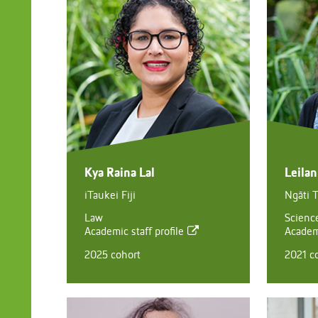
Kya Raina Lal
Leila
iTaukei Fiji
Ngāti 
Law
Scienc
Academic staff profile
Academi
2025 cohort
2021 c