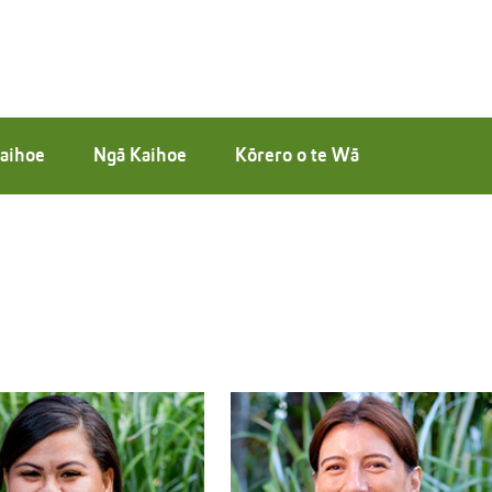
aihoe
Ngā Kaihoe
Kōrero o te Wā