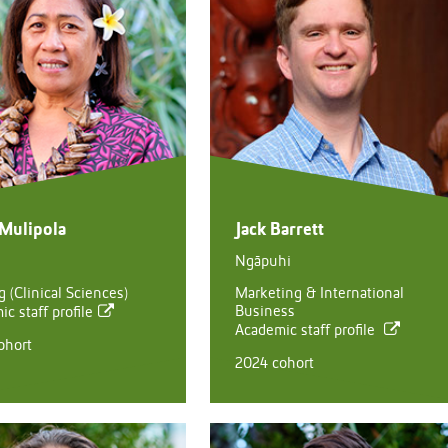
 Mulipola
Jack Barrett
Ngāpuhi
 (Clinical Sciences)
Marketing & International
Business
c staff profile
Academic staff profile
ohort
2024 cohort