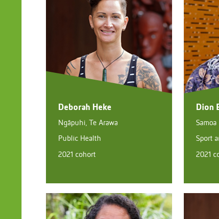
Deborah Heke
Dion 
Ngāpuhi, Te Arawa
Samoa
Public Health
Sport 
2021 cohort
2021 c