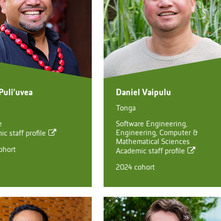
Puli’uvea
Daniel Vaipulu
Tonga
e
Software Engineering,
Engineering, Computer &
c staff profile
Mathematical Sciences
ohort
Academic staff profile
2024 cohort