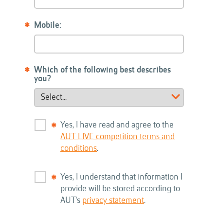
Mobile:
Which of the following best describes
you?
Yes, I have read and agree to the
AUT LIVE competition terms and
conditions
.
Yes, I understand that information I
provide will be stored according to
AUT's
privacy statement
.