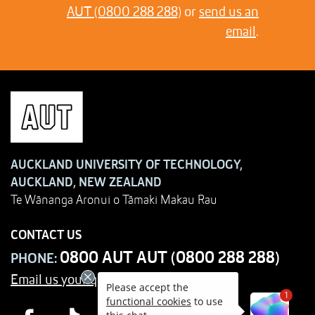
AUT (0800 288 288)
or
send us an
email
.
AUCKLAND UNIVERSITY OF TECHNOLOGY,
AUCKLAND, NEW ZEALAND
Te Wānanga Aronui o Tāmaki Makau Rau
CONTACT US
0800 AUT AUT (0800 288 288)
PHONE:
Email us your query
Please accept the
1
functional cookies
to use