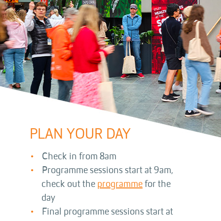
PLAN YOUR DAY
Check in from 8am
Programme sessions start at 9am,
check out the
programme
for the
day
Final programme sessions start at