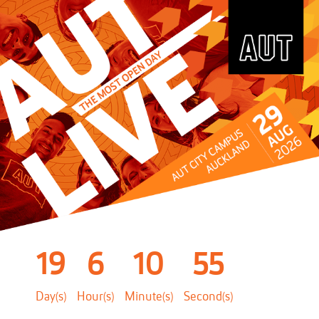
19
6
10
55
Day(s)
Hour(s)
Minute(s)
Second(s)