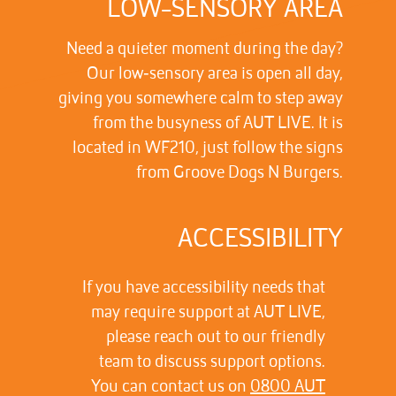
LOW-SENSORY AREA
Need a quieter moment during the day?
Our low‑sensory area is open all day,
giving you somewhere calm to step away
from the busyness of AUT LIVE. It is
located in WF210, just follow the signs
from Groove Dogs N Burgers.
ACCESSIBILITY
If you have accessibility needs that
may require support at AUT LIVE,
please reach out to our friendly
team to discuss support options.
You can contact us on
0800 AUT