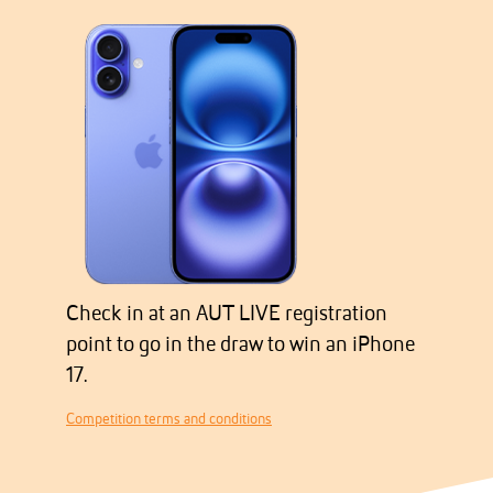
Check in at an AUT LIVE registration
point to go in the draw to win an iPhone
17.
Competition terms and conditions