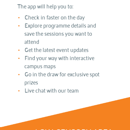
The app will help you to:
Check in faster on the day
Explore programme details and
save the sessions you want to
attend
Get the latest event updates
Find your way with interactive
campus maps
Go in the draw for exclusive spot
prizes
Live chat with our team