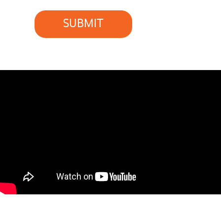
SUBMIT