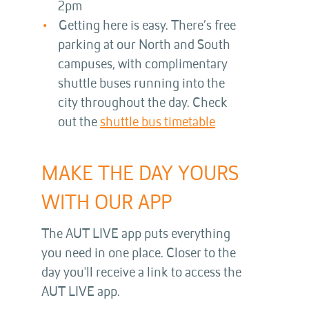
2pm
Getting here is easy. There’s free
parking at our North and South
campuses, with complimentary
shuttle buses running into the
city throughout the day. Check
out the
shuttle bus timetable
MAKE THE DAY YOURS
WITH OUR APP
The AUT LIVE app puts everything
you need in one place. Closer to the
day you'll receive a link to access the
AUT LIVE app.