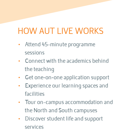
HOW AUT LIVE WORKS
Attend 45-minute programme
sessions
Connect with the academics behind
the teaching
Get one‑on‑one application support
Experience our learning spaces and
facilities
Tour on-campus accommodation and
the North and South campuses
Discover student life and support
services