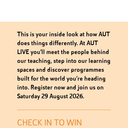
This is your inside look at how AUT
does things differently. At AUT
LIVE you’ll meet the people behind
our teaching, step into our learning
spaces and discover programmes
built for the world you’re heading
into. Register now and join us on
Saturday 29 August 2026.
CHECK IN TO WIN