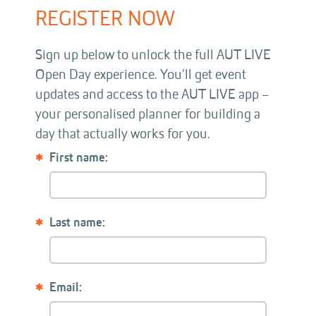
REGISTER NOW
Sign up below to unlock the full AUT LIVE
Open Day experience. You’ll get event
updates and access to the AUT LIVE app –
your personalised planner for building a
day that actually works for you.
First name:
Last name:
Email: