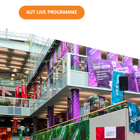
AUT LIVE PROGRAMME