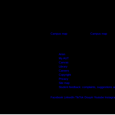
AUT CITY CAMPUS
AUT NORTH CAM
55 Wellesley Street East,
90 Akoranga Drive,
Auckland Central
Northcote, Aucklan
Campus map
Campus map
Arion
My AUT
Canvas
Library
Careers
Copyright
Privacy
Site map
Student feedback: complaints, suggestions 
Facebook
LinkedIn
TikTok
Douyin
Youtube
Instagr