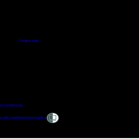
PUS
AUT SOUTH CAMPUS
640 Great South Road,
d
Manukau, Auckland
Campus map
and compliments
Shielded
am
WeChat
Weibo
XiaoHongShu