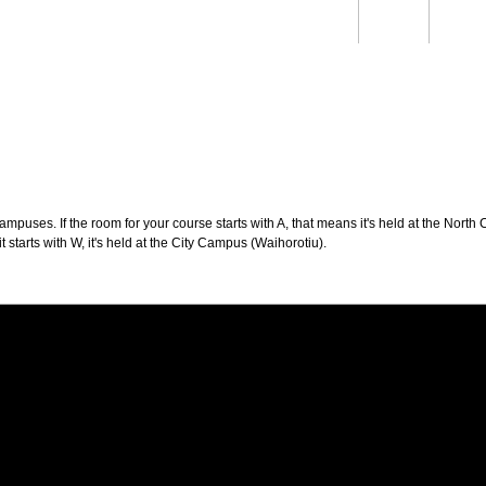
Students
Staff
Alum
rch
Ngātahi
Partnerships
Mō
Mātou
About
puses. If the room for your course starts with A, that means it's held at the North 
t starts with W, it's held at the City Campus (Waihorotiu).