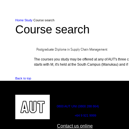
Skip to Content
Skip to Main navigation
Ako
Study
Tāwāhi
Oranga Tauira
Student
Rangahau
Resea
AUT
Main navigation
International
Life
Home
Study
Course search
Course search
Postgraduate Diploma in Supply Chain Management
The courses you study may be offered at any of AUT's three cam
starts with M, it's held at the South Campus (Manukau) and if i
Back to top
CONTACT US
0800 AUT UNI (0800 288 864)
Outside NZ:
+64 9 921 9999
Contact us online