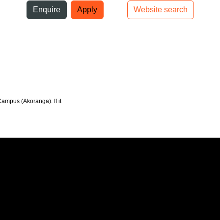
ni
Enquire
Apply
Website search
Top bar navigation
Campus (Akoranga). If it