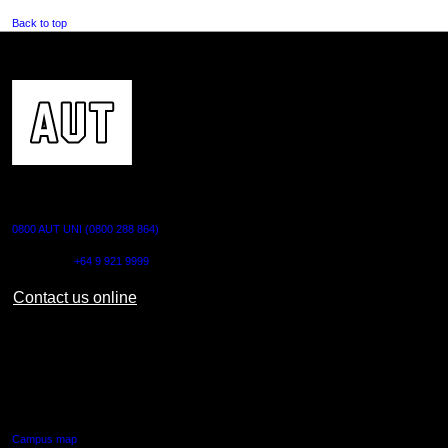
Back to top
CONTACT US
0800 AUT UNI (0800 288 864)
Outside NZ:
+64 9 921 9999
Contact us online
AUT CITY CAMPUS
55 Wellesley Street East,
Auckland Central
Campus map