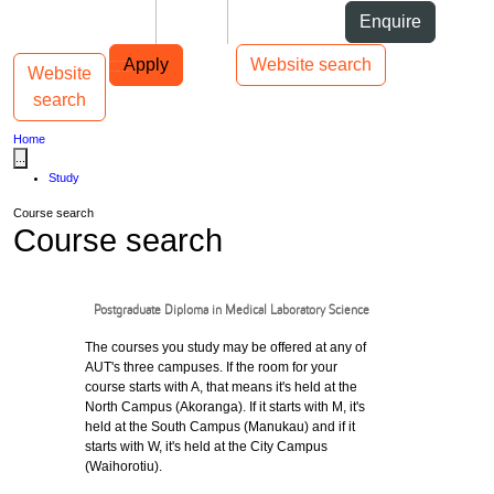
Skip to Content
Students
Staff
Alumni
Enquire
Skip to Main navigation
AUT
Top bar navigation
Apply
Website search
Website
Toggle navigation
Main navigation
search
Home
...
Study
Course search
Course search
Postgraduate Diploma in Medical Laboratory Science
The courses you study may be offered at any of
AUT's three campuses. If the room for your
course starts with A, that means it's held at the
North Campus (Akoranga). If it starts with M, it's
held at the South Campus (Manukau) and if it
starts with W, it's held at the City Campus
(Waihorotiu).