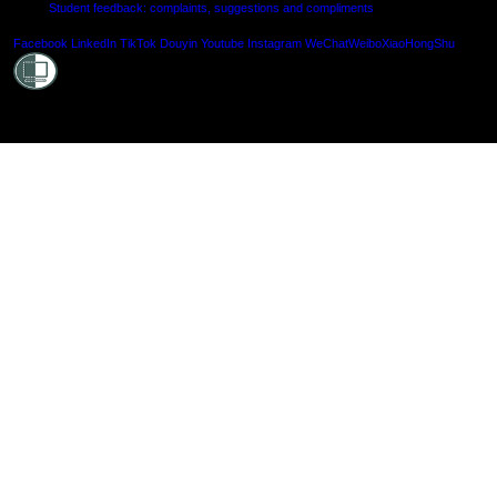
Student feedback: complaints, suggestions and compliments
Shielde
Facebook
LinkedIn
TikTok
Douyin
Youtube
Instagram
WeChat
Weibo
XiaoHongShu