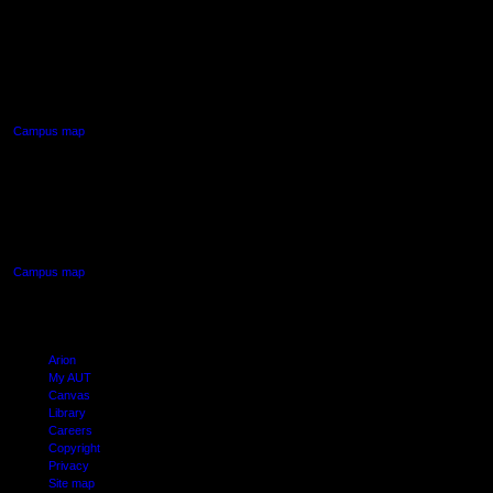
AUT NORTH CAMPUS
90 Akoranga Drive,
Northcote, Auckland
Campus map
AUT SOUTH CAMPUS
640 Great South Road,
Manukau, Auckland
Campus map
Arion
My AUT
Canvas
Library
Careers
Copyright
Privacy
Site map