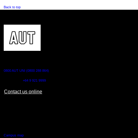
Back to top
CONTACT US
0800 AUT UNI (0800 288 864)
Outside NZ:
+64 9 921 9999
Contact us online
AUT CITY CAMPUS
55 Wellesley Street East,
Auckland Central
Campus map