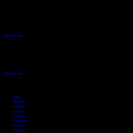
AUT NORTH CAMPUS
90 Akoranga Drive,
Northcote, Auckland
Campus map
AUT SOUTH CAMPUS
640 Great South Road,
Manukau, Auckland
Campus map
Arion
My AUT
Canvas
Library
Careers
Copyright
Privacy
Site map