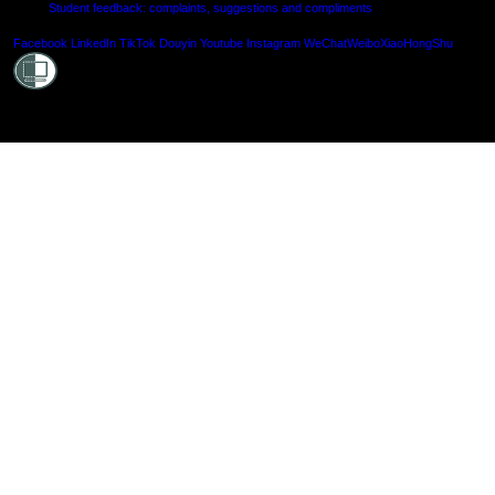
Student feedback: complaints, suggestions and compliments
Shielde
Facebook
LinkedIn
TikTok
Douyin
Youtube
Instagram
WeChat
Weibo
XiaoHongShu