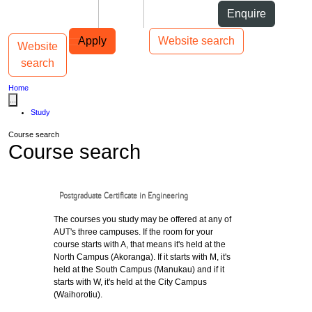
Skip to Content
Students
Staff
Alumni
Enquire
Skip to Main navigation
AUT
Top bar navigation
Apply
Website search
Website
Toggle navigation
Main navigation
search
Home
...
Study
Course search
Course search
Postgraduate Certificate in Engineering
The courses you study may be offered at any of
AUT's three campuses. If the room for your
course starts with A, that means it's held at the
North Campus (Akoranga). If it starts with M, it's
held at the South Campus (Manukau) and if it
starts with W, it's held at the City Campus
(Waihorotiu).