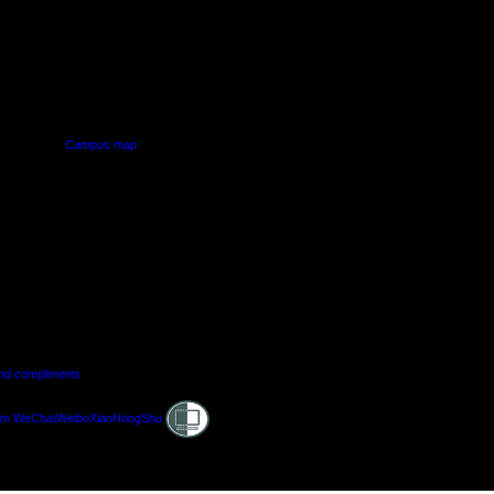
PUS
AUT SOUTH CAMPUS
640 Great South Road,
d
Manukau, Auckland
Campus map
and compliments
Shielded
am
WeChat
Weibo
XiaoHongShu