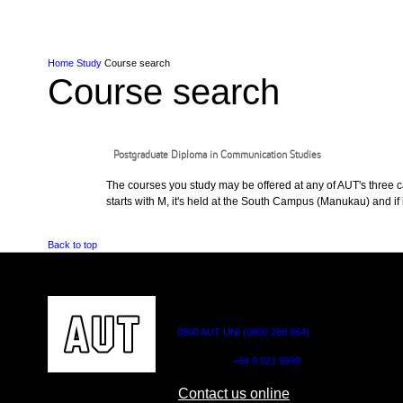
Skip to Content
Skip to Main navigation
Ako
Study
Tāwāhi
Oranga Tauira
Student
Rangahau
Resea
AUT
Main navigation
International
Life
Home
Study
Course search
Course search
Postgraduate Diploma in Communication Studies
The courses you study may be offered at any of AUT's three cam
starts with M, it's held at the South Campus (Manukau) and if i
Back to top
CONTACT US
0800 AUT UNI (0800 288 864)
Outside NZ:
+64 9 921 9999
Contact us online