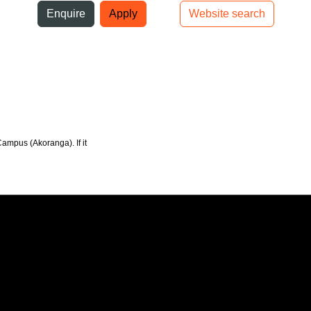
ni
Enquire
Apply
Website search
Top bar navigation
Campus (Akoranga). If it