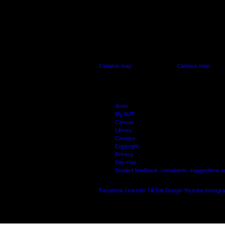
AUT CITY CAMPUS
AUT NORTH CAM
55 Wellesley Street East,
90 Akoranga Drive,
Auckland Central
Northcote, Aucklan
Campus map
Campus map
Arion
My AUT
Canvas
Library
Careers
Copyright
Privacy
Site map
Student feedback: complaints, suggestions 
Facebook
LinkedIn
TikTok
Douyin
Youtube
Instagr