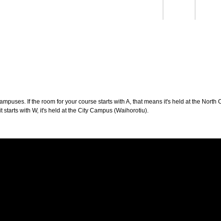
Students
Staff
Alum
rch
Ngātahi
Partnerships
Mō
Mātou
About
puses. If the room for your course starts with A, that means it's held at the North 
t starts with W, it's held at the City Campus (Waihorotiu).