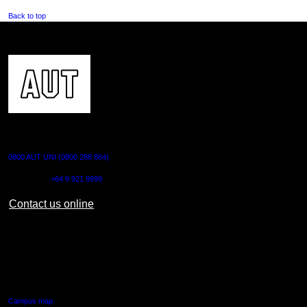
Back to top
CONTACT US
0800 AUT UNI (0800 288 864)
Outside NZ:
+64 9 921 9999
Contact us online
AUT CITY CAMPUS
55 Wellesley Street East,
Auckland Central
Campus map