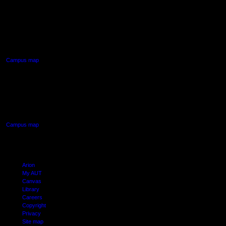
AUT NORTH CAMPUS
90 Akoranga Drive,
Northcote, Auckland
Campus map
AUT SOUTH CAMPUS
640 Great South Road,
Manukau, Auckland
Campus map
Arion
My AUT
Canvas
Library
Careers
Copyright
Privacy
Site map