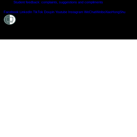
Student feedback: complaints, suggestions and compliments
Shielde
Facebook
LinkedIn
TikTok
Douyin
Youtube
Instagram
WeChat
Weibo
XiaoHongShu