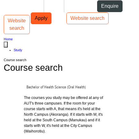
Skip to Content
Students
Staff
Alumni
Enquire
Skip to Main navigation
AUT
Top bar navigation
Apply
Website search
Website
Toggle navigation
Main navigation
search
Home
...
Study
Course search
Course search
Bachelor of Health Science (Oral Health)
The courses you study may be offered at any of
AUT's three campuses. If the room for your
course starts with A, that means it's held at the
North Campus (Akoranga). If it starts with M, it's
held at the South Campus (Manukau) and if it
starts with W, it's held at the City Campus
(Waihorotiu).