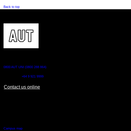
Back to top
CONTACT US
0800 AUT UNI (0800 288 864)
Outside NZ:
+64 9 921 9999
Contact us online
AUT CITY CAMPUS
55 Wellesley Street East,
Auckland Central
Campus map