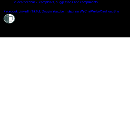
Student feedback: complaints, suggestions and compliments
Shielde
Facebook
LinkedIn
TikTok
Douyin
Youtube
Instagram
WeChat
Weibo
XiaoHongShu