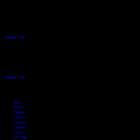
AUT NORTH CAMPUS
90 Akoranga Drive,
Northcote, Auckland
Campus map
AUT SOUTH CAMPUS
640 Great South Road,
Manukau, Auckland
Campus map
Arion
My AUT
Canvas
Library
Careers
Copyright
Privacy
Site map