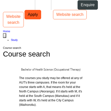
Skip to Content
Students
Staff
Alumni
Enquire
Skip to Main navigation
AUT
Top bar navigation
Apply
Website search
Website
Toggle navigation
Main navigation
search
Home
...
Study
Course search
Course search
Bachelor of Health Science (Occupational Therapy)
The courses you study may be offered at any of
AUT's three campuses. If the room for your
course starts with A, that means it's held at the
North Campus (Akoranga). If it starts with M, it's
held at the South Campus (Manukau) and if it
starts with W, it's held at the City Campus
(Waihorotiu).