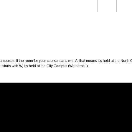
Students
Staff
Alum
rch
Ngātahi
Partnerships
Mō
Mātou
About
puses. If the room for your course starts with A, that means it's held at the North 
t starts with W, it's held at the City Campus (Waihorotiu).