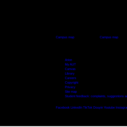
AUT CITY CAMPUS
AUT NORTH CAM
55 Wellesley Street East,
90 Akoranga Drive,
Auckland Central
Northcote, Aucklan
Campus map
Campus map
Arion
My AUT
Canvas
Library
Careers
Copyright
Privacy
Site map
Student feedback: complaints, suggestions 
Facebook
LinkedIn
TikTok
Douyin
Youtube
Instagr