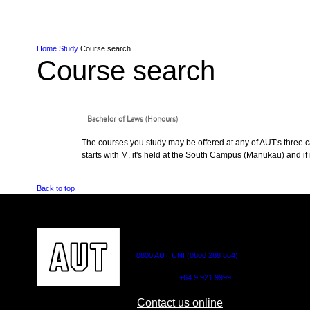
Skip to Content
Skip to Main navigation
Ako
Study
Tāwāhi
Oranga Tauira
Student
Rangahau
Resea
AUT
Main navigation
International
Life
Home
Study
Course search
Course search
Bachelor of Laws (Honours)
The courses you study may be offered at any of AUT's three cam
starts with M, it's held at the South Campus (Manukau) and if i
Back to top
CONTACT US
0800 AUT UNI (0800 288 864)
Outside NZ:
+64 9 921 9999
Contact us online