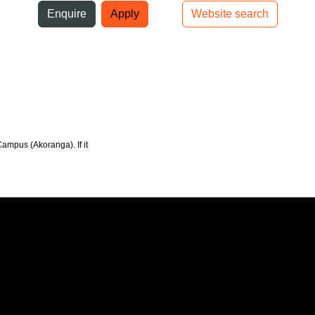
ni
Enquire
Apply
Website search
Top bar navigation
Campus (Akoranga). If it