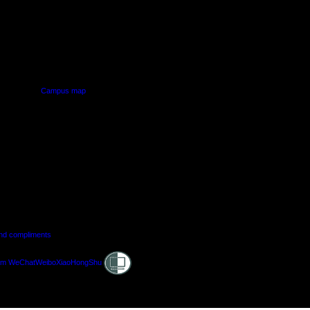
PUS
AUT SOUTH CAMPUS
640 Great South Road,
d
Manukau, Auckland
Campus map
and compliments
Shielded
am
WeChat
Weibo
XiaoHongShu