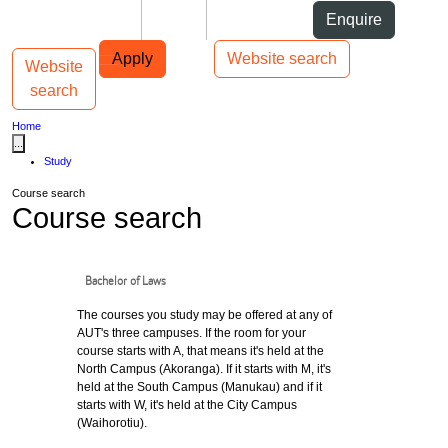
Skip to Content
Students
Staff
Alumni
Enquire
Skip to Main navigation
AUT
Top bar navigation
Apply
Website search
Website
Toggle navigation
Main navigation
search
Home
...
Study
Course search
Course search
Bachelor of Laws
The courses you study may be offered at any of
AUT's three campuses. If the room for your
course starts with A, that means it's held at the
North Campus (Akoranga). If it starts with M, it's
held at the South Campus (Manukau) and if it
starts with W, it's held at the City Campus
(Waihorotiu).