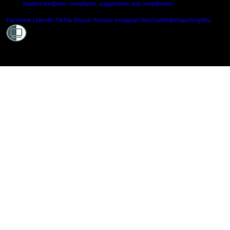
Student feedback: complaints, suggestions and compliments
Shielde
Facebook
LinkedIn
TikTok
Douyin
Youtube
Instagram
WeChat
Weibo
XiaoHongShu