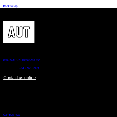
Back to top
CONTACT US
0800 AUT UNI (0800 288 864)
Outside NZ:
+64 9 921 9999
Contact us online
AUT CITY CAMPUS
55 Wellesley Street East,
Auckland Central
Campus map