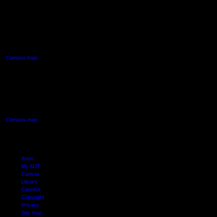
AUT NORTH CAMPUS
90 Akoranga Drive,
Northcote, Auckland
Campus map
AUT SOUTH CAMPUS
640 Great South Road,
Manukau, Auckland
Campus map
Arion
My AUT
Canvas
Library
Careers
Copyright
Privacy
Site map