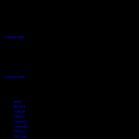
AUT NORTH CAMPUS
90 Akoranga Drive,
Northcote, Auckland
Campus map
AUT SOUTH CAMPUS
640 Great South Road,
Manukau, Auckland
Campus map
Arion
My AUT
Canvas
Library
Careers
Copyright
Privacy
Site map