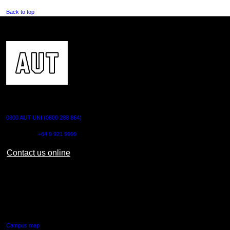
Back to top
CONTACT US
0800 AUT UNI (0800 288 864)
Outside NZ:
+64 9 921 9999
Contact us online
AUT CITY CAMPUS
55 Wellesley Street East,
Auckland Central
Campus map