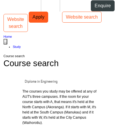
Skip to Content
Students
Staff
Alumni
Enquire
Skip to Main navigation
AUT
Top bar navigation
Apply
Website search
Website
Toggle navigation
Main navigation
search
Home
...
Study
Course search
Course search
Diploma in Engineering
The courses you study may be offered at any of
AUT's three campuses. If the room for your
course starts with A, that means it's held at the
North Campus (Akoranga). If it starts with M, it's
held at the South Campus (Manukau) and if it
starts with W, it's held at the City Campus
(Waihorotiu).