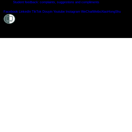
Student feedback: complaints, suggestions and compliments
Shielde
Facebook
LinkedIn
TikTok
Douyin
Youtube
Instagram
WeChat
Weibo
XiaoHongShu