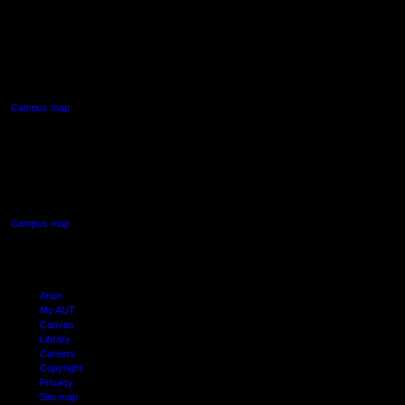
AUT NORTH CAMPUS
90 Akoranga Drive,
Northcote, Auckland
Campus map
AUT SOUTH CAMPUS
640 Great South Road,
Manukau, Auckland
Campus map
Arion
My AUT
Canvas
Library
Careers
Copyright
Privacy
Site map