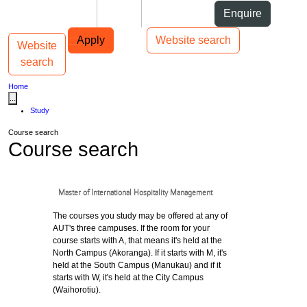
Skip to Content
Students
Staff
Alumni
Enquire
Skip to Main navigation
AUT
Top bar navigation
Apply
Website search
Website
Toggle navigation
Main navigation
search
Home
...
Study
Course search
Course search
Master of International Hospitality Management
The courses you study may be offered at any of
AUT's three campuses. If the room for your
course starts with A, that means it's held at the
North Campus (Akoranga). If it starts with M, it's
held at the South Campus (Manukau) and if it
starts with W, it's held at the City Campus
(Waihorotiu).