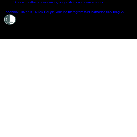
Student feedback: complaints, suggestions and compliments
Shielde
Facebook
LinkedIn
TikTok
Douyin
Youtube
Instagram
WeChat
Weibo
XiaoHongShu