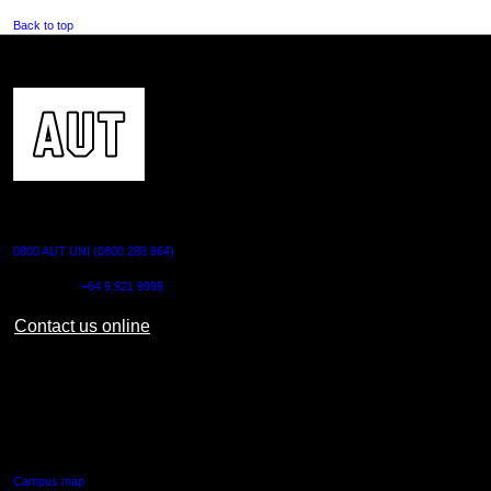
Back to top
CONTACT US
0800 AUT UNI (0800 288 864)
Outside NZ:
+64 9 921 9999
Contact us online
AUT CITY CAMPUS
55 Wellesley Street East,
Auckland Central
Campus map