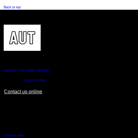
Back to top
CONTACT US
0800 AUT UNI (0800 288 864)
Outside NZ:
+64 9 921 9999
Contact us online
AUT CITY CAMPUS
55 Wellesley Street East,
Auckland Central
Campus map