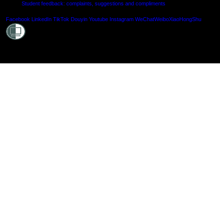
Student feedback: complaints, suggestions and compliments
Shielde
Facebook
LinkedIn
TikTok
Douyin
Youtube
Instagram
WeChat
Weibo
XiaoHongShu