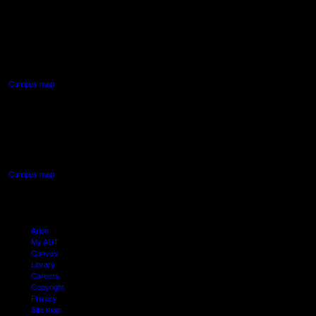
AUT NORTH CAMPUS
90 Akoranga Drive,
Northcote, Auckland
Campus map
AUT SOUTH CAMPUS
640 Great South Road,
Manukau, Auckland
Campus map
Arion
My AUT
Canvas
Library
Careers
Copyright
Privacy
Site map