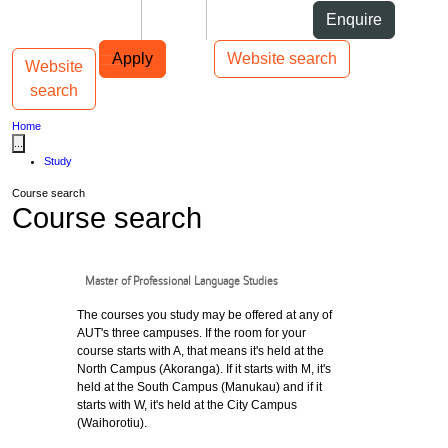
Skip to Content
Students
Staff
Alumni
Enquire
Skip to Main navigation
AUT
Top bar navigation
Apply
Website search
Website
Toggle navigation
Main navigation
search
Home
...
Study
Course search
Course search
Master of Professional Language Studies
The courses you study may be offered at any of
AUT's three campuses. If the room for your
course starts with A, that means it's held at the
North Campus (Akoranga). If it starts with M, it's
held at the South Campus (Manukau) and if it
starts with W, it's held at the City Campus
(Waihorotiu).