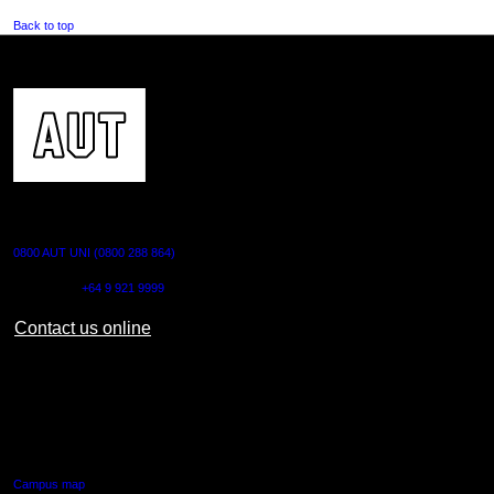
Back to top
CONTACT US
0800 AUT UNI (0800 288 864)
Outside NZ:
+64 9 921 9999
Contact us online
AUT CITY CAMPUS
55 Wellesley Street East,
Auckland Central
Campus map