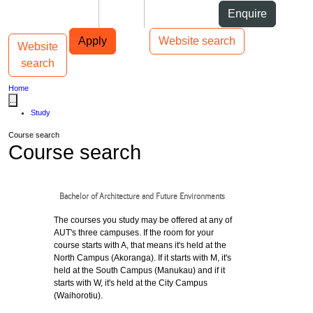
Skip to Content
Students
Staff
Alumni
Enquire
Skip to Main navigation
AUT
Top bar navigation
Apply
Website search
Website
Toggle navigation
Main navigation
search
Home
...
Study
Course search
Course search
Bachelor of Architecture and Future Environments
The courses you study may be offered at any of
AUT's three campuses. If the room for your
course starts with A, that means it's held at the
North Campus (Akoranga). If it starts with M, it's
held at the South Campus (Manukau) and if it
starts with W, it's held at the City Campus
(Waihorotiu).