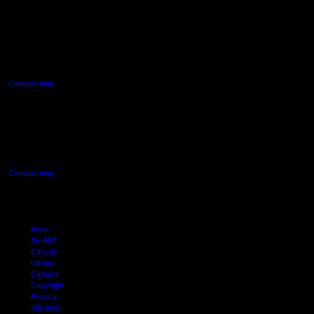
AUT NORTH CAMPUS
90 Akoranga Drive,
Northcote, Auckland
Campus map
AUT SOUTH CAMPUS
640 Great South Road,
Manukau, Auckland
Campus map
Arion
My AUT
Canvas
Library
Careers
Copyright
Privacy
Site map