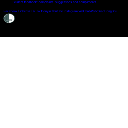
Student feedback: complaints, suggestions and compliments
Shielde
Facebook
LinkedIn
TikTok
Douyin
Youtube
Instagram
WeChat
Weibo
XiaoHongShu