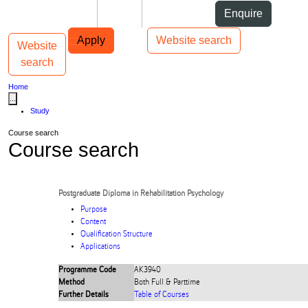
Skip to Content
Students
Staff
Alumni
Enquire
Skip to Main navigation
AUT
Top bar navigation
Apply
Website search
Website
Toggle navigation
Main navigation
search
Home
...
Study
Course search
Course search
Postgraduate Diploma in Rehabilitation Psychology
Purpose
Content
Qualification Structure
Applications
Programme Code
AK3940
Method
Both Full & Parttime
Further Details
Table of Courses