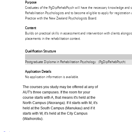
Purpose
Graduates of the PgDipRehabPsych will have the necessary knowledge and ski
Rehabilitation Psychologists and to become eligible to apply for registration
Practice with the New Zealand Psychologists Board.
Content
Builds on practical skills in assessment and intervention with clients alongs
placements in the rehabilitation context.
Qualification Structure
Postgraduate Diploma in Rehabilitation Psychology (PgDipRehabPsych)
Application Details
No application information is available.
The courses you study may be offered at any of
AUT's three campuses. If the room for your
course starts with A, that means it's held at the
North Campus (Akoranga). If it starts with M, it's
held at the South Campus (Manukau) and if it
starts with W, it's held at the City Campus
(Waihorotiu).