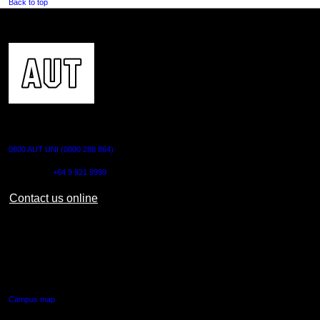
Back to top
CONTACT US
0800 AUT UNI (0800 288 864)
Outside NZ:
+64 9 921 9999
Contact us online
AUT CITY CAMPUS
55 Wellesley Street East,
Auckland Central
Campus map