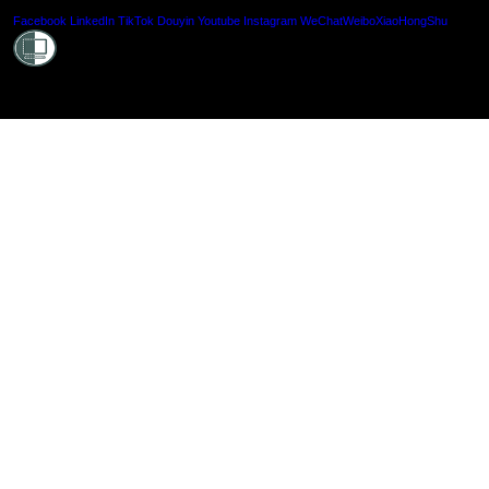
Shielde
Facebook
LinkedIn
TikTok
Douyin
Youtube
Instagram
WeChat
Weibo
XiaoHongShu