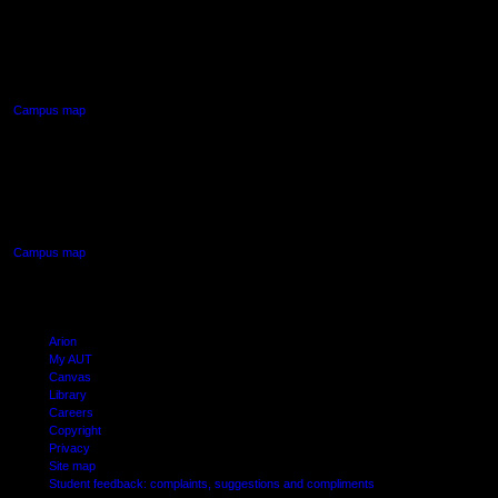
AUT NORTH CAMPUS
90 Akoranga Drive,
Northcote, Auckland
Campus map
AUT SOUTH CAMPUS
640 Great South Road,
Manukau, Auckland
Campus map
Arion
My AUT
Canvas
Library
Careers
Copyright
Privacy
Site map
Student feedback: complaints, suggestions and compliments