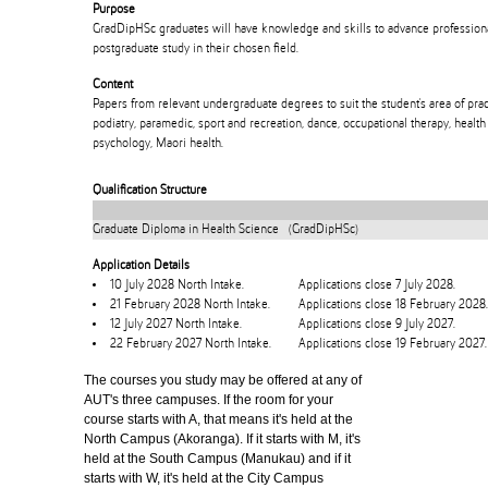
Purpose
GradDipHSc graduates will have knowledge and skills to advance professiona
postgraduate study in their chosen field.
Content
Papers from relevant undergraduate degrees to suit the student's area of prac
podiatry, paramedic, sport and recreation, dance, occupational therapy, health
psychology, Maori health.
Qualification Structure
Graduate Diploma in Health Science (GradDipHSc)
Application Details
10 July 2028 North Intake.
Applications close 7 July 2028.
21 February 2028 North Intake.
Applications close 18 February 2028.
12 July 2027 North Intake.
Applications close 9 July 2027.
22 February 2027 North Intake.
Applications close 19 February 2027.
The courses you study may be offered at any of
AUT's three campuses. If the room for your
course starts with A, that means it's held at the
North Campus (Akoranga). If it starts with M, it's
held at the South Campus (Manukau) and if it
starts with W, it's held at the City Campus