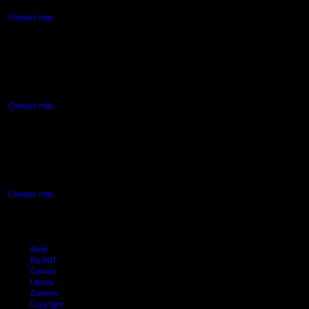
Campus map
AUT NORTH CAMPUS
90 Akoranga Drive,
Northcote, Auckland
Campus map
AUT SOUTH CAMPUS
640 Great South Road,
Manukau, Auckland
Campus map
Arion
My AUT
Canvas
Library
Careers
Copyright