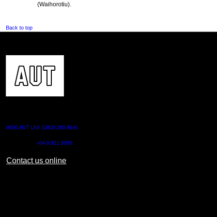
(Waihorotiu).
Back to top
CONTACT US
0800 AUT UNI (0800 288 864)
Outside NZ:
+64 9 921 9999
Contact us online
AUT CITY CAMPUS
55 Wellesley Street East,
Auckland Central