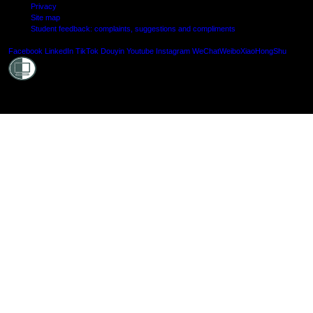
Privacy
Site map
Student feedback: complaints, suggestions and compliments
Shielde
Facebook
LinkedIn
TikTok
Douyin
Youtube
Instagram
WeChat
Weibo
XiaoHongShu