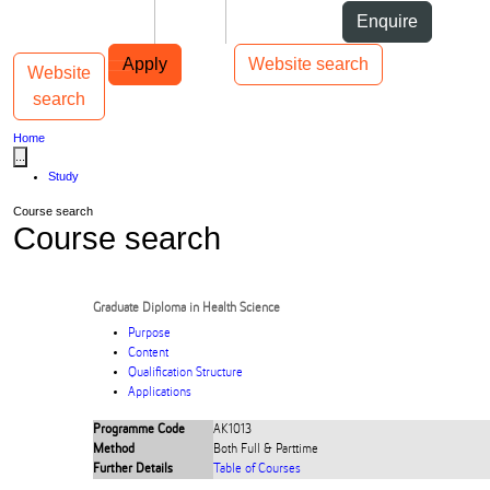
Skip to Content
Students
Staff
Alumni
Enquire
Skip to Main navigation
AUT
Top bar navigation
Apply
Website search
Website
Toggle navigation
Main navigation
search
Home
...
Study
Course search
Course search
Graduate Diploma in Health Science
Purpose
Content
Qualification Structure
Applications
Programme Code
AK1013
Method
Both Full & Parttime
Further Details
Table of Courses