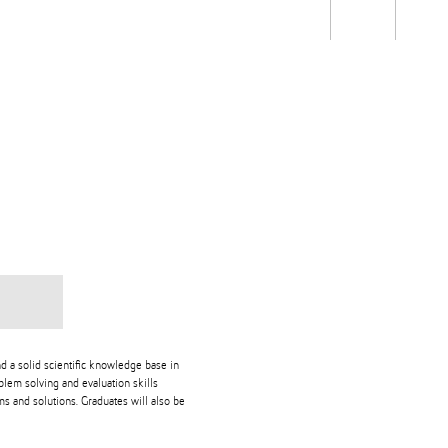
Students
Staff
Alum
rch
Ngātahi
Partnerships
Mō
Mātou
About
d a solid scientific knowledge base in
blem solving and evaluation skills
s and solutions. Graduates will also be