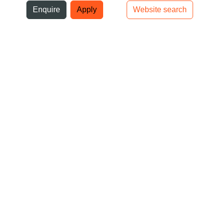
ni
Enquire
Apply
Website search
Top bar navigation