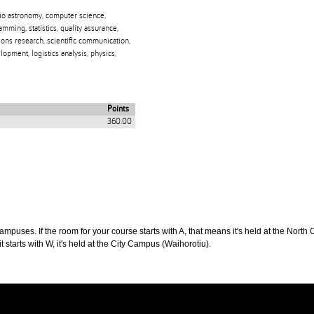
dio astronomy, computer science,
ing, statistics, quality assurance,
rations research, scientific communication,
opment, logistics analysis, physics,
Points
360.00
puses. If the room for your course starts with A, that means it's held at the North 
t starts with W, it's held at the City Campus (Waihorotiu).