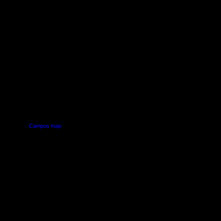
PUS
AUT SOUTH CAMPUS
640 Great South Road,
d
Manukau, Auckland
Campus map