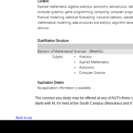
Content
Applied mathematics, algebra, analytics, astronomy, astrophysics, ra
computer graphics, game programming, computing, computer programm
financial modelling, statistical forecasting, industrial statistics, ope
mathematical modelling, data structures and analysis, algorithm devel
calculus.
Qualification Structure
Bachelor of Mathematical Sciences (BMathSc)
Subject
Analytics
Applied Mathematics
Astronomy
Computer Science
Application Details
No application information is available.
The courses you study may be offered at any of AUT's three cam
starts with M, it's held at the South Campus (Manukau) and if i
Back to top