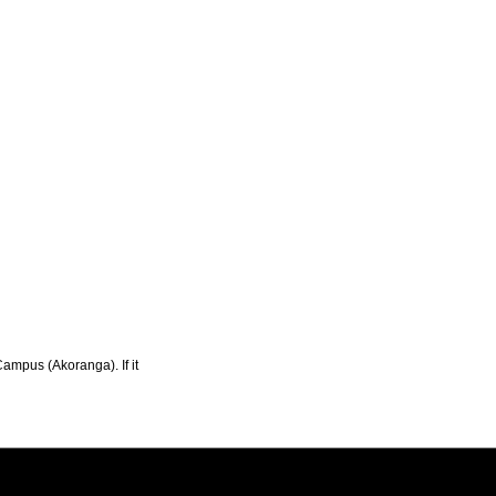
Campus (Akoranga). If it