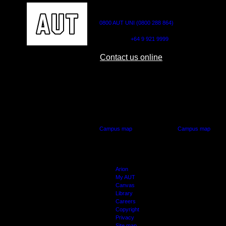
CONTACT US
0800 AUT UNI (0800 288 864)
Outside NZ:
+64 9 921 9999
Contact us online
AUT CITY CAMPUS
AUT NORTH CAM
55 Wellesley Street East,
90 Akoranga Drive,
Auckland Central
Northcote, Aucklan
Campus map
Campus map
Arion
My AUT
Canvas
Library
Careers
Copyright
Privacy
Site map