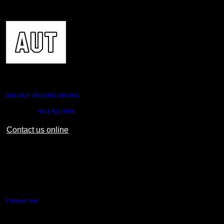
CONTACT US
0800 AUT UNI (0800 288 864)
Outside NZ:
+64 9 921 9999
Contact us online
AUT CITY CAMPUS
55 Wellesley Street East,
Auckland Central
Campus map
AUT NORTH CAMPUS