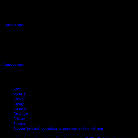
90 Akoranga Drive,
Northcote, Auckland
Campus map
AUT SOUTH CAMPUS
640 Great South Road,
Manukau, Auckland
Campus map
Arion
My AUT
Canvas
Library
Careers
Copyright
Privacy
Site map
Student feedback: complaints, suggestions and compliments