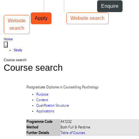
Skip to Content
Students
Staff
Alumni
Enquire
Skip to Main navigation
AUT
Top bar navigation
Apply
Website search
Website
Toggle navigation
Main navigation
search
Home
...
Study
Course search
Course search
Postgraduate Diploma in Counselling Psychology
Purpose
Content
Qualification Structure
Applications
Programme Code
AK1232
Method
Both Full & Parttime
Further Details
Table of Courses