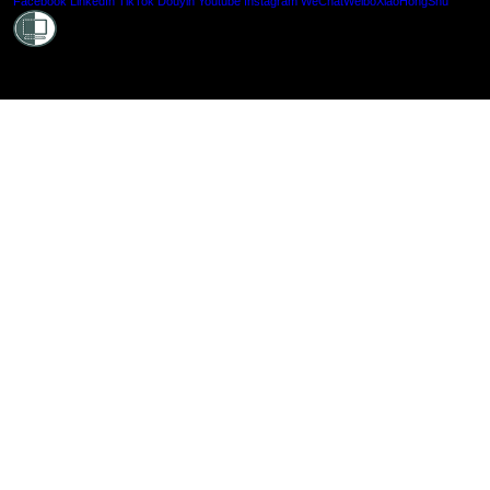
Shielde
Facebook
LinkedIn
TikTok
Douyin
Youtube
Instagram
WeChat
Weibo
XiaoHongShu