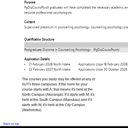
Purpose
PgDipCounsPsych graduates will have completed the necessary academic and 
become professional psychologists.
Content
Supervised practicum in counselling psychology, counselling psychology prac
Qualification Structure
Postgraduate Diploma in Counselling Psychology (PgDipCounsPsych)
Application Details
21 February 2028 North Intake.
Applications close 18 February 2028.
22 February 2027 North Intake.
Applications close 30 October 2026.
The courses you study may be offered at any of
AUT's three campuses. If the room for your
course starts with A, that means it's held at the
North Campus (Akoranga). If it starts with M, it's
held at the South Campus (Manukau) and if it
starts with W, it's held at the City Campus
(Waihorotiu).
Back to top