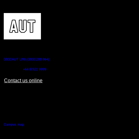
CONTACT US
0800 AUT UNI (0800 288 864)
Outside NZ:
+64 9 921 9999
Contact us online
AUT CITY CAMPUS
55 Wellesley Street East,
Auckland Central
Campus map
AUT NORTH CAMPUS