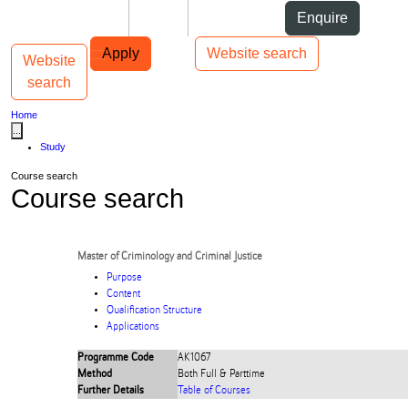
Skip to Content
Students
Staff
Alumni
Enquire
Skip to Main navigation
AUT
Top bar navigation
Apply
Website search
Website
Toggle navigation
Main navigation
search
Home
...
Study
Course search
Course search
Master of Criminology and Criminal Justice
Purpose
Content
Qualification Structure
Applications
Programme Code
AK1067
Method
Both Full & Parttime
Further Details
Table of Courses