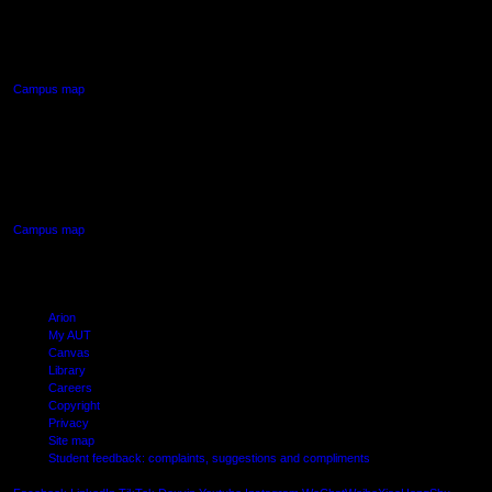
90 Akoranga Drive,
Northcote, Auckland
Campus map
AUT SOUTH CAMPUS
640 Great South Road,
Manukau, Auckland
Campus map
Arion
My AUT
Canvas
Library
Careers
Copyright
Privacy
Site map
Student feedback: complaints, suggestions and compliments