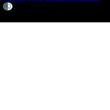
Shielde
Facebook
LinkedIn
TikTok
Douyin
Youtube
Instagram
WeChat
Weibo
XiaoHongShu