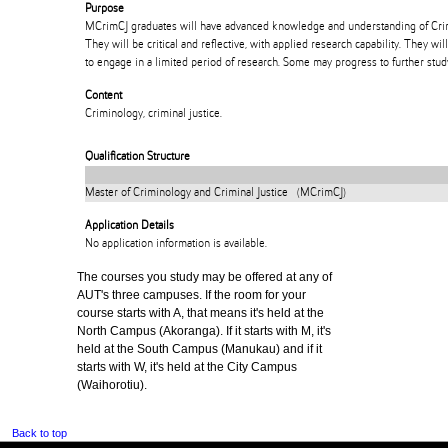
Purpose
MCrimCJ graduates will have advanced knowledge and understanding of Crim
They will be critical and reflective, with applied research capability. They wi
to engage in a limited period of research. Some may progress to further study
Content
Criminology, criminal justice.
Qualification Structure
Master of Criminology and Criminal Justice (MCrimCJ)
Application Details
No application information is available.
The courses you study may be offered at any of
AUT's three campuses. If the room for your
course starts with A, that means it's held at the
North Campus (Akoranga). If it starts with M, it's
held at the South Campus (Manukau) and if it
starts with W, it's held at the City Campus
(Waihorotiu).
Back to top