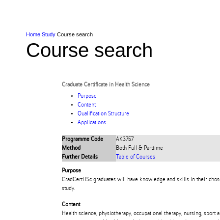
Skip to Content
Skip to Main navigation
Ako
Study
Tāwāhi
Oranga Tauira
Student
Rangahau
Resea
AUT
Main navigation
International
Life
Home
Study
Course search
Course search
Graduate Certificate in Health Science
Purpose
Content
Qualification Structure
Applications
Programme Code
AK3757
Method
Both Full & Parttime
Further Details
Table of Courses
Purpose
GradCertHSc graduates will have knowledge and skills in their chose
study.
Content
Health science, physiotherapy, occupational therapy, nursing, sport a