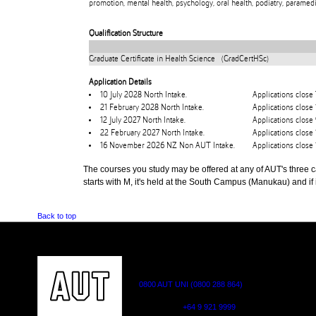
promotion, mental health, psychology, oral health, podiatry, paramedi
Qualification Structure
Graduate Certificate in Health Science (GradCertHSc)
Application Details
10 July 2028 North Intake.
Applications close 
21 February 2028 North Intake.
Applications close
12 July 2027 North Intake.
Applications close 
22 February 2027 North Intake.
Applications close
16 November 2026 NZ Non AUT Intake.
Applications clos
The courses you study may be offered at any of AUT's three cam
starts with M, it's held at the South Campus (Manukau) and if i
Back to top
CONTACT US
0800 AUT UNI (0800 288 864)
Outside NZ:
+64 9 921 9999