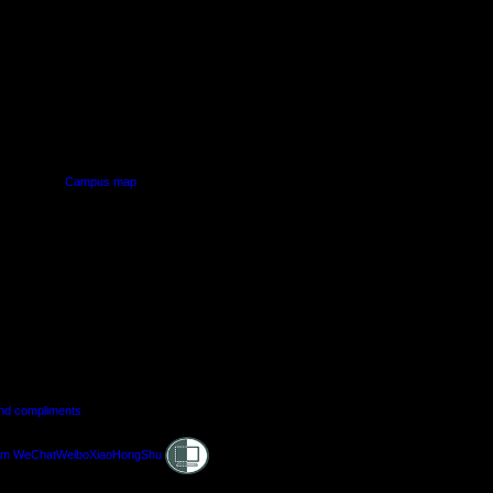
PUS
AUT SOUTH CAMPUS
640 Great South Road,
d
Manukau, Auckland
Campus map
and compliments
Shielded
am
WeChat
Weibo
XiaoHongShu