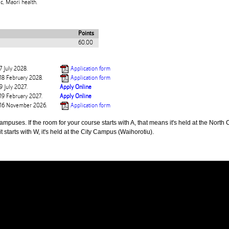
c, Maori health.
Points
60.00
7 July 2028.
Application form
 18 February 2028.
Application form
9 July 2027.
Apply Online
 19 February 2027.
Apply Online
e 16 November 2026.
Application form
puses. If the room for your course starts with A, that means it's held at the North 
t starts with W, it's held at the City Campus (Waihorotiu).