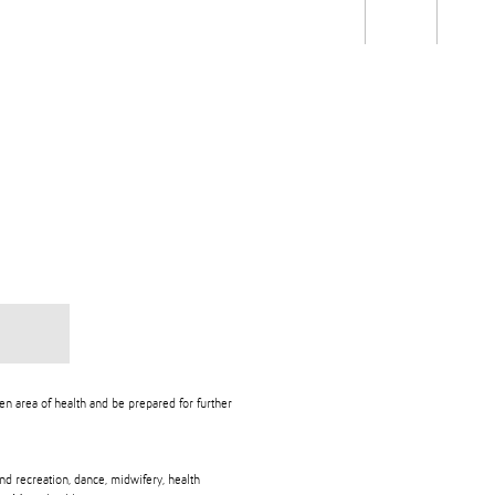
Students
Staff
Alum
rch
Ngātahi
Partnerships
Mō
Mātou
About
n area of health and be prepared for further
nd recreation, dance, midwifery, health