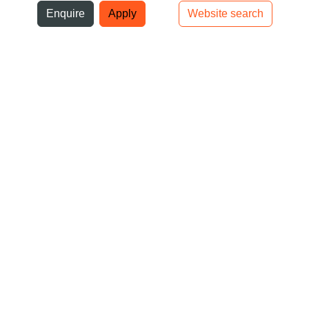
ni
Enquire
Apply
Website search
Top bar navigation