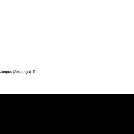
Campus (Akoranga). If it