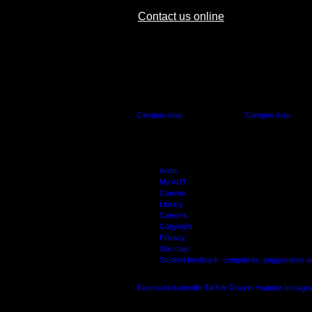
Contact us online
AUT CITY CAMPUS
AUT NORTH CAM
55 Wellesley Street East,
90 Akoranga Drive,
Auckland Central
Northcote, Aucklan
Campus map
Campus map
Arion
My AUT
Canvas
Library
Careers
Copyright
Privacy
Site map
Student feedback: complaints, suggestions 
Facebook
LinkedIn
TikTok
Douyin
Youtube
Instagr