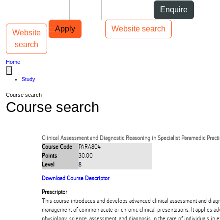
Skip to Content
Students
Staff
Alumni
Enquire
Skip to Main navigation
AUT
Top bar navigation
Apply
Website search
Website
Toggle navigation
Main navigation
search
Home
...
Study
Course search
Course search
Clinical Assessment and Diagnostic Reasoning in Specialist Paramedic Pract
Course Code
PARA804
Points
30.00
Level
8
Download Course Descriptor
Prescriptor
This course introduces and develops advanced clinical assessment and diagno
management of common acute or chronic clinical presentations. It applies 
physiology, science, assessment, and diagnosis in the care of individuals in e