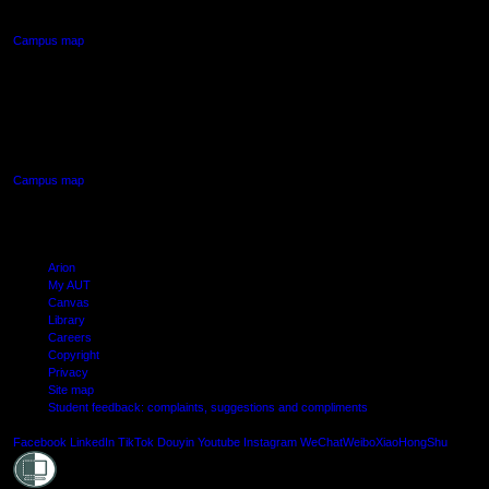
Northcote, Auckland
Campus map
AUT SOUTH CAMPUS
640 Great South Road,
Manukau, Auckland
Campus map
Arion
My AUT
Canvas
Library
Careers
Copyright
Privacy
Site map
Student feedback: complaints, suggestions and compliments
Shielde
Facebook
LinkedIn
TikTok
Douyin
Youtube
Instagram
WeChat
Weibo
XiaoHongShu