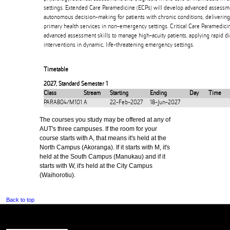
settings. Extended Care Paramedicine (ECPs) will develop advanced assessme
autonomous decision-making for patients with chronic conditions, deliveri
primary health services in non-emergency settings. Critical Care Paramedici
advanced assessment skills to manage high-acuity patients, applying rapid dia
interventions in dynamic, life-threatening emergency settings.
Timetable
2027
,
Standard Semester 1
Class
Stream
Starting
Ending
Day
Time
PARA804/M101
A
22-Feb-2027
18-Jun-2027
The courses you study may be offered at any of
AUT's three campuses. If the room for your
course starts with A, that means it's held at the
North Campus (Akoranga). If it starts with M, it's
held at the South Campus (Manukau) and if it
starts with W, it's held at the City Campus
(Waihorotiu).
Back to top