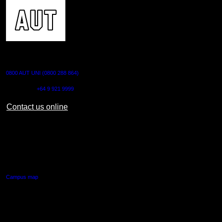
CONTACT US
0800 AUT UNI (0800 288 864)
Outside NZ:
+64 9 921 9999
Contact us online
AUT CITY CAMPUS
55 Wellesley Street East,
Auckland Central
Campus map
AUT NORTH CAMPUS
90 Akoranga Drive,