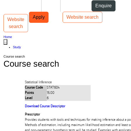
Skip to Content
Students
Staff
Alumni
Enquire
Skip to Main navigation
AUT
Top bar navigation
Apply
Website search
Website
Toggle navigation
Main navigation
search
Home
...
Study
Course search
Course search
Statistical Inference
Course Code
STAT604
Points
15.00
Level
6
Download Course Descriptor
Prescriptor
Provides students with tools and techniques for making inference about a po
Methods of estimation, including maximum likelihood estimation and least s
and non-parametric hypothesis tests will be studied. Examples with applicati