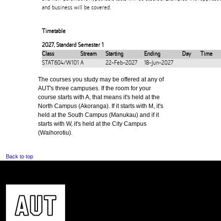
and business will be covered.
Timetable
2027
,
Standard Semester 1
Class
Stream
Starting
Ending
Day
Time
STAT604/W101
A
22-Feb-2027
18-Jun-2027
The courses you study may be offered at any of
AUT's three campuses. If the room for your
course starts with A, that means it's held at the
North Campus (Akoranga). If it starts with M, it's
held at the South Campus (Manukau) and if it
starts with W, it's held at the City Campus
(Waihorotiu).
Back to top