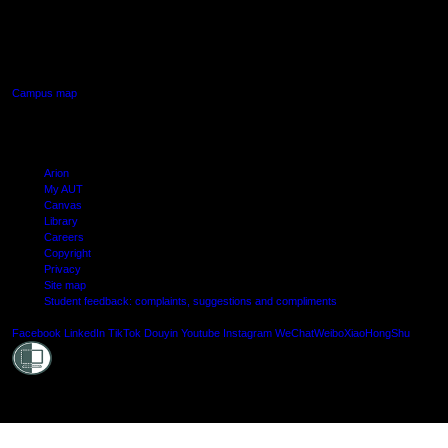
640 Great South Road,
Manukau, Auckland
Campus map
Arion
My AUT
Canvas
Library
Careers
Copyright
Privacy
Site map
Student feedback: complaints, suggestions and compliments
Shielde
Facebook
LinkedIn
TikTok
Douyin
Youtube
Instagram
WeChat
Weibo
XiaoHongShu