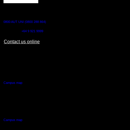
CONTACT US
0800 AUT UNI (0800 288 864)
Outside NZ:
+64 9 921 9999
Contact us online
AUT CITY CAMPUS
55 Wellesley Street East,
Auckland Central
Campus map
AUT NORTH CAMPUS
90 Akoranga Drive,
Northcote, Auckland
Campus map
AUT SOUTH CAMPUS