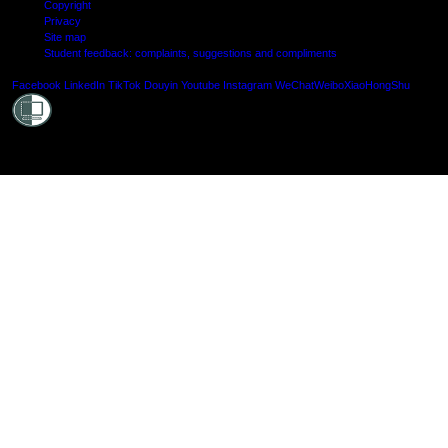
Copyright
Privacy
Site map
Student feedback: complaints, suggestions and compliments
Shielde
Facebook
LinkedIn
TikTok
Douyin
Youtube
Instagram
WeChat
Weibo
XiaoHongShu