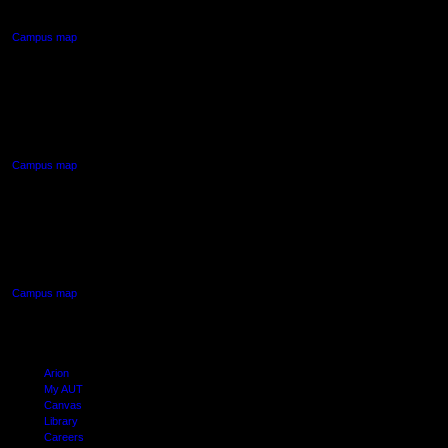
Auckland Central
Campus map
AUT NORTH CAMPUS
90 Akoranga Drive,
Northcote, Auckland
Campus map
AUT SOUTH CAMPUS
640 Great South Road,
Manukau, Auckland
Campus map
Arion
My AUT
Canvas
Library
Careers