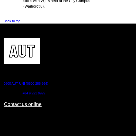
starts with W, it's held at the City Campus
(Waihorotiu).
Back to top
CONTACT US
0800 AUT UNI (0800 288 864)
Outside NZ:
+64 9 921 9999
Contact us online
AUT CITY CAMPUS
55 Wellesley Street East,