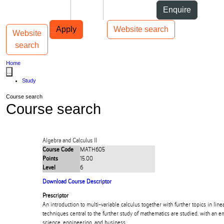
Skip to Content
Students
Staff
Alumni
Enquire
Skip to Main navigation
AUT
Top bar navigation
Apply
Website search
Website
Toggle navigation
Main navigation
search
Home
...
Study
Course search
Course search
Algebra and Calculus II
Course Code
MATH605
Points
15.00
Level
6
Download Course Descriptor
Prescriptor
An introduction to multi-variable calculus together with further topics in lin
techniques central to the further study of mathematics are studied, with an e
science, engineering, and business.