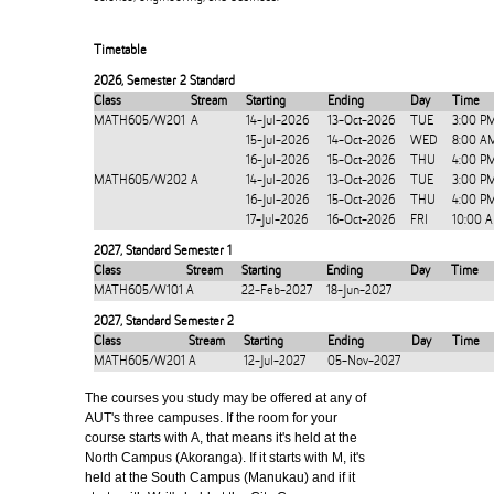
Timetable
2026
,
Semester 2 Standard
Class
Stream
Starting
Ending
Day
Time
MATH605/W201
A
14-Jul-2026
13-Oct-2026
TUE
3:00 P
15-Jul-2026
14-Oct-2026
WED
8:00 A
16-Jul-2026
15-Oct-2026
THU
4:00 P
MATH605/W202
A
14-Jul-2026
13-Oct-2026
TUE
3:00 P
16-Jul-2026
15-Oct-2026
THU
4:00 P
17-Jul-2026
16-Oct-2026
FRI
10:00 
2027
,
Standard Semester 1
Class
Stream
Starting
Ending
Day
Time
MATH605/W101
A
22-Feb-2027
18-Jun-2027
2027
,
Standard Semester 2
Class
Stream
Starting
Ending
Day
Time
MATH605/W201
A
12-Jul-2027
05-Nov-2027
The courses you study may be offered at any of
AUT's three campuses. If the room for your
course starts with A, that means it's held at the
North Campus (Akoranga). If it starts with M, it's
held at the South Campus (Manukau) and if it