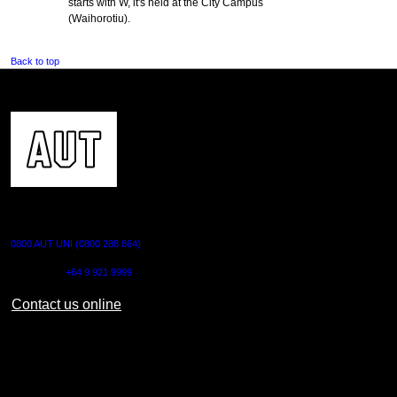
starts with W, it's held at the City Campus
(Waihorotiu).
Back to top
CONTACT US
0800 AUT UNI (0800 288 864)
Outside NZ:
+64 9 921 9999
Contact us online
AUT CITY CAMPUS
55 Wellesley Street East,