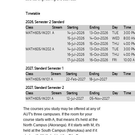
Timetable
2026
,
Semester 2 Standard
Class
Stream
Starting
Ending
Day
Time
MATH605/W201
A
14-Jul-2026
13-Oct-2026
TUE
3:00 P
15-Jul-2026
14-Oct-2026
WED
8:00 A
16-Jul-2026
15-Oct-2026
THU
4:00 P
MATH605/W202
A
14-Jul-2026
13-Oct-2026
TUE
3:00 P
16-Jul-2026
15-Oct-2026
THU
4:00 P
17-Jul-2026
16-Oct-2026
FRI
10:00 
2027
,
Standard Semester 1
Class
Stream
Starting
Ending
Day
Time
MATH605/W101
A
22-Feb-2027
18-Jun-2027
2027
,
Standard Semester 2
Class
Stream
Starting
Ending
Day
Time
MATH605/W201
A
12-Jul-2027
05-Nov-2027
The courses you study may be offered at any of
AUT's three campuses. If the room for your
course starts with A, that means it's held at the
North Campus (Akoranga). If it starts with M, it's
held at the South Campus (Manukau) and if it