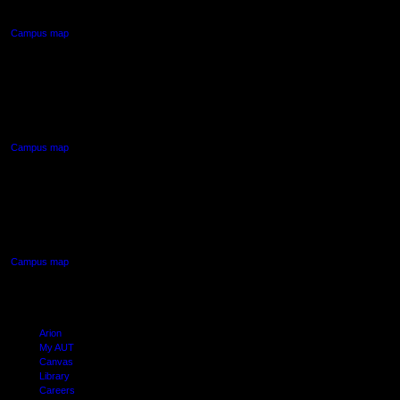
Auckland Central
Campus map
AUT NORTH CAMPUS
90 Akoranga Drive,
Northcote, Auckland
Campus map
AUT SOUTH CAMPUS
640 Great South Road,
Manukau, Auckland
Campus map
Arion
My AUT
Canvas
Library
Careers