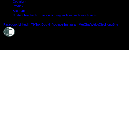
Copyright
Privacy
Site map
Student feedback: complaints, suggestions and compliments
Shielde
Facebook
LinkedIn
TikTok
Douyin
Youtube
Instagram
WeChat
Weibo
XiaoHongShu