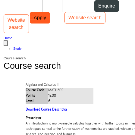
Skip to Content
Students
Staff
Alumni
Enquire
Skip to Main navigation
AUT
Top bar navigation
Apply
Website search
Website
Toggle navigation
Main navigation
search
Home
...
Study
Course search
Course search
Algebra and Calculus II
Course Code
MATH605
Points
15.00
Level
6
Download Course Descriptor
Prescriptor
An introduction to multi-variable calculus together with further topics in lin
techniques central to the further study of mathematics are studied, with an e
science, engineering, and business.