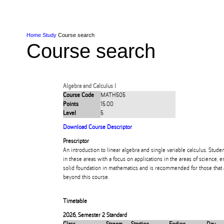
Skip to Content
Skip to Main navigation
Ako
Study
Tāwāhi
Oranga Tauira
Student
Rangahau
Resea
AUT
Main navigation
International
Life
Home
Study
Course search
Course search
Algebra and Calculus I
Course Code
MATH505
Points
15.00
Level
5
Download Course Descriptor
Prescriptor
An introduction to linear algebra and single variable calculus. Stude
in these areas with a focus on applications in the areas of science, 
solid foundation in mathematics and is recommended for those that
beyond this course.
Timetable
2026
,
Semester 2 Standard