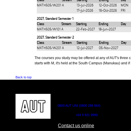
Class
Stream
Starting
Ending
Day
MATH505/W201
A
13-Jul-2026
12-Oct-2026
MON
17-Jul-2026
16-Oct-2026
FRI
2027
,
Standard Semester 1
Class
Stream
Starting
Ending
Day
MATH505/W101
A
22-Feb-2027
18-Jun-2027
2027
,
Standard Semester 2
Class
Stream
Starting
Ending
Day
MATH505/W201
A
12-Jul-2027
05-Nov-2027
The courses you study may be offered at any of AUT's three cam
starts with M, it's held at the South Campus (Manukau) and if i
Back to top
CONTACT US
0800 AUT UNI (0800 288 864)
Outside NZ:
+64 9 921 9999
Contact us online