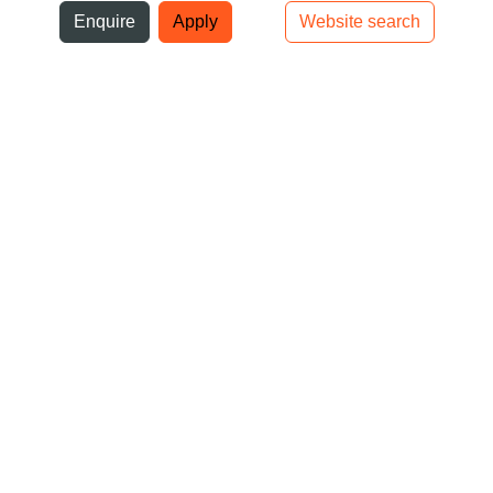
ni
Enquire
Apply
Website search
Top bar navigation