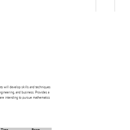
Students
Staff
Alum
rch
Ngātahi
Partnerships
Mō
Mātou
About
nts will develop skills and techniques
engineering, and business. Provides a
 are intending to pursue mathematics