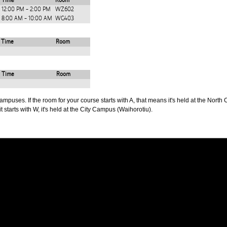
Time
Room
12:00 PM - 2:00 PM
WZ602
8:00 AM - 10:00 AM
WG403
Time
Room
Time
Room
puses. If the room for your course starts with A, that means it's held at the North 
t starts with W, it's held at the City Campus (Waihorotiu).