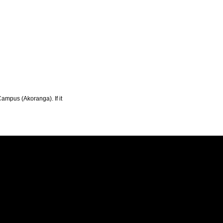
Campus (Akoranga). If it