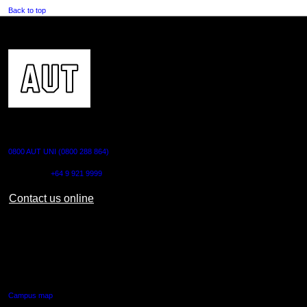
Back to top
CONTACT US
0800 AUT UNI (0800 288 864)
Outside NZ:
+64 9 921 9999
Contact us online
AUT CITY CAMPUS
55 Wellesley Street East,
Auckland Central
Campus map