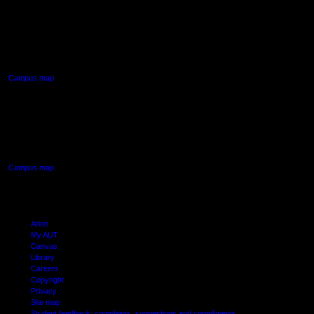
AUT NORTH CAMPUS
90 Akoranga Drive,
Northcote, Auckland
Campus map
AUT SOUTH CAMPUS
640 Great South Road,
Manukau, Auckland
Campus map
Arion
My AUT
Canvas
Library
Careers
Copyright
Privacy
Site map
Student feedback: complaints, suggestions and compliments