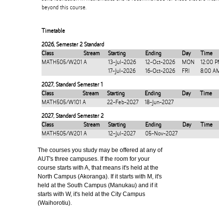
beyond this course.
Timetable
2026
,
Semester 2 Standard
Class
Stream
Starting
Ending
Day
Time
MATH505/W201
A
13-Jul-2026
12-Oct-2026
MON
12:00 
17-Jul-2026
16-Oct-2026
FRI
8:00 A
2027
,
Standard Semester 1
Class
Stream
Starting
Ending
Day
Time
MATH505/W101
A
22-Feb-2027
18-Jun-2027
2027
,
Standard Semester 2
Class
Stream
Starting
Ending
Day
Time
MATH505/W201
A
12-Jul-2027
05-Nov-2027
The courses you study may be offered at any of
AUT's three campuses. If the room for your
course starts with A, that means it's held at the
North Campus (Akoranga). If it starts with M, it's
held at the South Campus (Manukau) and if it
starts with W, it's held at the City Campus
(Waihorotiu).