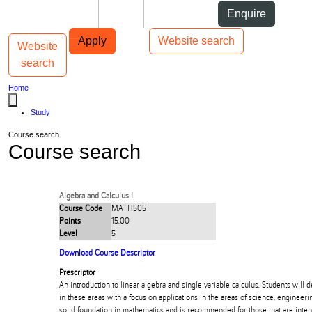
Skip to Content
Students
Staff
Alumni
Enquire
Skip to Main navigation
AUT
Top bar navigation
Apply
Website search
Website
Toggle navigation
Main navigation
search
Home
...
Study
Course search
Course search
Algebra and Calculus I
Course Code
MATH505
Points
15.00
Level
5
Download Course Descriptor
Prescriptor
An introduction to linear algebra and single variable calculus. Students will 
in these areas with a focus on applications in the areas of science, engineeri
solid foundation in mathematics and is recommended for those that are inte