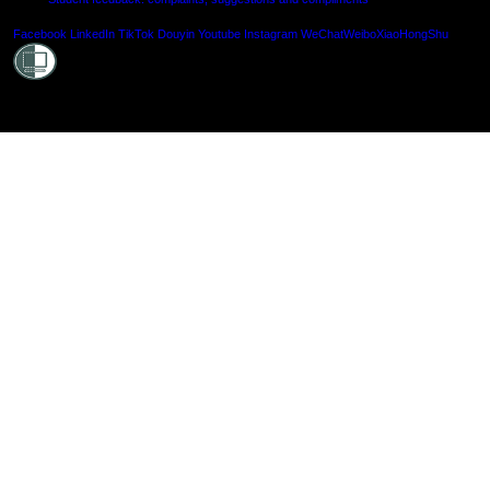
Shielde
Facebook
LinkedIn
TikTok
Douyin
Youtube
Instagram
WeChat
Weibo
XiaoHongShu